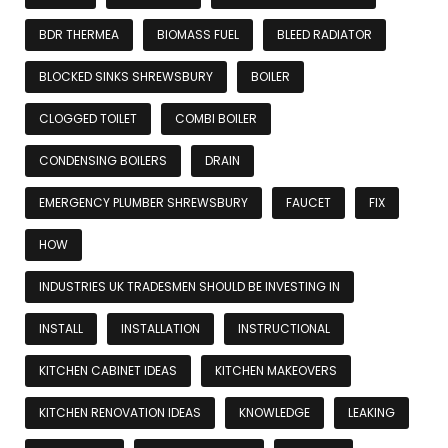
BDR THERMEA
BIOMASS FUEL
BLEED RADIATOR
BLOCKED SINKS SHREWSBURY
BOILER
CLOGGED TOILET
COMBI BOILER
CONDENSING BOILERS
DRAIN
EMERGENCY PLUMBER SHREWSBURY
FAUCET
FIX
HOW
INDUSTRIES UK TRADESMEN SHOULD BE INVESTING IN
INSTALL
INSTALLATION
INSTRUCTIONAL
KITCHEN CABINET IDEAS
KITCHEN MAKEOVERS
KITCHEN RENOVATION IDEAS
KNOWLEDGE
LEAKING