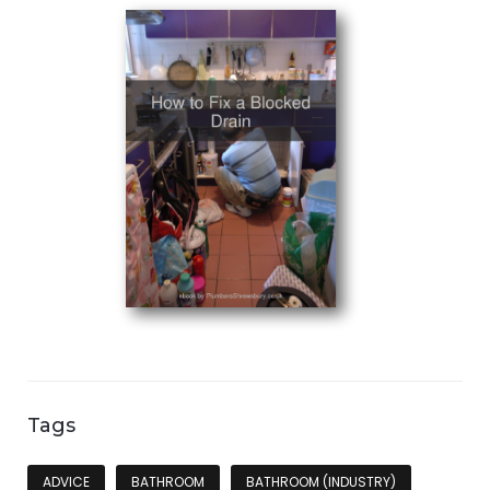
Tags
ADVICE
BATHROOM
BATHROOM (INDUSTRY)