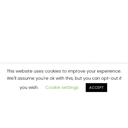
This website uses cookies to improve your experience.
We'll assume you're ok with this, but you can opt-out if
you wish.
Cookie settings
ACCEPT
We’re your local plumbing and heating service
provider based in Shrewsbury offering our
services across Shropshire.