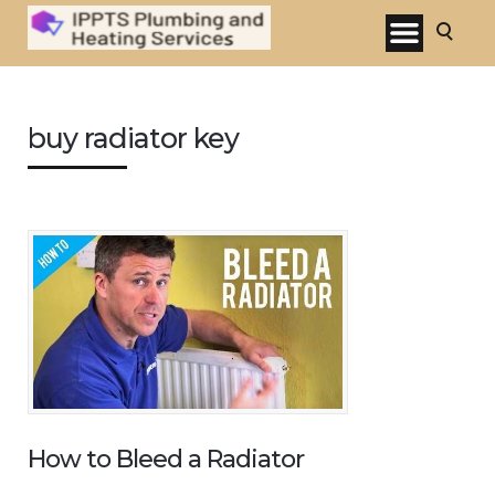
buy radiator key
How to Bleed a Radiator