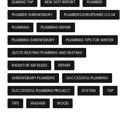
LEAKING TAP
NEW 2017 REPORT
PLUMBER
PLUMBER SHREWSBURY
PLUMBERSSHROPSHIRE.CO.UK
PLUMBING
PLUMBING REPAIR
PLUMBING SHREWSBURY
PLUMBING TIPS FOR WINTER
QUOTE BEATING PLUMBING AND HEATING
RADIATOR AIR BLEED
REPAIR
SHREWSBURY PLUMBERS
SUCCESSFUL PLUMBING
SUCCESSFUL PLUMBING PROJECT
SYSTEM
TAP
TIPS
WASHER
WOOD