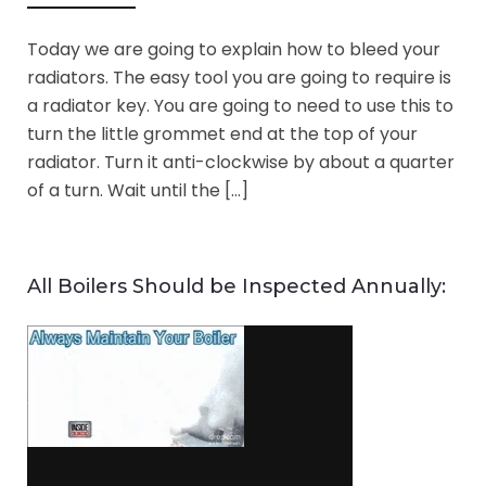
Today we are going to explain how to bleed your
radiators. The easy tool you are going to require is
a radiator key. You are going to need to use this to
turn the little grommet end at the top of your
radiator. Turn it anti-clockwise by about a quarter
of a turn. Wait until the […]
All Boilers Should be Inspected Annually: