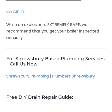
via GIPHY
While an explosion is EXTREMELY RARE, we
recommend that you get your boiler inspected
annually.
For Shrewsbury Based Plumbing Services
– Call Us Now!
Shrewsbury Plumbing
|
Plumbers Shrewsbury
Free DIY Drain Repair Guide: