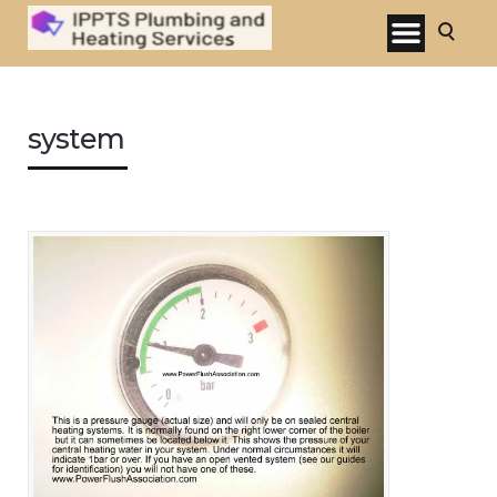
system