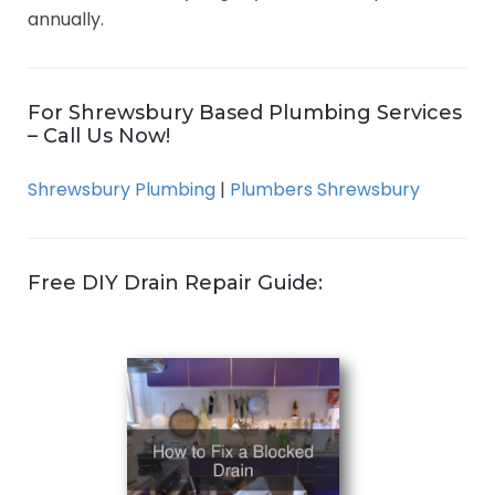
annually.
For Shrewsbury Based Plumbing Services
– Call Us Now!
Shrewsbury Plumbing
|
Plumbers Shrewsbury
Free DIY Drain Repair Guide: