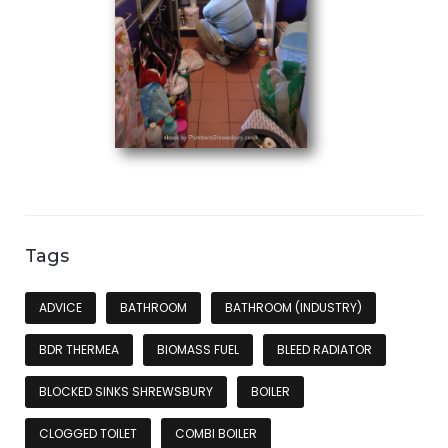
Tags
ADVICE
BATHROOM
BATHROOM (INDUSTRY)
BDR THERMEA
BIOMASS FUEL
BLEED RADIATOR
BLOCKED SINKS SHREWSBURY
BOILER
CLOGGED TOILET
COMBI BOILER