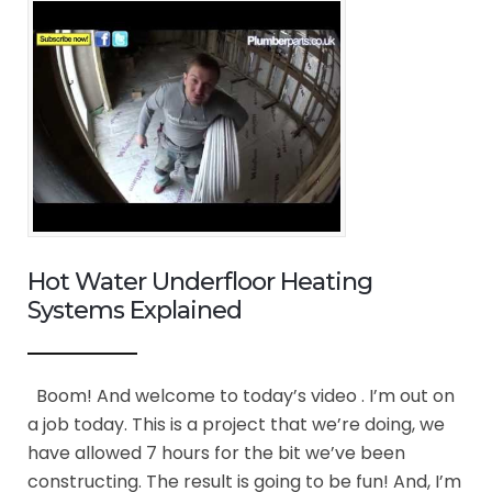
Hot Water Underfloor Heating
Systems Explained
Boom! And welcome to today’s video . I’m out on
a job today. This is a project that we’re doing, we
have allowed 7 hours for the bit we’ve been
constructing. The result is going to be fun! And, I’m