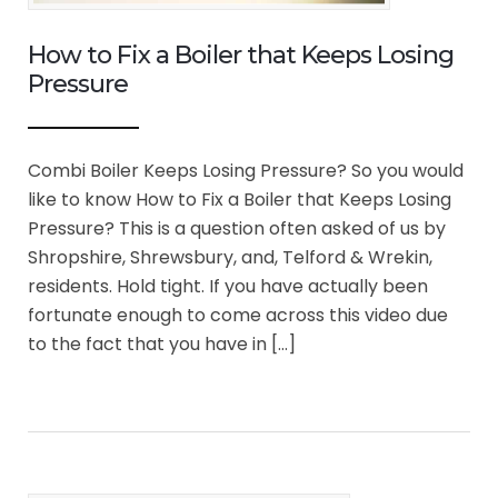
How to Fix a Boiler that Keeps Losing
Pressure
Combi Boiler Keeps Losing Pressure? So you would
like to know How to Fix a Boiler that Keeps Losing
Pressure? This is a question often asked of us by
Shropshire, Shrewsbury, and, Telford & Wrekin,
residents. Hold tight. If you have actually been
fortunate enough to come across this video due
to the fact that you have in […]