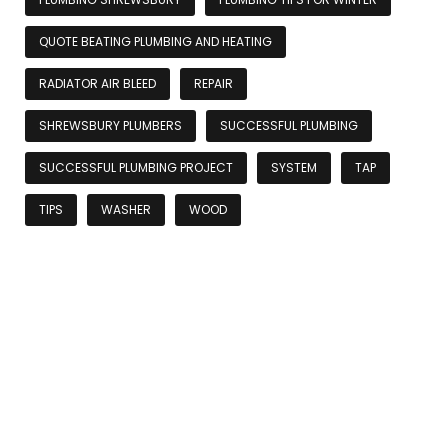
QUOTE BEATING PLUMBING AND HEATING
RADIATOR AIR BLEED
REPAIR
SHREWSBURY PLUMBERS
SUCCESSFUL PLUMBING
SUCCESSFUL PLUMBING PROJECT
SYSTEM
TAP
TIPS
WASHER
WOOD