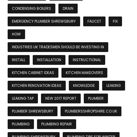
CONDENSING BOILERS
DRAIN
EMERGENCY PLUMBER SHREWSBURY
FAUCET
FIX
HOW
INDUSTRIES UK TRADESMEN SHOULD BE INVESTING IN
INSTALL
INSTALLATION
INSTRUCTIONAL
KITCHEN CABINET IDEAS
KITCHEN MAKEOVERS
KITCHEN RENOVATION IDEAS
KNOWLEDGE
LEAKING
LEAKING TAP
NEW 2017 REPORT
PLUMBER
PLUMBER SHREWSBURY
PLUMBERSSHROPSHIRE.CO.UK
PLUMBING
PLUMBING REPAIR
PLUMBING SHREWSBURY
PLUMBING TIPS FOR WINTER