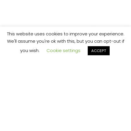
This website uses cookies to improve your experience.
We'll assume you're ok with this, but you can opt-out if
you wish.
Cookie settings
ACCEPT
We’re your local plumbing and heating service
provider based in Shrewsbury offering our
services across Shropshire.
Our Price Promise:
Our experienced and professional team are
here to provide you with the best service
possible, whether it be domestic or
commercial.