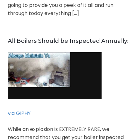
going to provide you a peek of it all and run
through today everything […]
All Boilers Should be Inspected Annually:
via GIPHY
While an explosion is EXTREMELY RARE, we
recommend that you get your boiler inspected