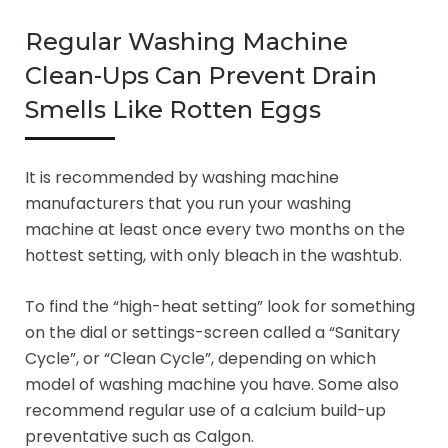
Regular Washing Machine
Clean-Ups Can Prevent Drain
Smells Like Rotten Eggs
It is recommended by washing machine
manufacturers that you run your washing
machine at least once every two months on the
hottest setting, with only bleach in the washtub.
To find the “high-heat setting” look for something
on the dial or settings-screen called a “Sanitary
Cycle”, or “Clean Cycle”, depending on which
model of washing machine you have. Some also
recommend regular use of a calcium build-up
preventative such as Calgon.