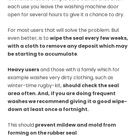
each use you leave the washing machine door
open for several hours to give it a chance to dry.
For most users that will solve the problem. But
even better, is to
wipe the seal every few weeks,
with a cloth to remove any deposit which may
be starting to accumulate
.
Heavy users
and those with a family which for
example washes very dirty clothing, such as
winter-time rugby-kit,
should check the seal
area often. And, if you are doing frequent
washes we recommend giving it a good wipe-
down at least once a fortnight.
This should
prevent mildew and mold from
forming on the rubber seal
.