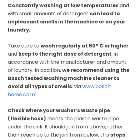
Constantly washing at low temperatures
and
with small amounts of detergent
can lead to
unpleasant smells in the machine or on your
laundry
.
Take care to
wash regularly at 60° C or higher
and
keep to the right dose of detergent
, in
accordance with the manufacturer and amount
of laundry. In addition,
we recommend using the
Bosch tested washing machine cleaner to
avoid all types of smells
. via
www.bosch-
home.co.uk.
Check where your washer’s waste pipe
(flexible hose)
meets the plastic waste pipe
under the sink. It should join from above, rather
than reach up to the join from below, this
stops