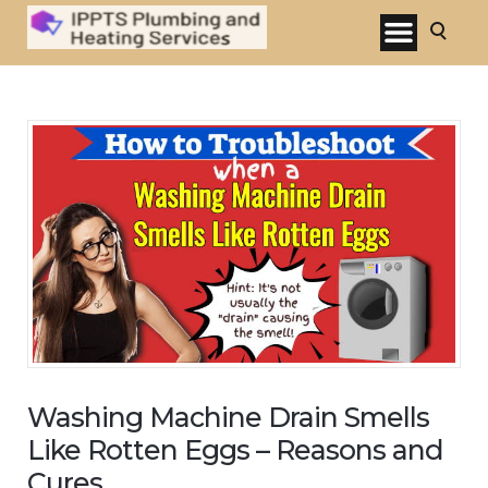
Washing Machine Drain Smells
Like Rotten Eggs – Reasons and
Cures