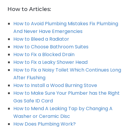
How to Articles:
How to Avoid Plumbing Mistakes Fix Plumbing
And Never Have Emergencies
How to Bleed a Radiator
How to Choose Bathroom Suites
How to Fix a Blocked Drain
How to Fix a Leaky Shower Head
How to Fix a Noisy Toilet Which Continues Long
After Flushing
How to Install a Wood Burning Stove
How to Make Sure Your Plumber has the Right
Gas Safe ID Card
How to Mend A Leaking Tap by Changing A
Washer or Ceramic Disc
How Does Plumbing Work?