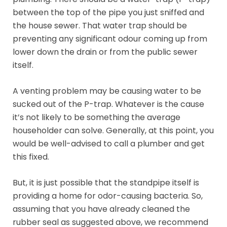
between the top of the pipe you just sniffed and
the house sewer. That water trap should be
preventing any significant odour coming up from
lower down the drain or from the public sewer
itself.
A venting problem may be causing water to be
sucked out of the P-trap. Whatever is the cause
it’s not likely to be something the average
householder can solve. Generally, at this point, you
would be well-advised to call a plumber and get
this fixed.
But, it is just possible that the standpipe itself is
providing a home for odor-causing bacteria. So,
assuming that you have already cleaned the
rubber seal as suggested above, we recommend