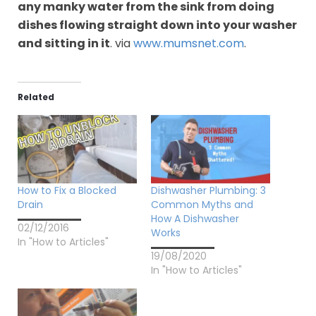
any manky water from the sink from doing
dishes flowing straight down into your washer
and sitting in it
. via
www.mumsnet.com
.
Related
How to Fix a Blocked
Dishwasher Plumbing: 3
Drain
Common Myths and
How A Dishwasher
02/12/2016
Works
In "How to Articles"
19/08/2020
In "How to Articles"