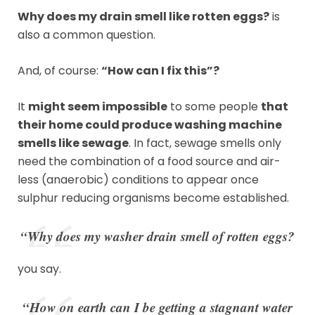
Why does my drain smell like rotten eggs?
is
also a common question.
And, of course:
“How can I fix this”?
It
might seem impossible
to some people
that
their home could produce washing machine
smells like sewage
. In fact, sewage smells only
need the combination of a food source and air-
less (anaerobic) conditions to appear once
sulphur reducing organisms become established.
“Why does my washer drain smell of rotten eggs?
you say.
“How on earth can I be getting a stagnant water