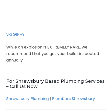
via GIPHY
While an explosion is EXTREMELY RARE, we
recommend that you get your boiler inspected
annually.
For Shrewsbury Based Plumbing Services
– Call Us Now!
Shrewsbury Plumbing
|
Plumbers Shrewsbury