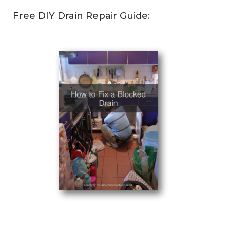
Free DIY Drain Repair Guide: