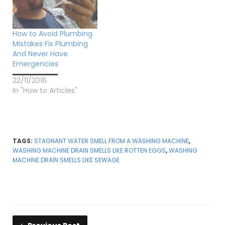
How to Avoid Plumbing
Mistakes Fix Plumbing
And Never Have
Emergencies
22/11/2016
In "How to Articles"
TAGS:
STAGNANT WATER SMELL FROM A WASHING MACHINE
,
WASHING MACHINE DRAIN SMELLS LIKE ROTTEN EGGS
,
WASHING
MACHINE DRAIN SMELLS LIKE SEWAGE