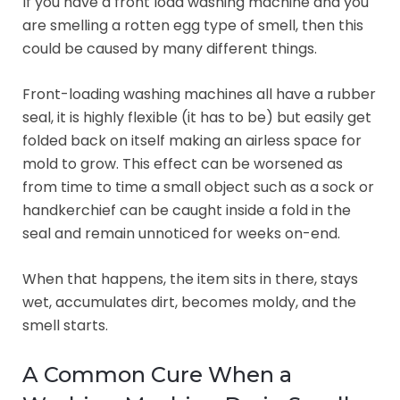
If you have a front load washing machine and you
are smelling a rotten egg type of smell, then this
could be caused by many different things.
Front-loading washing machines all have a rubber
seal, it is highly flexible (it has to be) but easily get
folded back on itself making an airless space for
mold to grow. This effect can be worsened as
from time to time a small object such as a sock or
handkerchief can be caught inside a fold in the
seal and remain unnoticed for weeks on-end.
When that happens, the item sits in there, stays
wet, accumulates dirt, becomes moldy, and the
smell starts.
A Common Cure When a