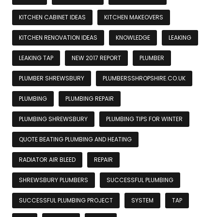
KITCHEN CABINET IDEAS
KITCHEN MAKEOVERS
KITCHEN RENOVATION IDEAS
KNOWLEDGE
LEAKING
LEAKING TAP
NEW 2017 REPORT
PLUMBER
PLUMBER SHREWSBURY
PLUMBERSSHROPSHIRE.CO.UK
PLUMBING
PLUMBING REPAIR
PLUMBING SHREWSBURY
PLUMBING TIPS FOR WINTER
QUOTE BEATING PLUMBING AND HEATING
RADIATOR AIR BLEED
REPAIR
SHREWSBURY PLUMBERS
SUCCESSFUL PLUMBING
SUCCESSFUL PLUMBING PROJECT
SYSTEM
TAP