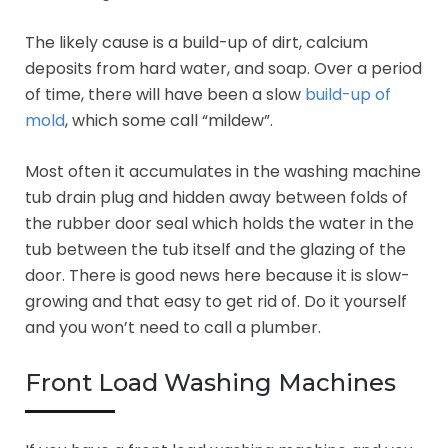
The likely cause is a build-up of dirt, calcium
deposits from hard water, and soap. Over a period
of time, there will have been a slow
build-up of
mold
, which some call “mildew”.
Most often it accumulates in the washing machine
tub drain plug and hidden away between folds of
the rubber door seal which holds the water in the
tub between the tub itself and the glazing of the
door. There is good news here because it is slow-
growing and that easy to get rid of. Do it yourself
and you won’t need to call a plumber.
Front Load Washing Machines