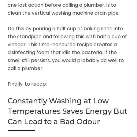
one last action before calling a plumber, is to
clean the vertical washing machine drain pipe.
Do this by pouring a half cup of baking soda into
the standpipe and following this with half a cup of
vinegar. This time-honoured recipe creates a
disinfecting foam that kills the bacteria. If the
smell still persists, you would probably do well to
call a plumber.
Finally, to recap:
Constantly Washing at Low
Temperatures Saves Energy But
Can Lead to a Bad Odour