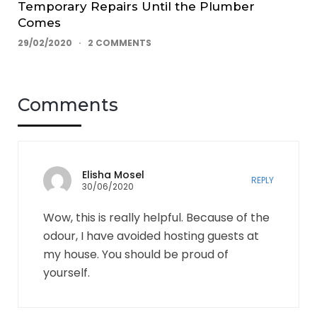
Temporary Repairs Until the Plumber
Comes
29/02/2020
2 COMMENTS
Comments
Elisha Mosel
REPLY
30/06/2020
Wow, this is really helpful. Because of the
odour, I have avoided hosting guests at
my house. You should be proud of
yourself.