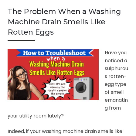
The Problem When a Washing
Machine Drain Smells Like
Rotten Eggs
Have you
noticed a
sulphurou
s rotten-
egg type
of smell
emanatin
g from
your utility room lately?
Indeed, if your washing machine drain smells like