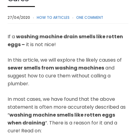
27/04/2020
HOW TO ARTICLES
ONE COMMENT
If a
washing machine drain smells like rotten
eggs –
it is not nice!
In this article, we will explore the likely causes of
sewer smells from washing machines
and
suggest how to cure them without calling a
plumber.
In most cases, we have found that the above
statement is often more accurately described as
“
washing machine smells like rotten eggs
when draining
“. There is a reason for it and a
cure! Read on: