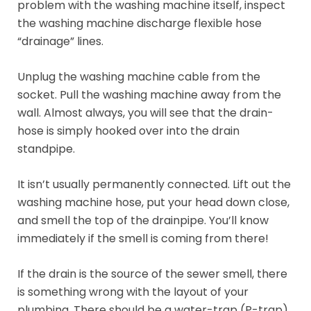
problem with the washing machine itself, inspect
the washing machine discharge flexible hose
“drainage” lines.
Unplug the washing machine cable from the
socket. Pull the washing machine away from the
wall. Almost always, you will see that the drain-
hose is simply hooked over into the drain
standpipe.
It isn’t usually permanently connected. Lift out the
washing machine hose, put your head down close,
and smell the top of the drainpipe. You’ll know
immediately if the smell is coming from there!
If the drain is the source of the sewer smell, there
is something wrong with the layout of your
plumbing. There should be a water-trap (P-trap)