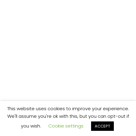
This website uses cookies to improve your experience.
We'll assume you're ok with this, but you can opt-out if
you wish.
Cookie settings
ACCEPT