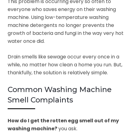
This problem is occurring every so often to
everyone who saves energy on their washing
machine. Using low-temperature washing
machine detergents no longer prevents the
growth of bacteria and fungi in the way very hot
water once did.
Drain smells like sewage occur every once in a
while, no matter how clean a home you run. But,
thankfully, the solution is relatively simple.
Common Washing Machine
Smell Complaints
How do I get the rotten egg smell out of my
washing machine?
you ask.