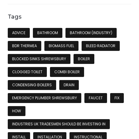
Tags
ADVICE
BATHROOM
BATHROOM (INDUSTRY)
BDR THERMEA
BIOMASS FUEL
BLEED RADIATOR
BLOCKED SINKS SHREWSBURY
BOILER
CLOGGED TOILET
COMBI BOILER
CONDENSING BOILERS
DRAIN
EMERGENCY PLUMBER SHREWSBURY
FAUCET
FIX
HOW
INDUSTRIES UK TRADESMEN SHOULD BE INVESTING IN
INSTALL
INSTALLATION
INSTRUCTIONAL