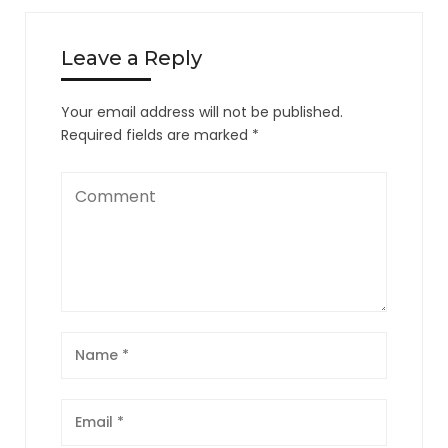
Leave a Reply
Your email address will not be published.
Required fields are marked
*