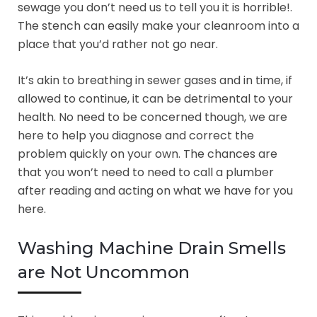
sewage you don’t need us to tell you it is horrible!.
The stench can easily make your cleanroom into a
place that you’d rather not go near.
It’s akin to breathing in sewer gases and in time, if
allowed to continue, it can be detrimental to your
health. No need to be concerned though, we are
here to help you diagnose and correct the
problem quickly on your own. The chances are
that you won’t need to need to call a plumber
after reading and acting on what we have for you
here.
Washing Machine Drain Smells
are Not Uncommon