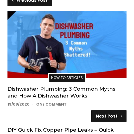
Previous Post
HOW TO ARTICLES
Dishwasher Plumbing: 3 Common Myths
and How A Dishwasher Works
19/08/2020
ONE COMMENT
Next Post
DIY Quick Fix Copper Pipe Leaks – Quick