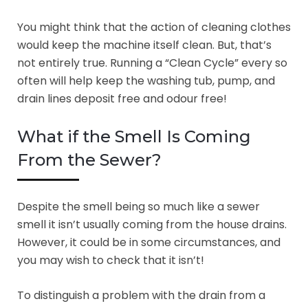
You might think that the action of cleaning clothes
would keep the machine itself clean. But, that’s
not entirely true. Running a “Clean Cycle” every so
often will help keep the washing tub, pump, and
drain lines deposit free and odour free!
What if the Smell Is Coming
From the Sewer?
Despite the smell being so much like a sewer
smell it isn’t usually coming from the house drains.
However, it could be in some circumstances, and
you may wish to check that it isn’t!
To distinguish a problem with the drain from a