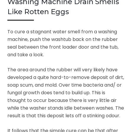
Washing Machine Drain Smells
Like Rotten Eggs
To cure a stagnant water smell from a washing
machine, push the washtub back on the rubber
seal between the front loader door and the tub,
and take a look.
The area around the rubber will very likely have
developed a quite hard-to-remove deposit of dirt,
soap scum, and mold. Over time bacteria and/ or
fungal growth does tend to build up. This is
thought to occur because there is very little air
while the washer stands idle between washes. The
result is that this deposit lets off a stinking odour.
It follows that the simple cure can be that after