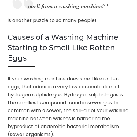
smell from a washing machine?”
is another puzzle to so many people!
Causes of a Washing Machine
Starting to Smell Like Rotten
Eggs
If your washing machine does smell like rotten
eggs, that odour is a very low concentration of
hydrogen sulphide gas. Hydrogen sulphide gas is
the smelliest compound found in sewer gas. In
common with a sewer, the still-air of your washing
machine between washes is harboring the
byproduct of anaerobic bacterial metabolism
(sewer organisms).