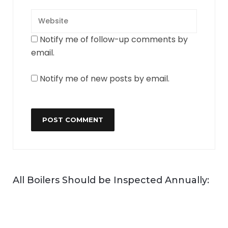
Notify me of follow-up comments by
email.
Notify me of new posts by email.
All Boilers Should be Inspected Annually: