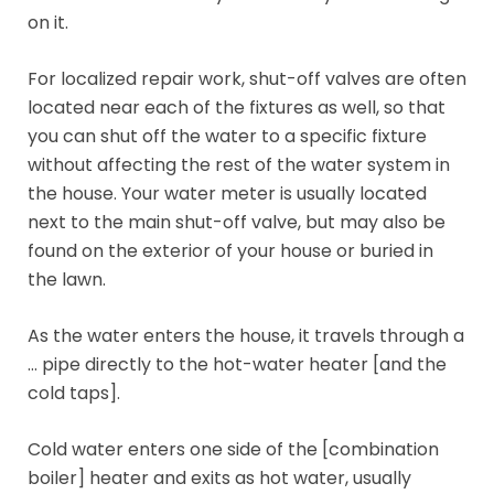
on it.
For localized repair work, shut-off valves are often
located near each of the fixtures as well, so that
you can shut off the water to a specific fixture
without affecting the rest of the water system in
the house. Your water meter is usually located
next to the main shut-off valve, but may also be
found on the exterior of your house or buried in
the lawn.
As the water enters the house, it travels through a
… pipe directly to the hot-water heater [and the
cold taps].
Cold water enters one side of the [combination
boiler] heater and exits as hot water, usually