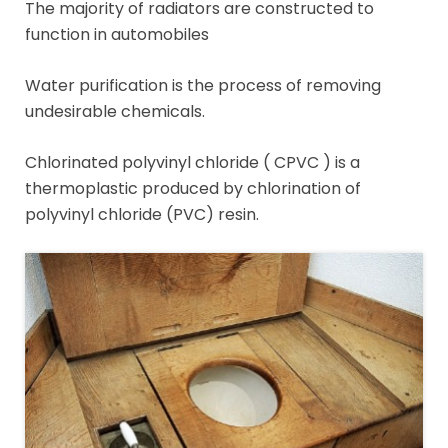
The majority of radiators are constructed to
function in automobiles
Water purification is the process of removing
undesirable chemicals.
Chlorinated polyvinyl chloride ( CPVC ) is a
thermoplastic produced by chlorination of
polyvinyl chloride (PVC) resin.