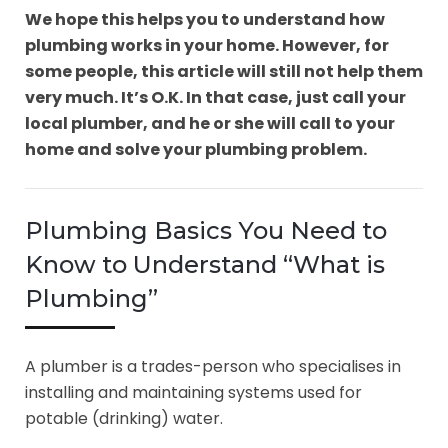
We hope this helps you to understand how
plumbing works in your home. However, for
some people, this article will still not help them
very much. It’s O.K. In that case, just call your
local plumber, and he or she will call to your
home and solve your plumbing problem.
Plumbing Basics You Need to
Know to Understand “What is
Plumbing”
A plumber is a trades-person who specialises in
installing and maintaining systems used for
potable (drinking) water.