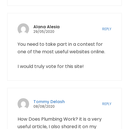
Alana Alesia
REPLY
29/05/2020
You need to take part in a contest for
one of the most useful websites online.
I would truly vote for this site!
Tommy Delash
REPLY
08/08/2020
How Does Plumbing Work? it is a very
useful article, I also shared it on my