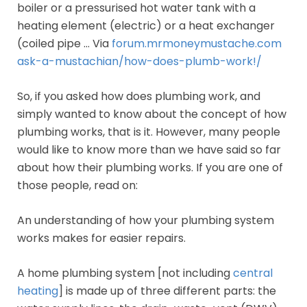
boiler or a pressurised hot water tank with a
heating element (electric) or a heat exchanger
(coiled pipe … Via
forum.mrmoneymustache.com
ask-a-mustachian/how-does-plumb-work!/
So, if you asked how does plumbing work, and
simply wanted to know about the concept of how
plumbing works, that is it. However, many people
would like to know more than we have said so far
about how their plumbing works. If you are one of
those people, read on:
An understanding of how your plumbing system
works makes for easier repairs.
A home plumbing system [not including
central
heating
] is made up of three different parts: the