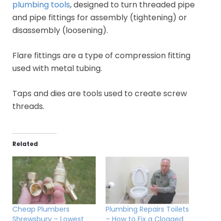
plumbing tools
, designed to turn threaded pipe
and pipe fittings for assembly (tightening) or
disassembly (loosening).
Flare fittings are a type of compression fitting
used with metal tubing.
Taps and dies are tools used to create screw
threads.
Related
Cheap Plumbers
Plumbing Repairs Toilets
Shrewsbury – Lowest
– How to Fix a Clogged