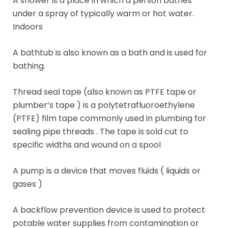
A shower is a place in which a person bathes
under a spray of typically warm or hot water.
Indoors
A bathtub is also known as a bath and is used for
bathing.
Thread seal tape (also known as PTFE tape or
plumber’s tape ) is a polytetrafluoroethylene
(PTFE) film tape commonly used in plumbing for
sealing pipe threads . The tape is sold cut to
specific widths and wound on a spool
A pump is a device that moves fluids ( liquids or
gases )
A backflow prevention device is used to protect
potable water supplies from contamination or