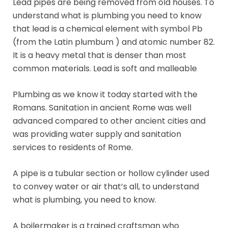
Lead pipes are being removed from old houses. To
understand what is plumbing you need to know
that lead is a chemical element with symbol Pb
(from the Latin plumbum ) and atomic number 82.
It is a heavy metal that is denser than most
common materials. Lead is soft and malleable
Plumbing as we know it today started with the
Romans. Sanitation in ancient Rome was well
advanced compared to other ancient cities and
was providing water supply and sanitation
services to residents of Rome.
A pipe is a tubular section or hollow cylinder used
to convey water or air that’s all, to understand
what is plumbing, you need to know.
A boilermaker is a trained craftsman who