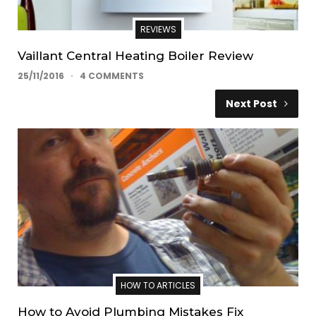
REVIEWS
Vaillant Central Heating Boiler Review
25/11/2016
4 COMMENTS
Next Post
HOW TO ARTICLES
How to Avoid Plumbing Mistakes Fix