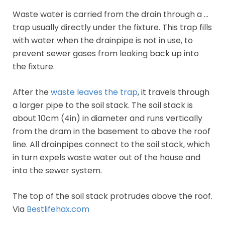
Waste water is carried from the drain through a …
trap usually directly under the fixture. This trap fills
with water when the drainpipe is not in use, to
prevent sewer gases from leaking back up into
the fixture.
After the
waste leaves the trap
, it travels through
a larger pipe to the soil stack. The soil stack is
about 10cm (4in) in diameter and runs vertically
from the dram in the basement to above the roof
line. All drainpipes connect to the soil stack, which
in turn expels waste water out of the house and
into the sewer system.
The top of the soil stack protrudes above the roof.
Via
Bestlifehax.com