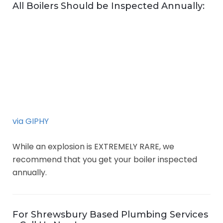
All Boilers Should be Inspected Annually:
via GIPHY
While an explosion is EXTREMELY RARE, we
recommend that you get your boiler inspected
annually.
For Shrewsbury Based Plumbing Services