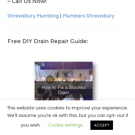
– Call Us Now!
Shrewsbury Plumbing
|
Plumbers Shrewsbury
Free DIY Drain Repair Guide:
This website uses cookies to improve your experience.
We'll assume you're ok with this, but you can opt-out if
you wish.
Cookie settings
ACCEPT