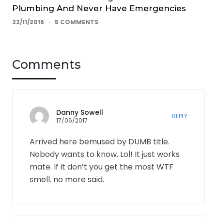
Plumbing And Never Have Emergencies
22/11/2016
5 COMMENTS
Comments
Danny Sowell
REPLY
17/06/2017
Arrived here bemused by DUMB title.
Nobody wants to know. Lol! It just works
mate. If it don’t you get the most WTF
smell. no more said.