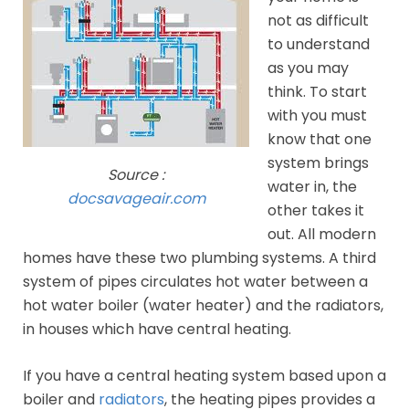
not as difficult
to understand
as you may
think. To start
with you must
know that one
system brings
Source :
water in, the
docsavageair.com
other takes it
out. All modern
homes have these two plumbing systems. A third
system of pipes circulates hot water between a
hot water boiler (water heater) and the radiators,
in houses which have central heating.
If you have a central heating system based upon a
boiler and
radiators
, the heating pipes provides a