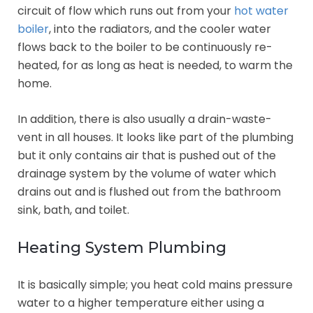
circuit of flow which runs out from your
hot water
boiler
, into the radiators, and the cooler water
flows back to the boiler to be continuously re-
heated, for as long as heat is needed, to warm the
home.
In addition, there is also usually a drain-waste-
vent in all houses. It looks like part of the plumbing
but it only contains air that is pushed out of the
drainage system by the volume of water which
drains out and is flushed out from the bathroom
sink, bath, and toilet.
Heating System Plumbing
It is basically simple; you heat cold mains pressure
water to a higher temperature either using a