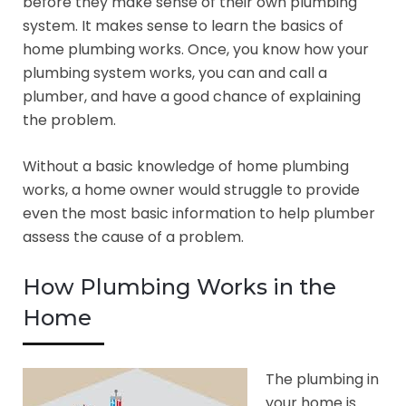
before they make sense of their own plumbing
system. It makes sense to learn the basics of
home plumbing works. Once, you know how your
plumbing system works, you can and call a
plumber, and have a good chance of explaining
the problem.
Without a basic knowledge of home plumbing
works, a home owner would struggle to provide
even the most basic information to help plumber
assess the cause of a problem.
How Plumbing Works in the
Home
The plumbing in
your home is