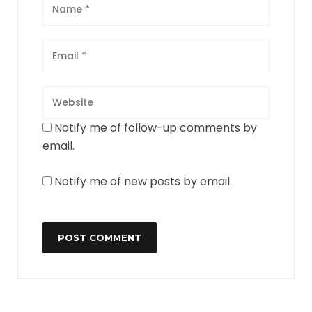
Notify me of follow-up comments by
email.
Notify me of new posts by email.