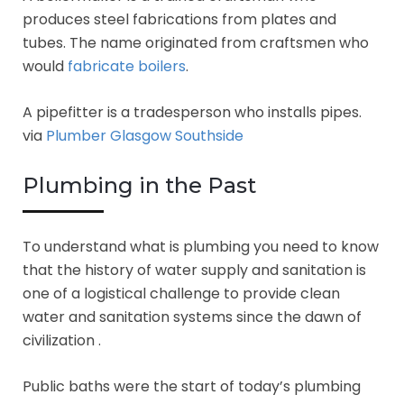
produces steel fabrications from plates and
tubes. The name originated from craftsmen who
would
fabricate boilers
.
A pipefitter is a tradesperson who installs pipes.
via
Plumber Glasgow Southside
Plumbing in the Past
To understand what is plumbing you need to know
that the history of water supply and sanitation is
one of a logistical challenge to provide clean
water and sanitation systems since the dawn of
civilization .
Public baths were the start of today’s plumbing