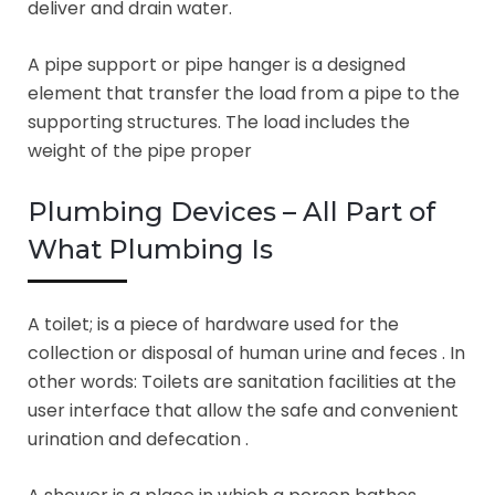
deliver and drain water.
A pipe support or pipe hanger is a designed
element that transfer the load from a pipe to the
supporting structures. The load includes the
weight of the pipe proper
Plumbing Devices – All Part of
What Plumbing Is
A toilet; is a piece of hardware used for the
collection or disposal of human urine and feces . In
other words: Toilets are sanitation facilities at the
user interface that allow the safe and convenient
urination and defecation .