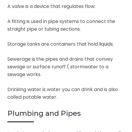
A valve is a device that regulates flow.
A fitting is used in pipe systems to connect the
straight pipe or tubing sections.
Storage tanks are containers that hold liquids.
Sewerage is the pipes and drains that convey
sewage or surface runoff ( stormwater to a
sewage works.
Drinking water is water you can drink and is also
called potable water.
Plumbing and Pipes