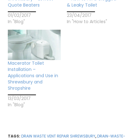
Quote Beaters
& Leaky Toilet
01/02/2017
23/04/2017
In "Blog"
In "How to Articles"
Macerator Toilet
Installation –
Applications and Use in
Shrewsbury and
Shropshire
13/03/2017
In "Blog"
TAGS:
DRAIN WASTE VENT REPAIR SHREWSBURY
,
DRAIN-WASTE-