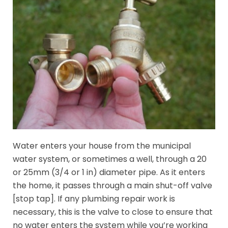
Water enters your house from the municipal
water system, or sometimes a well, through a 20
or 25mm (3/4 or 1 in) diameter pipe. As it enters
the home, it passes through a main shut-off valve
[stop tap]. If any plumbing repair work is
necessary, this is the valve to close to ensure that
no water enters the system while you’re working