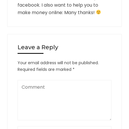
facebook. I also want to help you to
make money online: Many thanks!
Leave a Reply
Your email address will not be published.
Required fields are marked
*