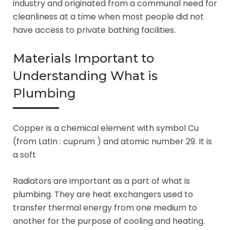
industry and originated from a communal need for
cleanliness at a time when most people did not
have access to private bathing facilities.
Materials Important to
Understanding What is
Plumbing
Copper is a chemical element with symbol Cu
(from Latin : cuprum ) and atomic number 29. It is
a soft
Radiators are important as a part of what is
plumbing. They are heat exchangers used to
transfer thermal energy from one medium to
another for the purpose of cooling and heating.