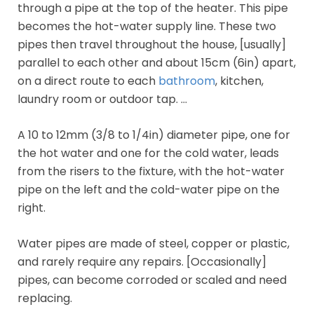
through a pipe at the top of the heater. This pipe
becomes the hot-water supply line. These two
pipes then travel throughout the house, [usually]
parallel to each other and about 15cm (6in) apart,
on a direct route to each
bathroom
, kitchen,
laundry room or outdoor tap. …
A 10 to 12mm (3/8 to 1/4in) diameter pipe, one for
the hot water and one for the cold water, leads
from the risers to the fixture, with the hot-water
pipe on the left and the cold-water pipe on the
right.
Water pipes are made of steel, copper or plastic,
and rarely require any repairs. [Occasionally]
pipes, can become corroded or scaled and need
replacing.