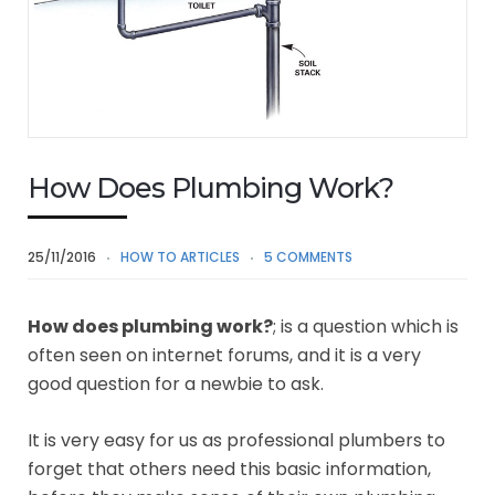
How Does Plumbing Work?
25/11/2016
HOW TO ARTICLES
5 COMMENTS
How does plumbing work?
; is a question which is
often seen on internet forums, and it is a very
good question for a newbie to ask.
It is very easy for us as professional plumbers to
forget that others need this basic information,