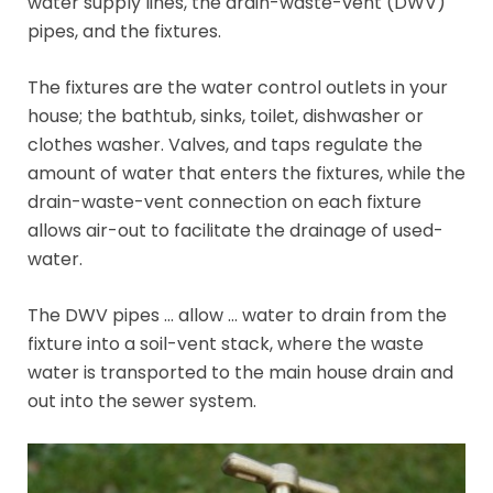
water supply lines, the drain-waste-vent (DWV)
pipes, and the fixtures.
The fixtures are the water control outlets in your
house; the bathtub, sinks, toilet, dishwasher or
clothes washer. Valves, and taps regulate the
amount of water that enters the fixtures, while the
drain-waste-vent connection on each fixture
allows air-out to facilitate the drainage of used-
water.
The DWV pipes … allow … water to drain from the
fixture into a soil-vent stack, where the waste
water is transported to the main house drain and
out into the sewer system.