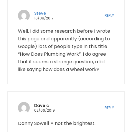
Steve
REPLY
16/09/2017
Well. I did some research before I wrote
this page and apparently (according to
Google) lots of people type in this title
“How Does Plumbing Work”. I do agree
that it seems a strange question, a bit
like saying how does a wheel work?
Dave c
REPLY
02/06/2019
Danny Sowell = not the brightest.