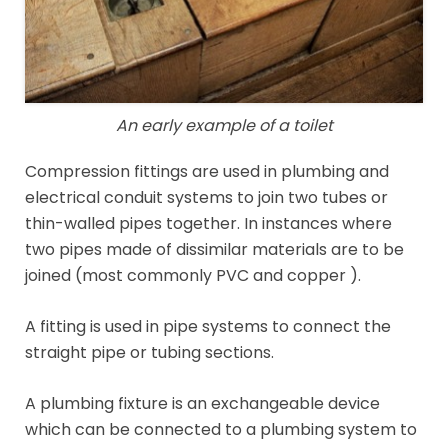
An early example of a toilet
Compression fittings are used in plumbing and
electrical conduit systems to join two tubes or
thin-walled pipes together. In instances where
two pipes made of dissimilar materials are to be
joined (most commonly PVC and copper ).
A fitting is used in pipe systems to connect the
straight pipe or tubing sections.
A plumbing fixture is an exchangeable device
which can be connected to a plumbing system to