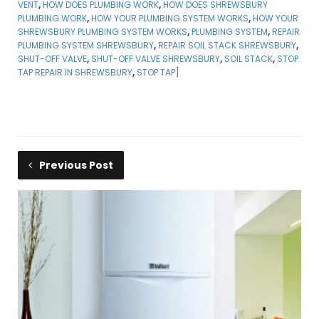
VENT
,
HOW DOES PLUMBING WORK
,
HOW DOES SHREWSBURY
PLUMBING WORK
,
HOW YOUR PLUMBING SYSTEM WORKS
,
HOW YOUR
SHREWSBURY PLUMBING SYSTEM WORKS
,
PLUMBING SYSTEM
,
REPAIR
PLUMBING SYSTEM SHREWSBURY
,
REPAIR SOIL STACK SHREWSBURY
,
SHUT-OFF VALVE
,
SHUT-OFF VALVE SHREWSBURY
,
SOIL STACK
,
STOP
TAP REPAIR IN SHREWSBURY
,
STOP TAP]
Previous Post