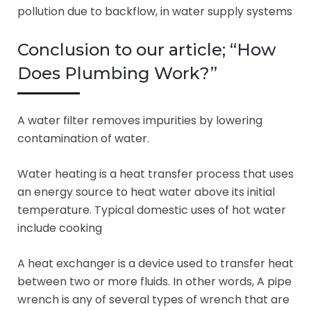
pollution due to backflow, in water supply systems
Conclusion to our article; “How
Does Plumbing Work?”
A water filter removes impurities by lowering
contamination of water.
Water heating is a heat transfer process that uses
an energy source to heat water above its initial
temperature. Typical domestic uses of hot water
include cooking
A heat exchanger is a device used to transfer heat
between two or more fluids. In other words, A pipe
wrench is any of several types of wrench that are