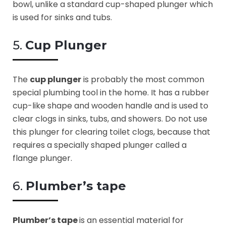
bowl, unlike a standard cup-shaped plunger which
is used for sinks and tubs.
5.
Cup Plunger
The
cup plunger
is probably the most common
special plumbing tool in the home. It has a rubber
cup-like shape and wooden handle and is used to
clear clogs in sinks, tubs, and showers. Do not use
this plunger for clearing toilet clogs, because that
requires a specially shaped plunger called a
flange plunger.
6.
Plumber’s tape
Plumber’s tape
is an essential material for