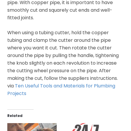
pipe. With copper pipe, it is important to have
smoothly cut and squarely cut ends and well-
fitted joints.
When using a tubing cutter, hold the copper
tubing and clamp the cutter around the pipe
where you want it cut. Then rotate the cutter
around the pipe by pulling the handle, tightening
the knob slightly on each revolution to increase
the cutting wheel pressure on the pipe. After
making the cut, follow the suppliers instructions.
via
Ten Useful Tools and Materials for Plumbing
Projects
Related