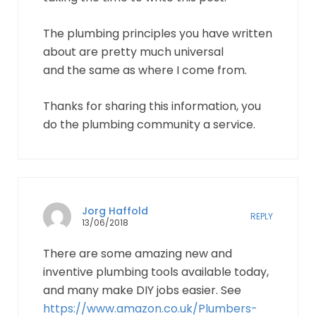
The plumbing principles you have written
about are pretty much universal
and the same as where I come from.
Thanks for sharing this information, you
do the plumbing community a service.
Jorg Haffold
REPLY
13/06/2018
There are some amazing new and
inventive plumbing tools available today,
and many make DIY jobs easier. See
https://www.amazon.co.uk/Plumbers-