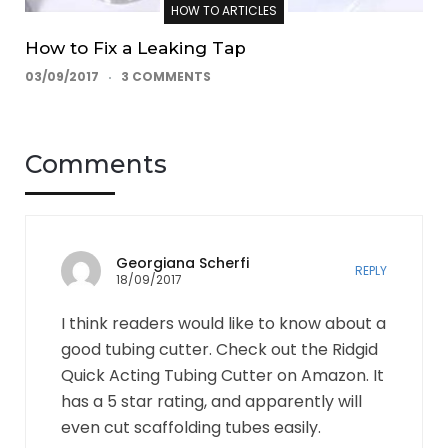
HOW TO ARTICLES
How to Fix a Leaking Tap
03/09/2017
3 COMMENTS
Comments
Georgiana Scherfi
REPLY
18/09/2017
I think readers would like to know about a
good tubing cutter. Check out the Ridgid
Quick Acting Tubing Cutter on Amazon. It
has a 5 star rating, and apparently will
even cut scaffolding tubes easily.