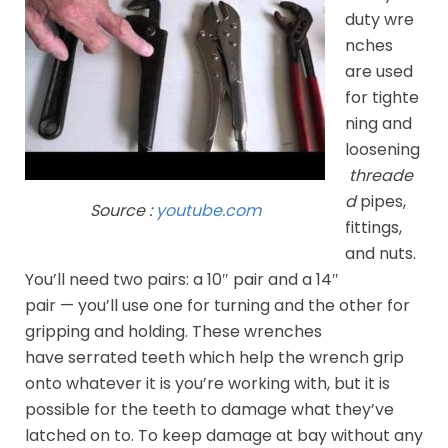
duty wre
nches
are used
for tighte
ning and
loosening
threade
d
pipes,
Source :
youtube.com
fittings,
and nuts.
You’ll need two pairs: a 10″ pair and a 14″
pair — you’ll use one for turning and the other for
gripping and holding. These wrenches
have serrated teeth which help the wrench grip
onto whatever it is you’re working with, but it is
possible for the teeth to damage what they’ve
latched on to. To keep damage at bay without any