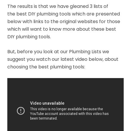
The results is that we have gleaned 3 lists of
the best DIY plumbing tools which are presented
below with links to the original websites for those
which will want to know more about these best
DIY plumbing tools.
But, before you look at our Plumbing Lists we
suggest you watch our latest video below, about
choosing the best plumbing tools: