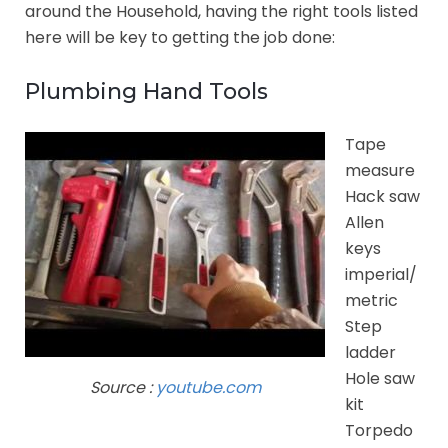
around the Household, having the right tools listed
here will be key to getting the job done:
Plumbing Hand Tools
Tape
measure
Hack saw
Allen
keys
imperial/
metric
Step
ladder
Hole saw
Source :
youtube.com
kit
Torpedo