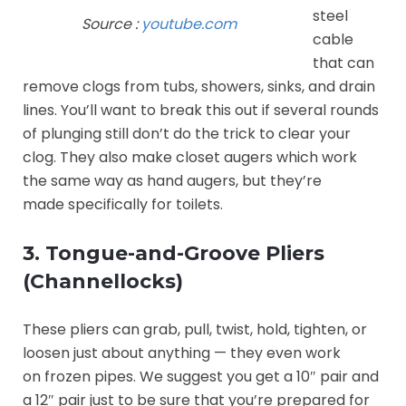
steel
Source :
youtube.com
cable
that can
remove clogs from tubs, showers, sinks, and drain
lines. You’ll want to break this out if several rounds
of plunging still don’t do the trick to clear your
clog. They also make closet augers which work
the same way as hand augers, but they’re
made specifically for toilets.
3. Tongue-and-Groove Pliers
(Channellocks)
These pliers can grab, pull, twist, hold, tighten, or
loosen just about anything — they even work
on frozen pipes. We suggest you get a 10″ pair and
a 12″ pair just to be sure that you’re prepared for