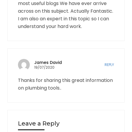
most useful blogs We have ever arrive
across on this subject. Actually Fantastic.
I am also an expert in this topic so I can
understand your hard work.
James David
REPLY
19/07/2020
Thanks for sharing this great information
on plumbing tools..
Leave a Reply