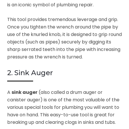
is an iconic symbol of plumbing repair.
This tool provides tremendous leverage and grip.
Once you tighten the wrench around the pipe by
use of the knurled knob, it is designed to grip round
objects (such as pipes) securely by digging its
sharp serrated teeth into the pipe with increasing
pressure as the wrench is turned.
2. Sink Auger
A
sink auger
(also called a drum auger or
canister auger) is one of the most valuable of the
various special tools for plumbing you will want to
have on hand. This easy-to-use tool is great for
breaking up and clearing clogs in sinks and tubs.