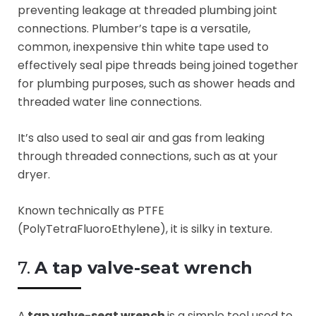
preventing leakage at threaded plumbing joint
connections. Plumber’s tape is a versatile,
common, inexpensive thin white tape used to
effectively seal pipe threads being joined together
for plumbing purposes, such as shower heads and
threaded water line connections.
It’s also used to seal air and gas from leaking
through threaded connections, such as at your
dryer.
Known technically as PTFE
(PolyTetraFluoroEthylene), it is silky in texture.
7.
A tap
valve-seat
wrench
A
tap
valve-seat
wrench
is a simple tool used to