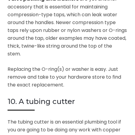
accessory that is essential for maintaining
compression-type taps, which can leak water
around the handles. Newer compression type
taps rely upon rubber or nylon washers or O-rings
around the tap, older examples may have coated,
thick, twine-like string around the top of the
stem.
Replacing the O-ring(s) or washer is easy. Just
remove and take to your hardware store to find
the exact replacement.
10. A tubing cutter
The tubing cutter is an essential plumbing tool if
you are going to be doing any work with copper