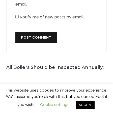
email.
Notify me of new posts by email.
All Boilers Should be Inspected Annually:
This website uses cookies to improve your experience.
We'll assume you're ok with this, but you can opt-out if
you wish.
Cookie settings
ACCEPT