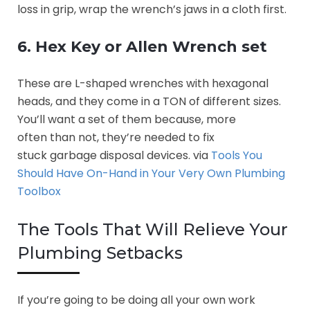
loss in grip, wrap the wrench’s jaws in a cloth first.
6. Hex Key or Allen Wrench set
These are L-shaped wrenches with hexagonal
heads, and they come in a TON of different sizes.
You’ll want a set of them because, more
often than not, they’re needed to fix
stuck garbage disposal devices. via
Tools You
Should Have On-Hand in Your Very Own Plumbing
Toolbox
The Tools That Will Relieve Your
Plumbing Setbacks
If you’re going to be doing all your own work