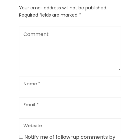
Your email address will not be published.
Required fields are marked
*
Notify me of follow-up comments by