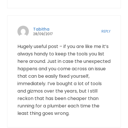
Tabitha
REPLY
28/09/2017
Hugely useful post – if you are like me it’s
always handy to keep the tools you list
here around. Just in case the unexpected
happens and you come across an issue
that can be easily fixed yourself,
immediately. I’ve bought a lot of tools
and gizmos over the years, but I still
reckon that has been cheaper than
running for a plumber each time the
least thing goes wrong.