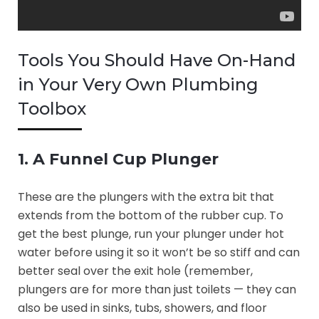
Tools You Should Have On-Hand
in Your Very Own Plumbing
Toolbox
1. A Funnel Cup Plunger
These are the plungers with the extra bit that
extends from the bottom of the rubber cup. To
get the best plunge, run your plunger under hot
water before using it so it won’t be so stiff and can
better seal over the exit hole (remember,
plungers are for more than just toilets — they can
also be used in sinks, tubs, showers, and floor