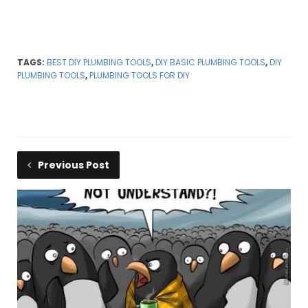
TAGS:
BEST DIY PLUMBING TOOLS
,
DIY BASIC PLUMBING TOOLS
,
DIY
PLUMBING TOOLS
,
PLUMBING TOOLS FOR DIY
Previous Post