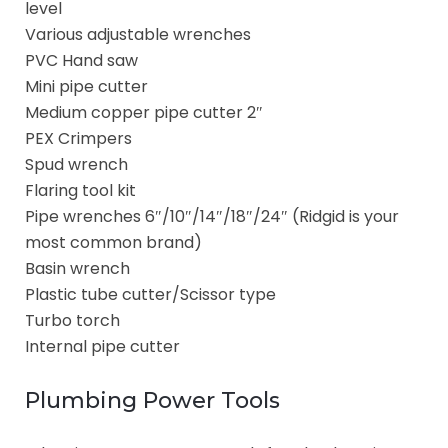
level
Various adjustable wrenches
PVC Hand saw
Mini pipe cutter
Medium copper pipe cutter 2″
PEX Crimpers
Spud wrench
Flaring tool kit
Pipe wrenches 6″/10″/14″/18″/24″ (Ridgid is your
most common brand)
Basin wrench
Plastic tube cutter/Scissor type
Turbo torch
Internal pipe cutter
Plumbing Power Tools