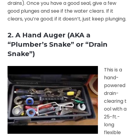
drains). Once you have a good seal, give a few
good plunges and see if the water clears. If it
clears, you’re good; if it doesn’t, just keep plunging.
2. A Hand Auger (AKA a
“Plumber’s Snake” or “Drain
Snake”)
This is a
hand-
powered
drain-
clearing t
ool with a
25-ft.-
long
flexible