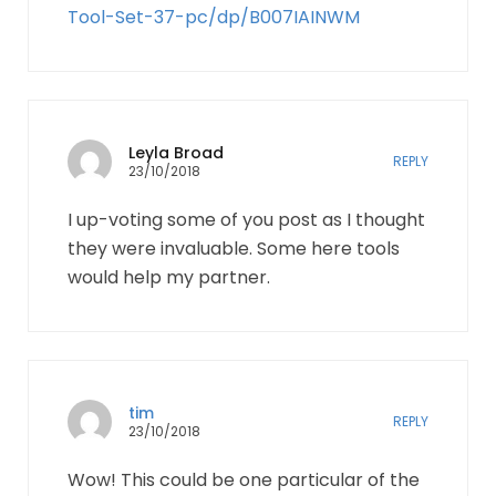
Tool-Set-37-pc/dp/B007IAINWM
Leyla Broad
REPLY
23/10/2018
I up-voting some of you post as I thought
they were invaluable. Some here tools
would help my partner.
tim
REPLY
23/10/2018
Wow! This could be one particular of the