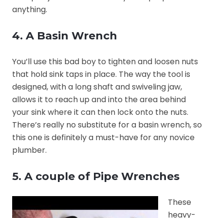
anything.
4. A Basin Wrench
You’ll use this bad boy to tighten and loosen nuts
that hold sink taps in place. The way the tool is
designed, with a long shaft and swiveling jaw,
allows it to reach up and into the area behind
your sink where it can then lock onto the nuts.
There’s really no substitute for a basin wrench, so
this one is definitely a must-have for any novice
plumber.
5. A couple of Pipe Wrenches
These
heavy-