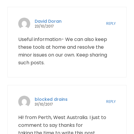
David Doran
REPLY
23/10/2017
Useful information- We can also keep
these tools at home and resolve the
minor issues on our own. Keep sharing
such posts.
blocked drains
REPLY
31/10/2017
Hi! from Perth, West Australia. I just to
comment to say thanks for
taking the time to write this post.