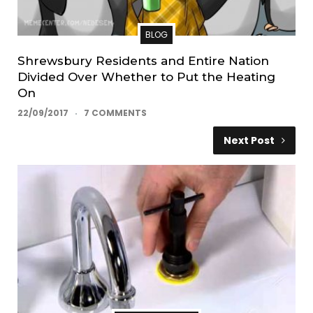
BLOG
Shrewsbury Residents and Entire Nation
Divided Over Whether to Put the Heating
On
22/09/2017
7 COMMENTS
Next Post