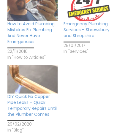
How to Avoid Plumbing
Emergency Plumbing
Mistakes Fix Plumbing
Services – Shrewsbury
And Never Have
and Shropshire
Emergencies
28/01/2017
22/11/2016
In "Services"
In "How to Articles"
DIY Quick Fix Copper
Pipe Leaks – Quick
Temporary Repairs Until
the Plumber Comes
29/02/2020
In "Blog"