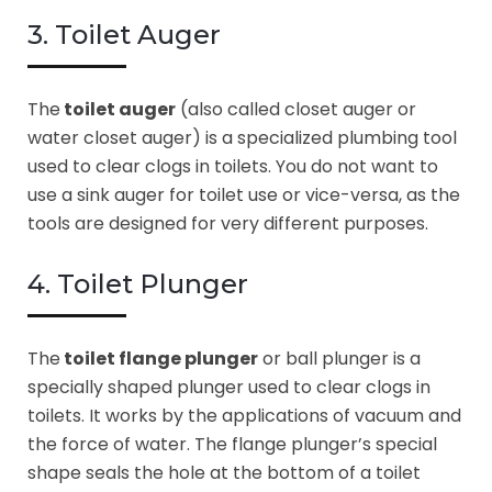
3. Toilet Auger
The
toilet auger
(also called closet auger or
water closet auger) is a specialized plumbing tool
used to clear clogs in toilets. You do not want to
use a sink auger for toilet use or vice-versa, as the
tools are designed for very different purposes.
4. Toilet Plunger
The
toilet flange plunger
or ball plunger is a
specially shaped plunger used to clear clogs in
toilets. It works by the applications of vacuum and
the force of water. The flange plunger’s special
shape seals the hole at the bottom of a toilet