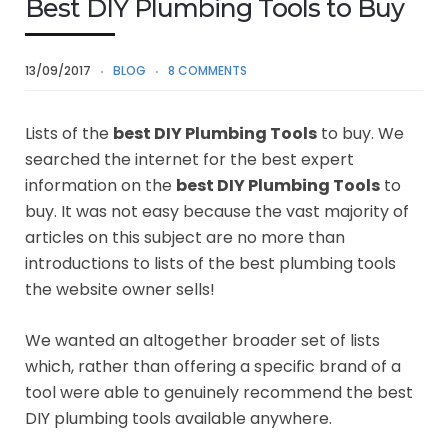
Best DIY Plumbing Tools to Buy
13/09/2017
BLOG
8 COMMENTS
Lists of the
best DIY Plumbing Tools
to buy. We
searched the internet for the best expert
information on the
best DIY Plumbing Tools
to
buy. It was not easy because the vast majority of
articles on this subject are no more than
introductions to lists of the best plumbing tools
the website owner sells!
We wanted an altogether broader set of lists
which, rather than offering a specific brand of a
tool were able to genuinely recommend the best
DIY plumbing tools available anywhere.