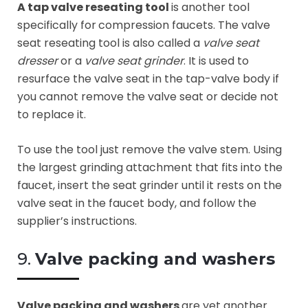
A tap valve reseating tool
is another tool
specifically for
compression faucets. The valve
seat reseating tool is also called a
valve seat
dresser
or a
valve seat grinder
. It is used to
resurface the valve seat in the tap-valve body if
you cannot remove the valve seat or decide not
to replace it.
To use the tool just remove the valve stem. Using
the largest grinding attachment that fits into the
faucet, insert the seat grinder until it rests on the
valve seat in the faucet body, and follow the
supplier’s instructions.
9.
Valve packing and washers
Valve packing and washers
are yet another