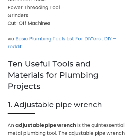
Power Threading Tool
Grinders
Cut-Off Machines
via
Basic Plumbing Tools List For DIY’ers : DIY –
reddit
Ten Useful Tools and
Materials for Plumbing
Projects
1. Adjustable pipe wrench
An
adjustable pipe wrench
is the quintessential
metal plumbing tool. The adjustable pipe wrench