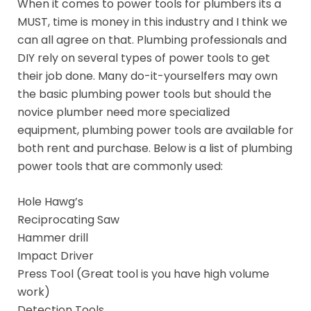
When it comes to power tools for plumbers its a
MUST, time is money in this industry and I think we
can all agree on that. Plumbing professionals and
DIY rely on several types of power tools to get
their job done. Many do-it-yourselfers may own
the basic plumbing power tools but should the
novice plumber need more specialized
equipment, plumbing power tools are available for
both rent and purchase. Below is a list of plumbing
power tools that are commonly used:
Hole Hawg’s
Reciprocating Saw
Hammer drill
Impact Driver
Press Tool (Great tool is you have high volume
work)
Detection Tools