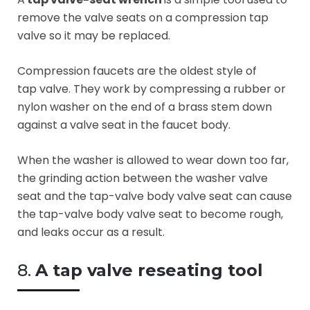
remove the valve seats on a compression tap
valve so it may be replaced.
Compression faucets are the oldest style of
tap valve. They work by compressing a rubber or
nylon washer on the end of a brass stem down
against a valve seat in the faucet body.
When the washer is allowed to wear down too far,
the grinding action between the washer valve
seat and the tap-valve body valve seat can cause
the tap-valve body valve seat to become rough,
and leaks occur as a result.
8.
A tap valve reseating tool