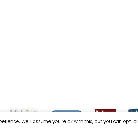
erience. We'll assume you're ok with this, but you can opt-ou