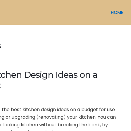
HOME
s
tchen Design Ideas on a
t
f the best kitchen design ideas on a budget for use
g or upgrading (renovating) your kitchen: You can
r looking kitchen without breaking the bank, by