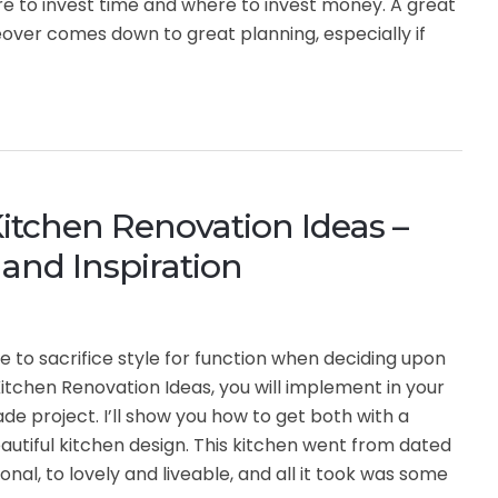
e to invest time and where to invest money. A great
ver comes down to great planning, especially if
itchen Renovation Ideas –
and Inspiration
e to sacrifice style for function when deciding upon
itchen Renovation Ideas, you will implement in your
de project. I’ll show you how to get both with a
utiful kitchen design. This kitchen went from dated
onal, to lovely and liveable, and all it took was some