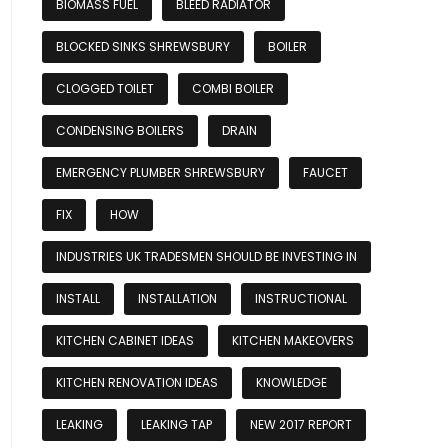
BIOMASS FUEL
BLEED RADIATOR
BLOCKED SINKS SHREWSBURY
BOILER
CLOGGED TOILET
COMBI BOILER
CONDENSING BOILERS
DRAIN
EMERGENCY PLUMBER SHREWSBURY
FAUCET
FIX
HOW
INDUSTRIES UK TRADESMEN SHOULD BE INVESTING IN
INSTALL
INSTALLATION
INSTRUCTIONAL
KITCHEN CABINET IDEAS
KITCHEN MAKEOVERS
KITCHEN RENOVATION IDEAS
KNOWLEDGE
LEAKING
LEAKING TAP
NEW 2017 REPORT