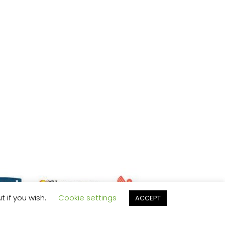
t if you wish.
Cookie settings
ACCEPT