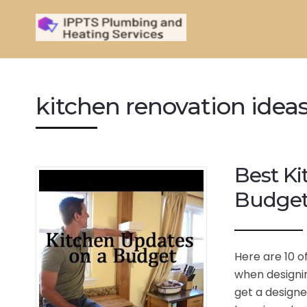
kitchen renovation idea
Best Ki
Budge
Here are 10 o
when designin
get a designe