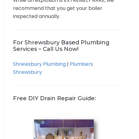
While an explosion is EXTREMELY RARE, we
recommend that you get your boiler
inspected annually.
For Shrewsbury Based Plumbing
Services – Call Us Now!
Shrewsbury Plumbing
|
Plumbers
Shrewsbury
Free DIY Drain Repair Guide: