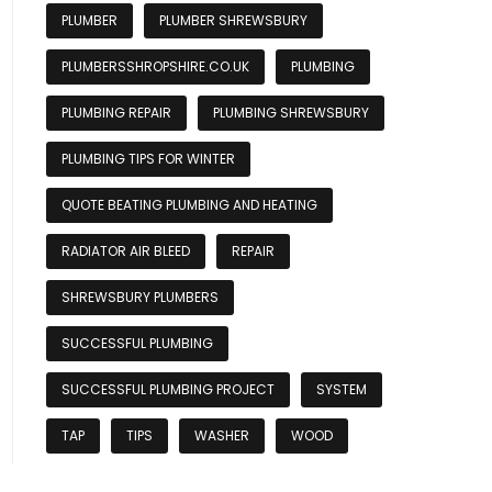
PLUMBER
PLUMBER SHREWSBURY
PLUMBERSSHROPSHIRE.CO.UK
PLUMBING
PLUMBING REPAIR
PLUMBING SHREWSBURY
PLUMBING TIPS FOR WINTER
QUOTE BEATING PLUMBING AND HEATING
RADIATOR AIR BLEED
REPAIR
SHREWSBURY PLUMBERS
SUCCESSFUL PLUMBING
SUCCESSFUL PLUMBING PROJECT
SYSTEM
TAP
TIPS
WASHER
WOOD