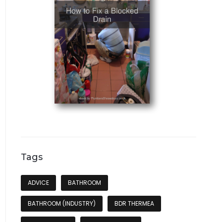
Tags
ADVICE
BATHROOM
BATHROOM (INDUSTRY)
BDR THERMEA