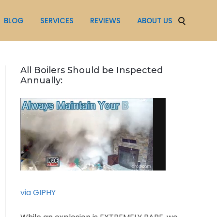
BLOG
SERVICES
REVIEWS
ABOUT US
All Boilers Should be Inspected
Annually:
via GIPHY