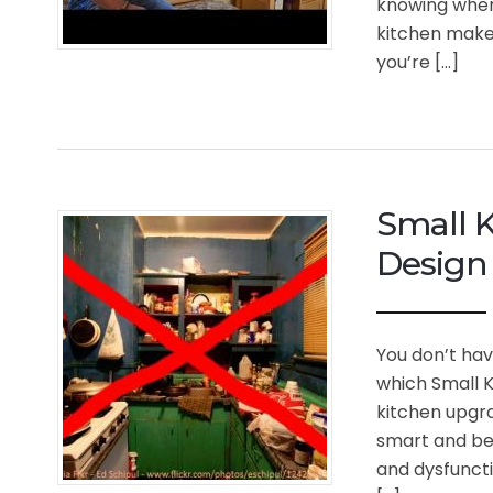
knowing wher
kitchen makeo
you’re […]
Small K
Design 
You don’t hav
which Small K
kitchen upgra
smart and bea
and dysfuncti