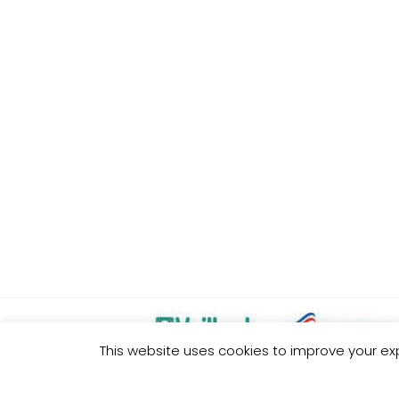
This website uses cookies to improve your exp