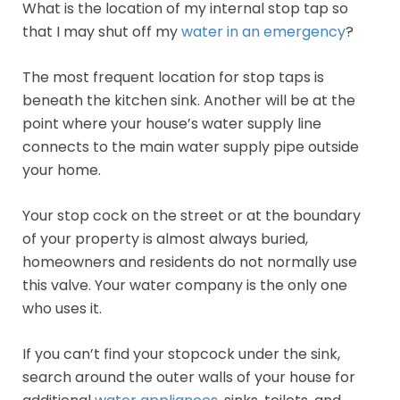
What is the location of my internal stop tap so
that I may shut off my
water in an emergency
?
The most frequent location for stop taps is
beneath the kitchen sink. Another will be at the
point where your house’s water supply line
connects to the main water supply pipe outside
your home.
Your stop cock on the street or at the boundary
of your property is almost always buried,
homeowners and residents do not normally use
this valve. Your water company is the only one
who uses it.
If you can’t find your stopcock under the sink,
search around the outer walls of your house for