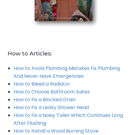
How to Articles:
How to Avoid Plumbing Mistakes Fix Plumbing
And Never Have Emergencies
How to Bleed a Radiator
How to Choose Bathroom Suites
How to Fix a Blocked Drain
How to Fix a Leaky Shower Head
How to Fix a Noisy Toilet Which Continues Long
After Flushing
How to Install a Wood Burning Stove