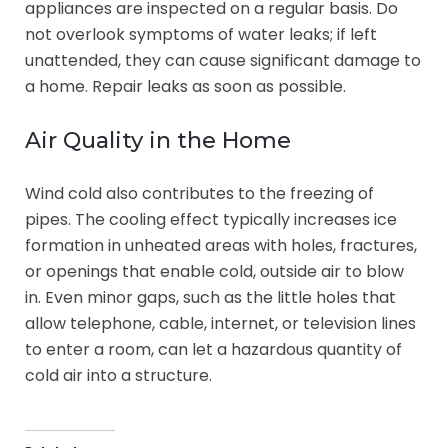
appliances are inspected on a regular basis. Do
not overlook symptoms of water leaks; if left
unattended, they can cause significant damage to
a home. Repair leaks as soon as possible.
Air Quality in the Home
Wind cold also contributes to the freezing of
pipes. The cooling effect typically increases ice
formation in unheated areas with holes, fractures,
or openings that enable cold, outside air to blow
in. Even minor gaps, such as the little holes that
allow telephone, cable, internet, or television lines
to enter a room, can let a hazardous quantity of
cold air into a structure.