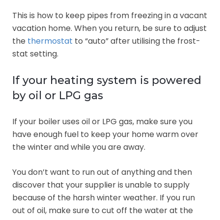
This is how to keep pipes from freezing in a vacant
vacation home. When you return, be sure to adjust
the
thermostat
to “auto” after utilising the frost-
stat setting.
If your heating system is powered
by oil or LPG gas
If your boiler uses oil or LPG gas, make sure you
have enough fuel to keep your home warm over
the winter and while you are away.
You don’t want to run out of anything and then
discover that your supplier is unable to supply
because of the harsh winter weather. If you run
out of oil, make sure to cut off the water at the