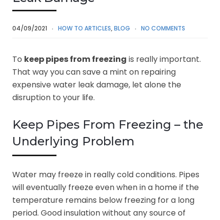
04/09/2021
HOW TO ARTICLES
,
BLOG
NO COMMENTS
To
keep pipes from freezing
is really important.
That way you can save a mint on repairing
expensive water leak damage, let alone the
disruption to your life.
Keep Pipes From Freezing – the
Underlying Problem
Water may freeze in really cold conditions. Pipes
will eventually freeze even when in a home if the
temperature remains below freezing for a long
period. Good insulation without any source of