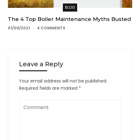
BLOG
The 4 Top Boiler Maintenance Myths Busted
01/09/2021
4 COMMENTS
Leave a Reply
Your email address will not be published.
Required fields are marked
*