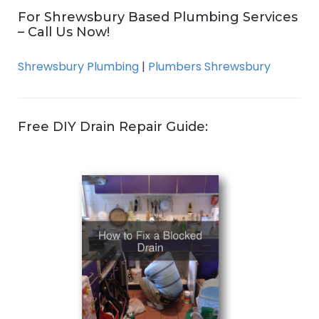
For Shrewsbury Based Plumbing Services
– Call Us Now!
Shrewsbury Plumbing
|
Plumbers Shrewsbury
Free DIY Drain Repair Guide: