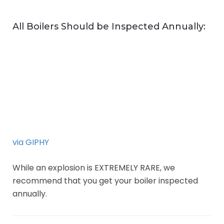
All Boilers Should be Inspected Annually:
via GIPHY
While an explosion is EXTREMELY RARE, we
recommend that you get your boiler inspected
annually.