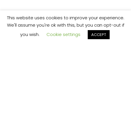
This website uses cookies to improve your experience.
We'll assume you're ok with this, but you can opt-out if
you wish.
Cookie settings
ACCEPT
We’re your local plumbing and heating service
provider based in Shrewsbury offering our
services across Shropshire.
Our Price Promise:
Our experienced and professional team are
here to provide you with the best service
possible, whether it be domestic or
commercial.
No job is too big or too small and we always
guarantee to beat any like for like quote!