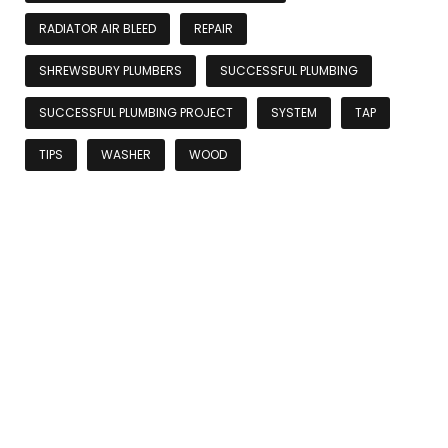
RADIATOR AIR BLEED
REPAIR
SHREWSBURY PLUMBERS
SUCCESSFUL PLUMBING
SUCCESSFUL PLUMBING PROJECT
SYSTEM
TAP
TIPS
WASHER
WOOD