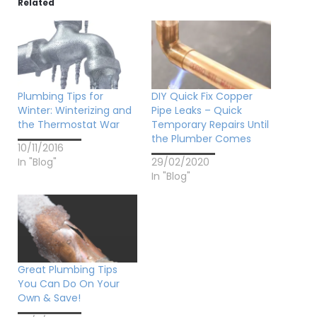
Related
Plumbing Tips for
DIY Quick Fix Copper
Winter: Winterizing and
Pipe Leaks – Quick
the Thermostat War
Temporary Repairs Until
the Plumber Comes
10/11/2016
In "Blog"
29/02/2020
In "Blog"
Great Plumbing Tips
You Can Do On Your
Own & Save!