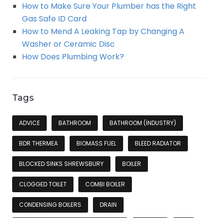
How to Make Sure Your Plumber has the Right
Gas Safe ID Card
How to Mend A Leaking Tap by Changing A
Washer or Ceramic Disc
How Does Plumbing Work?
Tags
ADVICE
BATHROOM
BATHROOM (INDUSTRY)
BDR THERMEA
BIOMASS FUEL
BLEED RADIATOR
BLOCKED SINKS SHREWSBURY
BOILER
CLOGGED TOILET
COMBI BOILER
CONDENSING BOILERS
DRAIN