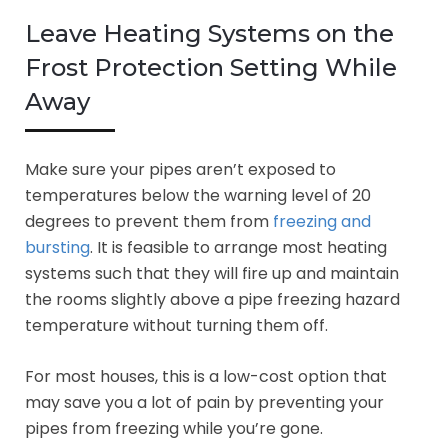
Leave Heating Systems on the
Frost Protection Setting While
Away
Make sure your pipes aren’t exposed to
temperatures below the warning level of 20
degrees to prevent them from
freezing and
bursting
. It is feasible to arrange most heating
systems such that they will fire up and maintain
the rooms slightly above a pipe freezing hazard
temperature without turning them off.
For most houses, this is a low-cost option that
may save you a lot of pain by preventing your
pipes from freezing while you’re gone.