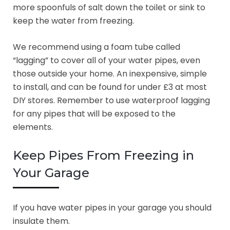
more spoonfuls of salt down the toilet or sink to
keep the water from freezing.
We recommend using a foam tube called
“lagging” to cover all of your water pipes, even
those outside your home. An inexpensive, simple
to install, and can be found for under £3 at most
DIY stores. Remember to use waterproof lagging
for any pipes that will be exposed to the
elements.
Keep Pipes From Freezing in
Your Garage
If you have water pipes in your garage you should
insulate them.