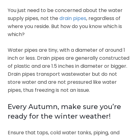
You just need to be concerned about the water
supply pipes, not the
drain pipes
, regardless of
where you reside. But how do you know which is
which?
Water pipes are tiny, with a diameter of around 1
inch or less. Drain pipes are generally constructed
of plastic and are 1.5 inches in diameter or bigger.
Drain pipes transport wastewater but do not
store water and are not pressured like water
pipes, thus freezing is not an issue.
Every Autumn, make sure you’re
ready for the winter weather!
Ensure that taps, cold water tanks, piping, and