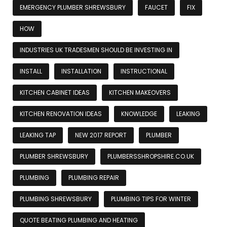
EMERGENCY PLUMBER SHREWSBURY
FAUCET
FIX
HOW
INDUSTRIES UK TRADESMEN SHOULD BE INVESTING IN
INSTALL
INSTALLATION
INSTRUCTIONAL
KITCHEN CABINET IDEAS
KITCHEN MAKEOVERS
KITCHEN RENOVATION IDEAS
KNOWLEDGE
LEAKING
LEAKING TAP
NEW 2017 REPORT
PLUMBER
PLUMBER SHREWSBURY
PLUMBERSSHROPSHIRE.CO.UK
PLUMBING
PLUMBING REPAIR
PLUMBING SHREWSBURY
PLUMBING TIPS FOR WINTER
QUOTE BEATING PLUMBING AND HEATING