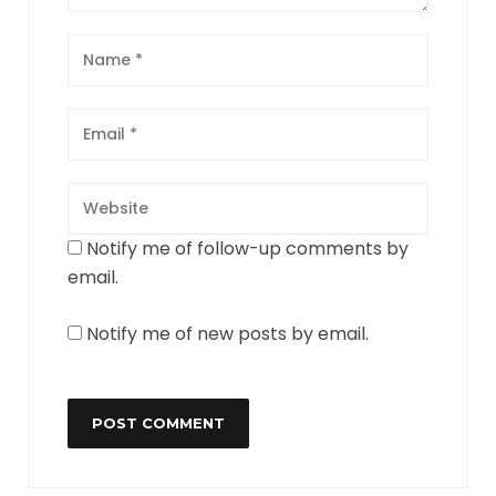
Notify me of follow-up comments by
email.
Notify me of new posts by email.