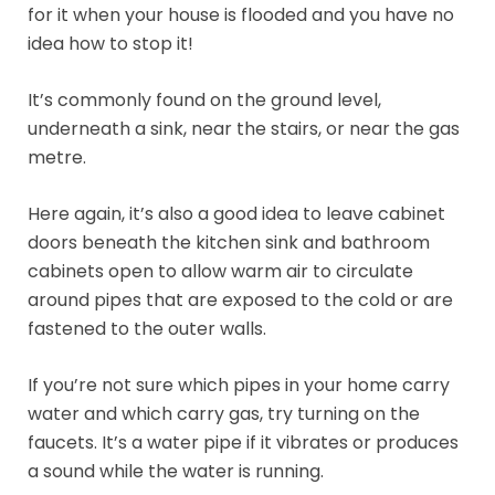
for it when your house is flooded and you have no
idea how to stop it!
It’s commonly found on the ground level,
underneath a sink, near the stairs, or near the gas
metre.
Here again, it’s also a good idea to leave cabinet
doors beneath the kitchen sink and bathroom
cabinets open to allow warm air to circulate
around pipes that are exposed to the cold or are
fastened to the outer walls.
If you’re not sure which pipes in your home carry
water and which carry gas, try turning on the
faucets. It’s a water pipe if it vibrates or produces
a sound while the water is running.