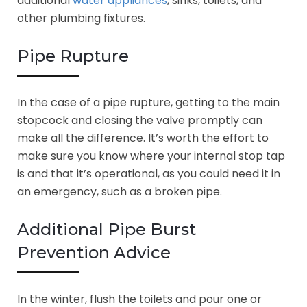
additional
water appliances
, sinks, toilets, and
other plumbing fixtures.
Pipe Rupture
In the case of a pipe rupture, getting to the main
stopcock and closing the valve promptly can
make all the difference. It’s worth the effort to
make sure you know where your internal stop tap
is and that it’s operational, as you could need it in
an emergency, such as a broken pipe.
Additional Pipe Burst
Prevention Advice
In the winter, flush the toilets and pour one or