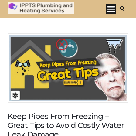
Keep Pipes From Freezing –
Great Tips to Avoid Costly Water
Leak Damage