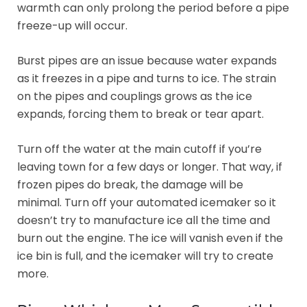
warmth can only prolong the period before a pipe
freeze-up will occur.
Burst pipes are an issue because water expands
as it freezes in a pipe and turns to ice. The strain
on the pipes and couplings grows as the ice
expands, forcing them to break or tear apart.
Turn off the water at the main cutoff if you’re
leaving town for a few days or longer. That way, if
frozen pipes do break, the damage will be
minimal. Turn off your automated icemaker so it
doesn’t try to manufacture ice all the time and
burn out the engine. The ice will vanish even if the
ice bin is full, and the icemaker will try to create
more.