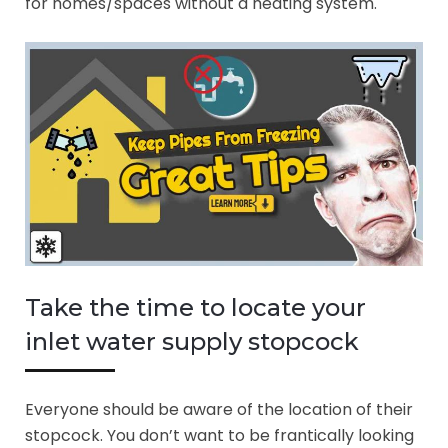
for homes/spaces without a heating system.
Take the time to locate your
inlet water supply stopcock
Everyone should be aware of the location of their
stopcock. You don’t want to be frantically looking