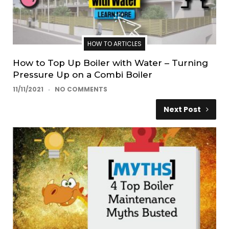
HOW TO ARTICLES
How to Top Up Boiler with Water – Turning
Pressure Up on a Combi Boiler
11/11/2021
NO COMMENTS
Next Post