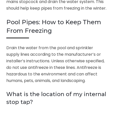
mains stopcock and drain the water system. This
should help keep pipes from freezing in the winter.
Pool Pipes: How to Keep Them
From Freezing
Drain the water from the pool and sprinkler
supply lines according to the manufacturer’s or
installer’s instructions. Unless otherwise specified,
do not use antifreeze in these lines. Antifreeze is
hazardous to the environment and can affect
humans, pets, animals, and landscaping.
What is the location of my internal
stop tap?