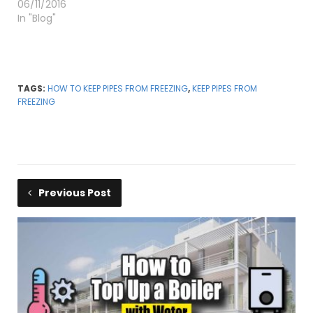
06/11/2016
In "Blog"
TAGS:
HOW TO KEEP PIPES FROM FREEZING
,
KEEP PIPES FROM
FREEZING
Previous Post