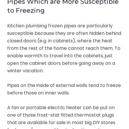
Pipes Which are More Susceptible
to Freezing
Kitchen plumbing frozen pipes are particularly
susceptible because they are often hidden behind
closed doors (e.g. in cabinets), where the heat
from the rest of the home cannot reach them. To
enable warmth to travel into the cabinets, just
open the cabinet doors before going away on a
winter vacation.
Pipes on the inside of external walls tend to freeze
before those on inner walls.
A fan or portable electric heater can be put on
one of those frost-stat fitted thermostat plugs
that are available for sale in most big DIY stores