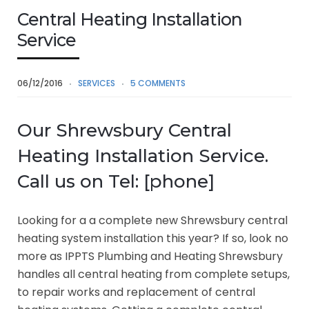
Central Heating Installation
Service
06/12/2016
SERVICES
5 COMMENTS
Our Shrewsbury Central
Heating Installation Service.
Call us on Tel: [phone]
Looking for a a complete new Shrewsbury central
heating system installation this year? If so, look no
more as IPPTS Plumbing and Heating Shrewsbury
handles all central heating from complete setups,
to repair works and replacement of central