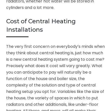
radiators, whether hot water will be stored in
cylinders and a lot more.
Cost of Central Heating
Installations
The very first concern on everybody’s minds when
they think about central heating is, just how much
is a new central heating system going to cost me?
Precisely what does it cost will vary greatly. What
you can anticipate to pay will naturally be a
function of the house and boiler size, the
complexity of the solution and type of central
heating setup you opt for. Variables like the size of
the house, the variety of spaces in which to put
radiators and other additionals, like under-floor
heating. All these, and more, will all make their