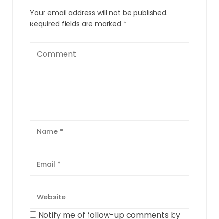
Your email address will not be published.
Required fields are marked
*
Notify me of follow-up comments by