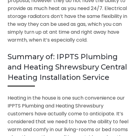
proposal, however they do not have the ability to
provide as much heat as you need 24/7. Electrical
storage radiators don’t have the same flexibility in
the way they can be used as gas, which you can
simply turn up at ant time and right away have
warmth, when it’s especially cold.
Summary of: IPPTS Plumbing
and Heating Shrewsbury Central
Heating Installation Service
Heating in the house is one such convenience our
IPPTS Plumbing and Heating Shrewsbury
customers have actually come to anticipate. It’s
considered that we need to have the ability to feel
warm and comfy in our living-rooms or bed rooms