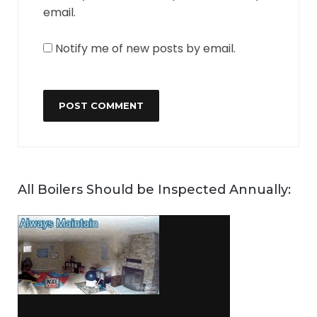
email.
Notify me of new posts by email.
All Boilers Should be Inspected Annually: