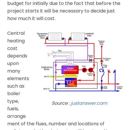
budget for initially due to the fact that before the
project starts it will be necessary to decide just
how much it will cost.
Central
heating
cost
depends
upon
many
elements
such as
boiler
type,
Source :
justanswer.com
fuels,
arrange
ment of the flues, number and locations of