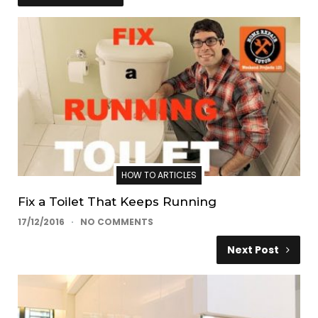
HOW TO ARTICLES
Fix a Toilet That Keeps Running
17/12/2016
NO COMMENTS
Next Post