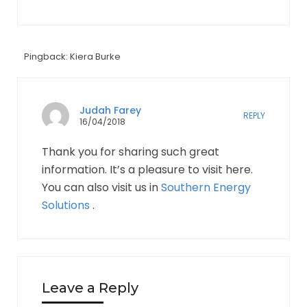
Pingback: Kiera Burke
Judah Farey
REPLY
16/04/2018
Thank you for sharing such great
information. It’s a pleasure to visit here.
You can also visit us in
Southern Energy
Solutions
.
Leave a Reply