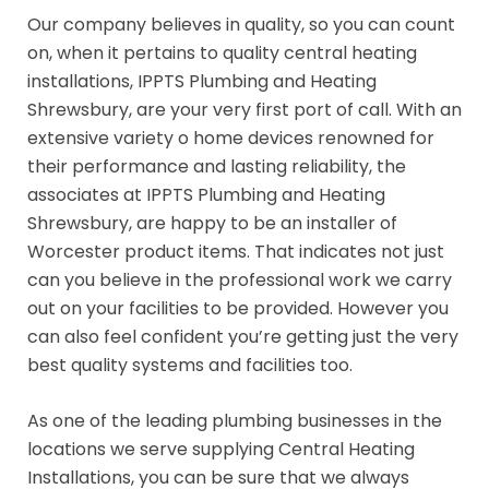
Our company believes in quality, so you can count
on, when it pertains to quality central heating
installations, IPPTS Plumbing and Heating
Shrewsbury, are your very first port of call. With an
extensive variety o home devices renowned for
their performance and lasting reliability, the
associates at IPPTS Plumbing and Heating
Shrewsbury, are happy to be an installer of
Worcester product items. That indicates not just
can you believe in the professional work we carry
out on your facilities to be provided. However you
can also feel confident you’re getting just the very
best quality systems and facilities too.
As one of the leading plumbing businesses in the
locations we serve supplying Central Heating
Installations, you can be sure that we always