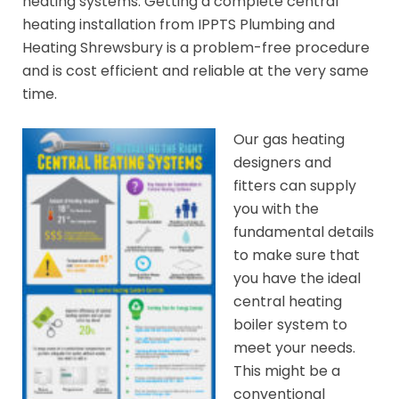
heating systems. Getting a complete central
heating installation from IPPTS Plumbing and
Heating Shrewsbury is a problem-free procedure
and is cost efficient and reliable at the very same
time.
Our gas heating
designers and
fitters can supply
you with the
fundamental details
to make sure that
you have the ideal
central heating
boiler system to
meet your needs.
This might be a
conventional