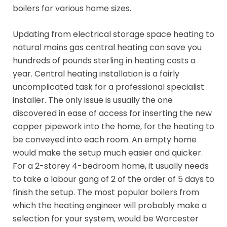
boilers for various home sizes.
Updating from electrical storage space heating to
natural mains gas central heating can save you
hundreds of pounds sterling in heating costs a
year. Central heating installation is a fairly
uncomplicated task for a professional specialist
installer. The only issue is usually the one
discovered in ease of access for inserting the new
copper pipework into the home, for the heating to
be conveyed into each room. An empty home
would make the setup much easier and quicker.
For a 2-storey 4-bedroom home, it usually needs
to take a labour gang of 2 of the order of 5 days to
finish the setup. The most popular boilers from
which the heating engineer will probably make a
selection for your system, would be Worcester