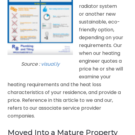
radiator system
or another new
sustainable, eco-
friendly option,
depending on your
requirements. Our
when our heating
engineer quotes a
Source :
visual.ly
price he or she will
examine your
heating requirements and the heat loss
characteristics of your residence, and provide a
price. Reference in this article to we and our,
refers to our associate service provider
companies.
Moved Into a Mature Property