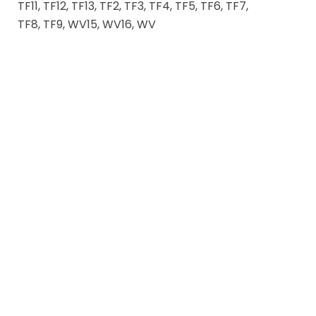
TF11, TF12, TF13, TF2, TF3, TF4, TF5, TF6, TF7,
TF8, TF9, WV15, WV16, WV