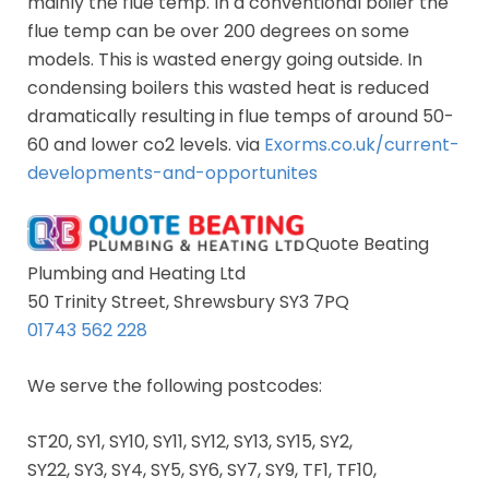
mainly the flue temp. In a conventional boiler the
flue temp can be over 200 degrees on some
models. This is wasted energy going outside. In
condensing boilers this wasted heat is reduced
dramatically resulting in flue temps of around 50-
60 and lower co2 levels. via
Exorms.co.uk/current-
developments-and-opportunites
Quote Beating
Plumbing and Heating Ltd
50 Trinity Street, Shrewsbury SY3 7PQ
01743 562 228
We serve the following postcodes:
ST20, SY1, SY10, SY11, SY12, SY13, SY15, SY2,
SY22, SY3, SY4, SY5, SY6, SY7, SY9, TF1, TF10,