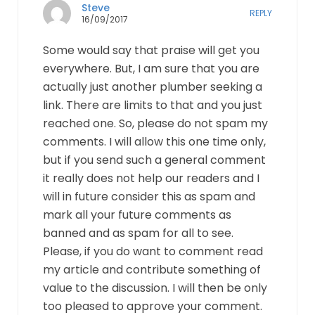
Steve
REPLY
16/09/2017
Some would say that praise will get you
everywhere. But, I am sure that you are
actually just another plumber seeking a
link. There are limits to that and you just
reached one. So, please do not spam my
comments. I will allow this one time only,
but if you send such a general comment
it really does not help our readers and I
will in future consider this as spam and
mark all your future comments as
banned and as spam for all to see.
Please, if you do want to comment read
my article and contribute something of
value to the discussion. I will then be only
too pleased to approve your comment.