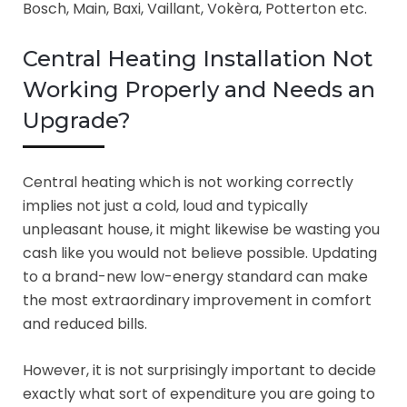
Bosch, Main, Baxi, Vaillant, Vokèra, Potterton etc.
Central Heating Installation Not
Working Properly and Needs an
Upgrade?
Central heating which is not working correctly
implies not just a cold, loud and typically
unpleasant house, it might likewise be wasting you
cash like you would not believe possible. Updating
to a brand-new low-energy standard can make
the most extraordinary improvement in comfort
and reduced bills.
However, it is not surprisingly important to decide
exactly what sort of expenditure you are going to