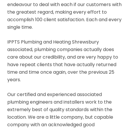
endeavour to deal with each if our customers with
the greatest regard, making every effort to
accomplish 100 client satisfaction. Each and every
single time.
IPPTS Plumbing and Heating Shrewsbury
associated, plumbing companies actually does
care about our credibility, and are very happy to
have repeat clients that have actually returned
time and time once again, over the previous 25
years.
Our certified and experienced associated
plumbing engineers and installers work to the
extremely best of quality standards within the
location. We are a little company, but capable
company with an acknowledged good