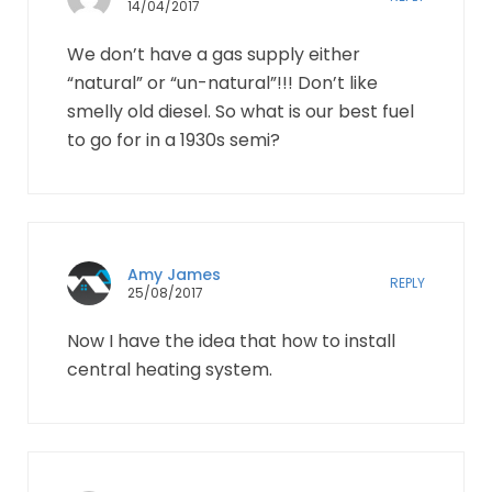
14/04/2017
We don’t have a gas supply either
“natural” or “un-natural”!!! Don’t like
smelly old diesel. So what is our best fuel
to go for in a 1930s semi?
Amy James
REPLY
25/08/2017
Now I have the idea that how to install
central heating system.