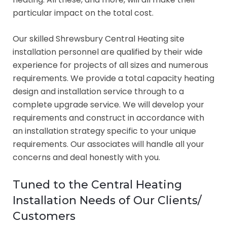
particular impact on the total cost.
Our skilled Shrewsbury Central Heating site
installation personnel are qualified by their wide
experience for projects of all sizes and numerous
requirements. We provide a total capacity heating
design and installation service through to a
complete upgrade service. We will develop your
requirements and construct in accordance with
an installation strategy specific to your unique
requirements. Our associates will handle all your
concerns and deal honestly with you.
Tuned to the Central Heating
Installation Needs of Our Clients/
Customers