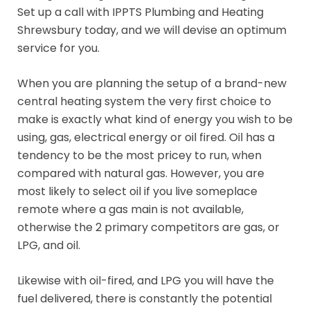
Set up a call with IPPTS Plumbing and Heating
Shrewsbury today, and we will devise an optimum
service for you.
When you are planning the setup of a brand-new
central heating system the very first choice to
make is exactly what kind of energy you wish to be
using, gas, electrical energy or oil fired. Oil has a
tendency to be the most pricey to run, when
compared with natural gas. However, you are
most likely to select oil if you live someplace
remote where a gas main is not available,
otherwise the 2 primary competitors are gas, or
LPG, and oil.
Likewise with oil-fired, and LPG you will have the
fuel delivered, there is constantly the potential