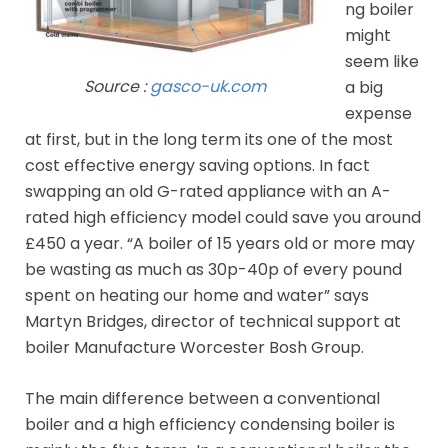
ng boiler
might
seem like
Source :
gasco-uk.com
a big
expense
at first, but in the long term its one of the most
cost effective energy saving options. In fact
swapping an old G-rated appliance with an A-
rated high efficiency model could save you around
£450 a year. “A boiler of 15 years old or more may
be wasting as much as 30p-40p of every pound
spent on heating our home and water” says
Martyn Bridges, director of technical support at
boiler Manufacture Worcester Bosh Group.
The main difference between a conventional
boiler and a high efficiency condensing boiler is