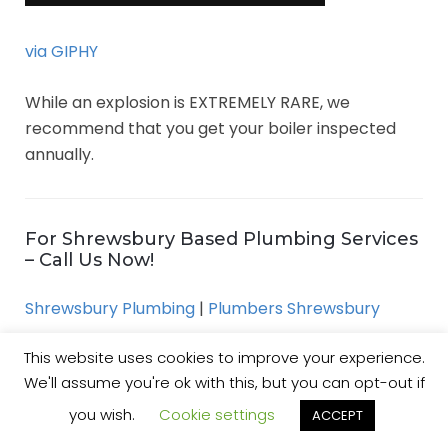
via GIPHY
While an explosion is EXTREMELY RARE, we
recommend that you get your boiler inspected
annually.
For Shrewsbury Based Plumbing Services
– Call Us Now!
Shrewsbury Plumbing
|
Plumbers Shrewsbury
This website uses cookies to improve your experience.
We'll assume you're ok with this, but you can opt-out if
Free DIY Drain Repair Guide:
you wish.
Cookie settings
ACCEPT