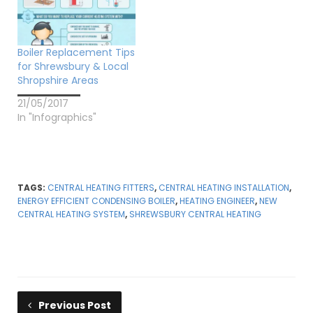
Boiler Replacement Tips
for Shrewsbury & Local
Shropshire Areas
21/05/2017
In "Infographics"
TAGS:
CENTRAL HEATING FITTERS
,
CENTRAL HEATING INSTALLATION
,
ENERGY EFFICIENT CONDENSING BOILER
,
HEATING ENGINEER
,
NEW
CENTRAL HEATING SYSTEM
,
SHREWSBURY CENTRAL HEATING
Previous Post