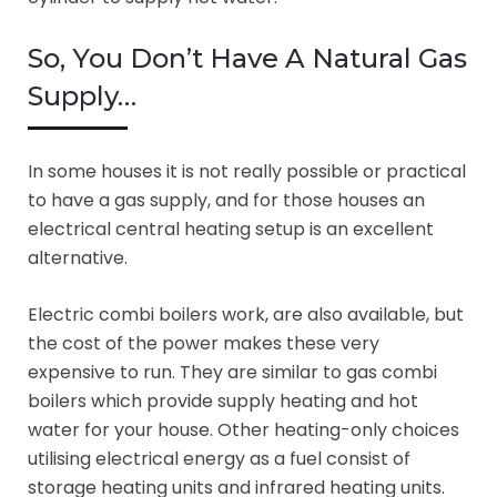
So, You Don’t Have A Natural Gas
Supply…
In some houses it is not really possible or practical
to have a gas supply, and for those houses an
electrical central heating setup is an excellent
alternative.
Electric combi boilers work, are also available, but
the cost of the power makes these very
expensive to run. They are similar to gas combi
boilers which provide supply heating and hot
water for your house. Other heating-only choices
utilising electrical energy as a fuel consist of
storage heating units and infrared heating units.