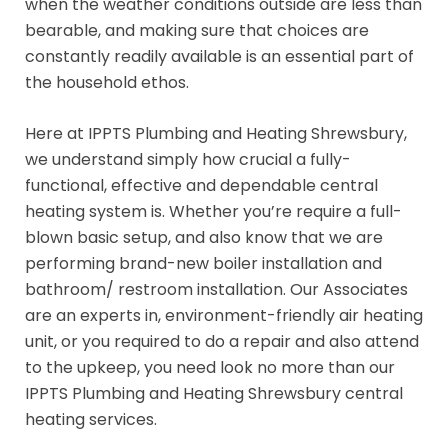
when the weather conditions outside are less than
bearable, and making sure that choices are
constantly readily available is an essential part of
the household ethos.
Here at IPPTS Plumbing and Heating Shrewsbury,
we understand simply how crucial a fully-
functional, effective and dependable central
heating system is. Whether you’re require a full-
blown basic setup, and also know that we are
performing brand-new boiler installation and
bathroom/ restroom installation. Our Associates
are an experts in, environment-friendly air heating
unit, or you required to do a repair and also attend
to the upkeep, you need look no more than our
IPPTS Plumbing and Heating Shrewsbury central
heating services.