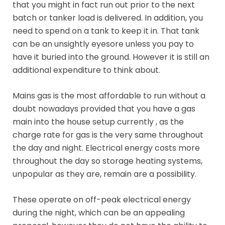
that you might in fact run out prior to the next
batch or tanker load is delivered. In addition, you
need to spend on a tank to keep it in. That tank
can be an unsightly eyesore unless you pay to
have it buried into the ground. However it is still an
additional expenditure to think about.
Mains gas is the most affordable to run without a
doubt nowadays provided that you have a gas
main into the house setup currently , as the
charge rate for gas is the very same throughout
the day and night. Electrical energy costs more
throughout the day so storage heating systems,
unpopular as they are, remain are a possibility.
These operate on off-peak electrical energy
during the night, which can be an appealing