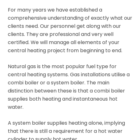
For many years we have established a
comprehensive understanding of exactly what our
clients need. Our personnel get along with our
clients. They are professional and very well
certified. We will manage all elements of your
central heating project from beginning to end.
Natural gas is the most popular fuel type for
central heating systems. Gas installations utilise a
combi boiler or a system boiler. The main
distinction between these is that a combi boiler
supplies both heating and instantaneous hot
water.
A system boiler supplies heating alone, implying
that there is still a requirement for a hot water
cylinder to supply hot water.