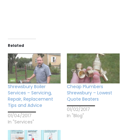
Related
Shrewsbury Boiler
Cheap Plumbers
Services – Servicing,
Shrewsbury – Lowest
Repair, Replacement
Quote Beaters
Tips and Advice
01/02/2017
01/04/2017
In "Blog"
In "Services"