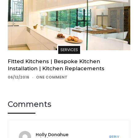
SERVICES
Fitted Kitchens | Bespoke Kitchen
Installation | Kitchen Replacements
06/12/2016
ONE COMMENT
Comments
Holly Donahue
REPLY