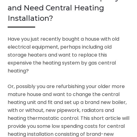
and Need Central Heating
Installation?
Have you just recently bought a house with old
electrical equipment, perhaps including old
storage heaters and want to replace this
expensive the heating system by gas central
heating?
Or, possibly you are refurbishing your older more
mature house and want to change the central
heating unit and fit and set up a brand new boiler,
with or without, new pipework, radiators and
heating thermostatic control. This short article will
provide you some low spending costs for central
heating installation consisting of brand-new