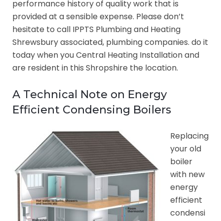
performance history of quality work that is
provided at a sensible expense. Please don’t
hesitate to call IPPTS Plumbing and Heating
Shrewsbury associated, plumbing companies. do it
today when you Central Heating Installation and
are resident in this Shropshire the location.
A Technical Note on Energy
Efficient Condensing Boilers
Replacing
your old
boiler
with new
energy
efficient
condensi