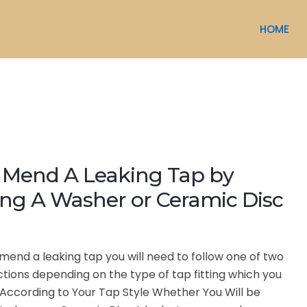
HOME
 Mend A Leaking Tap by
ng A Washer or Ceramic Disc
to mend a leaking tap you will need to follow one of two
uctions depending on the type of tap fitting which you
According to Your Tap Style Whether You Will be