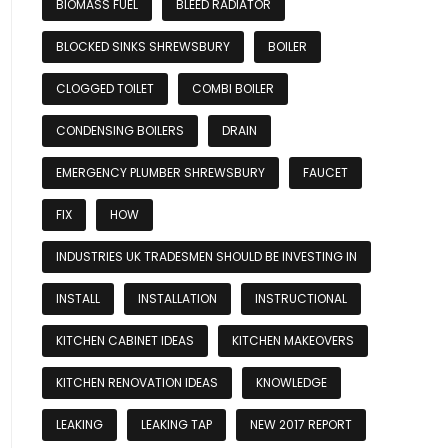
BIOMASS FUEL
BLEED RADIATOR
BLOCKED SINKS SHREWSBURY
BOILER
CLOGGED TOILET
COMBI BOILER
CONDENSING BOILERS
DRAIN
EMERGENCY PLUMBER SHREWSBURY
FAUCET
FIX
HOW
INDUSTRIES UK TRADESMEN SHOULD BE INVESTING IN
INSTALL
INSTALLATION
INSTRUCTIONAL
KITCHEN CABINET IDEAS
KITCHEN MAKEOVERS
KITCHEN RENOVATION IDEAS
KNOWLEDGE
LEAKING
LEAKING TAP
NEW 2017 REPORT