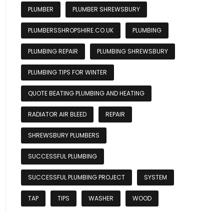
PLUMBER
PLUMBER SHREWSBURY
PLUMBERSSHROPSHIRE.CO.UK
PLUMBING
PLUMBING REPAIR
PLUMBING SHREWSBURY
PLUMBING TIPS FOR WINTER
QUOTE BEATING PLUMBING AND HEATING
RADIATOR AIR BLEED
REPAIR
SHREWSBURY PLUMBERS
SUCCESSFUL PLUMBING
SUCCESSFUL PLUMBING PROJECT
SYSTEM
TAP
TIPS
WASHER
WOOD