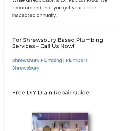
While an explosion is EXTREMELY RARE, we
recommend that you get your boiler
inspected annually.
For Shrewsbury Based Plumbing
Services – Call Us Now!
Shrewsbury Plumbing
|
Plumbers
Shrewsbury
Free DIY Drain Repair Guide: