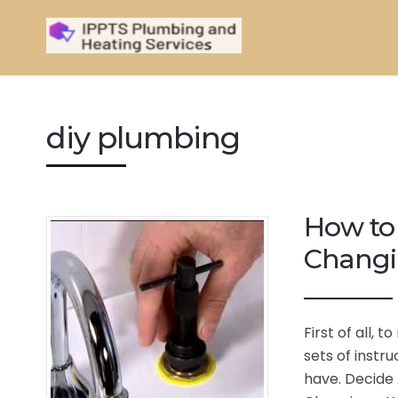
diy plumbing
How to
Changi
First of all, 
sets of instr
have. Decide 