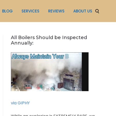
BLOG
SERVICES
REVIEWS
ABOUT US
All Boilers Should be Inspected
Annually:
via GIPHY