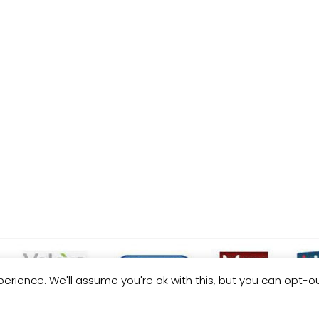
erience. We'll assume you're ok with this, but you can opt-ou