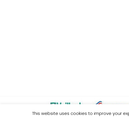
This website uses cookies to improve your exp