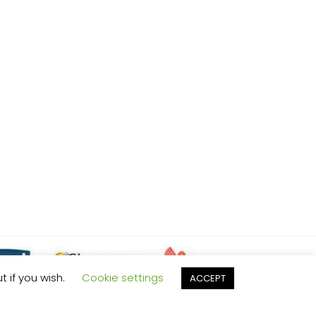
t if you wish.
Cookie settings
ACCEPT