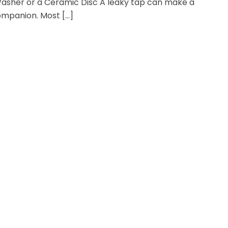
asher or a Ceramic Disc A leaky tap can make a
ompanion. Most […]