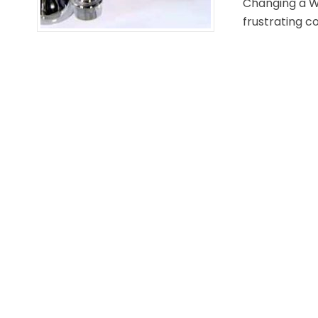
Changing a W
frustrating c