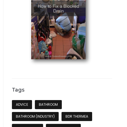
Tags
ADVICE
BATHROOM
BATHROOM (INDUSTRY)
BDR THERMEA