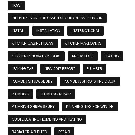
HOW
INDUSTRIES UK TRADESMEN SHOULD BE INVESTING IN
INSTALL
INSTALLATION
INSTRUCTIONAL
KITCHEN CABINET IDEAS
KITCHEN MAKEOVERS
KITCHEN RENOVATION IDEAS
KNOWLEDGE
LEAKING
LEAKING TAP
NEW 2017 REPORT
PLUMBER
PLUMBER SHREWSBURY
PLUMBERSSHROPSHIRE.CO.UK
PLUMBING
PLUMBING REPAIR
PLUMBING SHREWSBURY
PLUMBING TIPS FOR WINTER
QUOTE BEATING PLUMBING AND HEATING
RADIATOR AIR BLEED
REPAIR