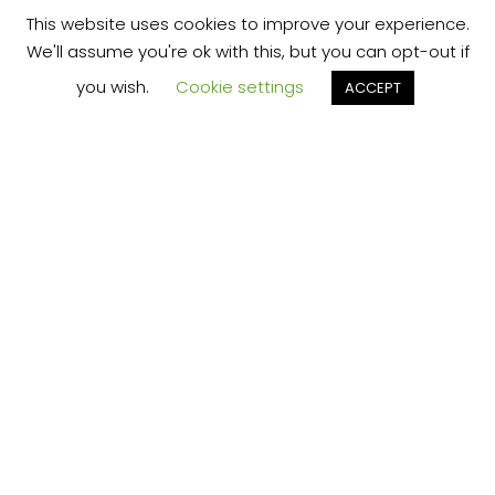
This website uses cookies to improve your experience.
We'll assume you're ok with this, but you can opt-out if
you wish.
Cookie settings
ACCEPT
We’re your local plumbing and heating service
provider based in Shrewsbury offering our
services across Shropshire.
Our Price Promise:
Our experienced and professional team are
here to provide you with the best service
possible, whether it be domestic or
commercial.
No job is too big or too small and we always
guarantee to beat any like for like quote!