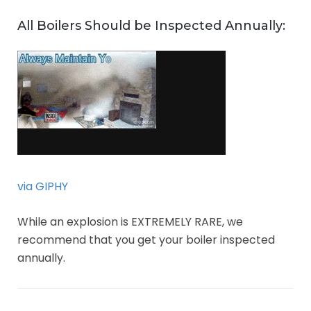
All Boilers Should be Inspected Annually:
via GIPHY
While an explosion is EXTREMELY RARE, we
recommend that you get your boiler inspected
annually.