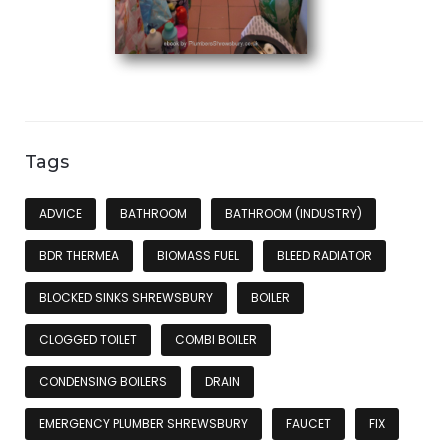
Tags
ADVICE
BATHROOM
BATHROOM (INDUSTRY)
BDR THERMEA
BIOMASS FUEL
BLEED RADIATOR
BLOCKED SINKS SHREWSBURY
BOILER
CLOGGED TOILET
COMBI BOILER
CONDENSING BOILERS
DRAIN
EMERGENCY PLUMBER SHREWSBURY
FAUCET
FIX