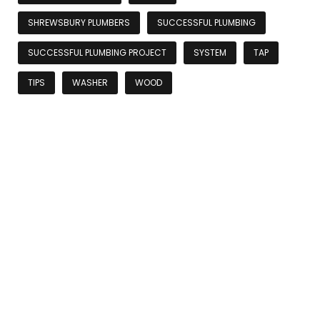
SHREWSBURY PLUMBERS
SUCCESSFUL PLUMBING
SUCCESSFUL PLUMBING PROJECT
SYSTEM
TAP
TIPS
WASHER
WOOD