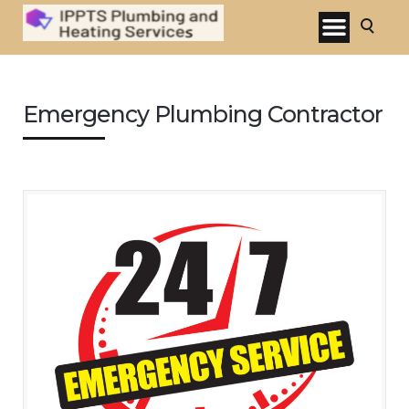
Emergency Plumbing Contractor