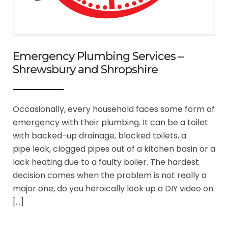
Emergency Plumbing Services –
Shrewsbury and Shropshire
Occasionally, every household faces some form of
emergency with their plumbing. It can be a toilet
with backed-up drainage, blocked toilets, a
pipe leak, clogged pipes out of a kitchen basin or a
lack heating due to a faulty boiler. The hardest
decision comes when the problem is not really a
major one, do you heroically look up a DIY video on
[…]