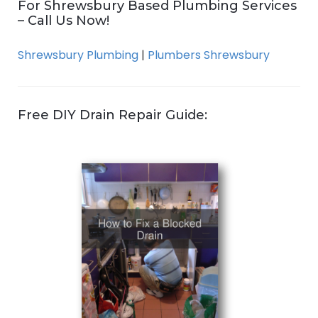
For Shrewsbury Based Plumbing Services
– Call Us Now!
Shrewsbury Plumbing
|
Plumbers Shrewsbury
Free DIY Drain Repair Guide: