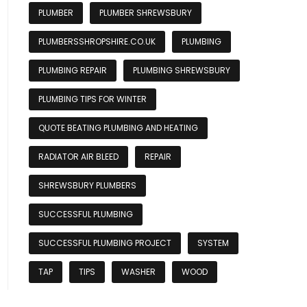
PLUMBER
PLUMBER SHREWSBURY
PLUMBERSSHROPSHIRE.CO.UK
PLUMBING
PLUMBING REPAIR
PLUMBING SHREWSBURY
PLUMBING TIPS FOR WINTER
QUOTE BEATING PLUMBING AND HEATING
RADIATOR AIR BLEED
REPAIR
SHREWSBURY PLUMBERS
SUCCESSFUL PLUMBING
SUCCESSFUL PLUMBING PROJECT
SYSTEM
TAP
TIPS
WASHER
WOOD