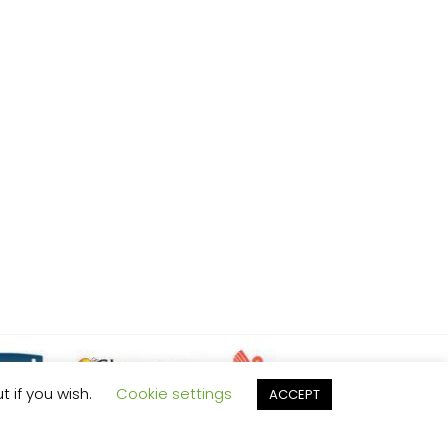
t if you wish.
Cookie settings
ACCEPT