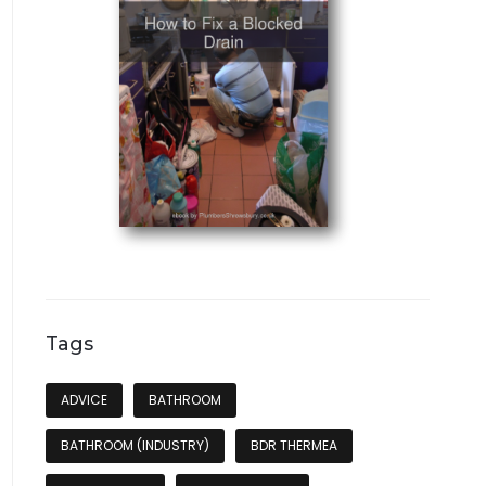
Tags
ADVICE
BATHROOM
BATHROOM (INDUSTRY)
BDR THERMEA