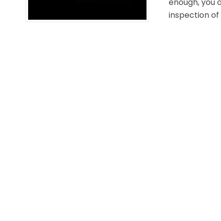
enough, you a
inspection of