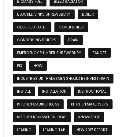
BIOMASS FUEL
BLEED RADIATOR
BLOCKED SINKS SHREWSBURY
BOILER
CLOGGED TOILET
COMBI BOILER
CONDENSING BOILERS
DRAIN
EMERGENCY PLUMBER SHREWSBURY
FAUCET
FIX
HOW
INDUSTRIES UK TRADESMEN SHOULD BE INVESTING IN
INSTALL
INSTALLATION
INSTRUCTIONAL
KITCHEN CABINET IDEAS
KITCHEN MAKEOVERS
KITCHEN RENOVATION IDEAS
KNOWLEDGE
LEAKING
LEAKING TAP
NEW 2017 REPORT