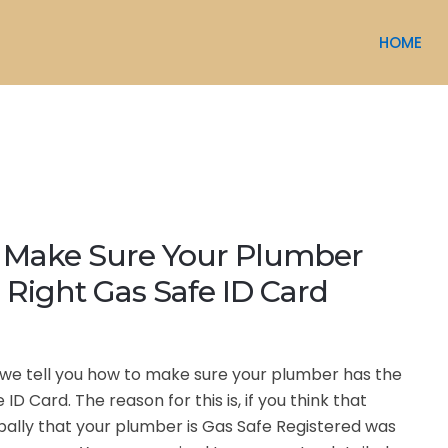
HOME
 Make Sure Your Plumber
 Right Gas Safe ID Card
le we tell you how to make sure your plumber has the
 ID Card. The reason for this is, if you think that
ally that your plumber is Gas Safe Registered was