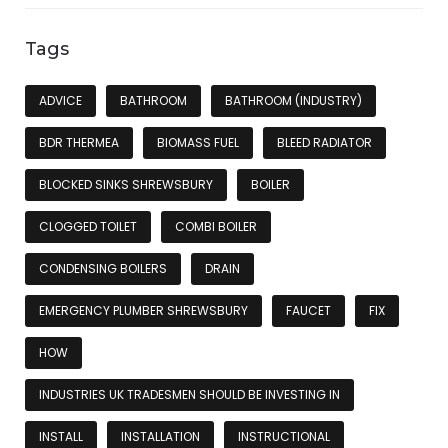
Tags
ADVICE
BATHROOM
BATHROOM (INDUSTRY)
BDR THERMEA
BIOMASS FUEL
BLEED RADIATOR
BLOCKED SINKS SHREWSBURY
BOILER
CLOGGED TOILET
COMBI BOILER
CONDENSING BOILERS
DRAIN
EMERGENCY PLUMBER SHREWSBURY
FAUCET
FIX
HOW
INDUSTRIES UK TRADESMEN SHOULD BE INVESTING IN
INSTALL
INSTALLATION
INSTRUCTIONAL