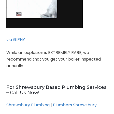
via GIPHY
While an explosion is EXTREMELY RARE, we
recommend that you get your boiler inspected
annually.
For Shrewsbury Based Plumbing Services
– Call Us Now!
Shrewsbury Plumbing
|
Plumbers Shrewsbury