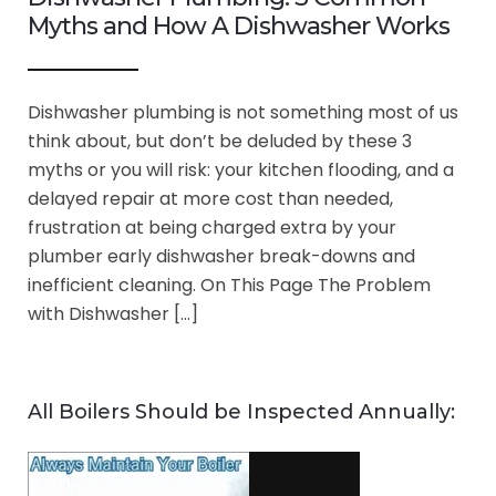
Myths and How A Dishwasher Works
Dishwasher plumbing is not something most of us
think about, but don’t be deluded by these 3
myths or you will risk: your kitchen flooding, and a
delayed repair at more cost than needed,
frustration at being charged extra by your
plumber early dishwasher break-downs and
inefficient cleaning. On This Page The Problem
with Dishwasher […]
All Boilers Should be Inspected Annually: