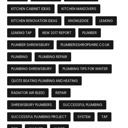
KITCHEN CABINET IDEAS
KITCHEN MAKEOVERS
KITCHEN RENOVATION IDEAS
KNOWLEDGE
LEAKING
LEAKING TAP
NEW 2017 REPORT
PLUMBER
PLUMBER SHREWSBURY
PLUMBERSSHROPSHIRE.CO.UK
PLUMBING
PLUMBING REPAIR
PLUMBING SHREWSBURY
PLUMBING TIPS FOR WINTER
QUOTE BEATING PLUMBING AND HEATING
RADIATOR AIR BLEED
REPAIR
SHREWSBURY PLUMBERS
SUCCESSFUL PLUMBING
SUCCESSFUL PLUMBING PROJECT
SYSTEM
TAP