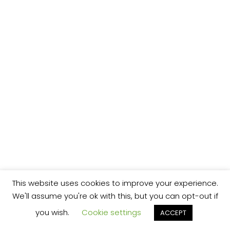
This website uses cookies to improve your experience.
We'll assume you're ok with this, but you can opt-out if
you wish.
Cookie settings
ACCEPT