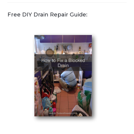
Free DIY Drain Repair Guide: