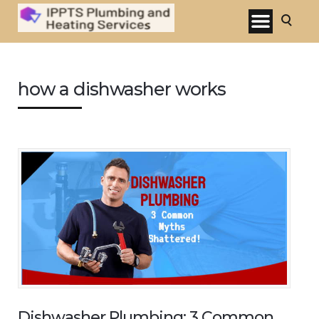
how a dishwasher works
Dishwasher Plumbing: 3 Common