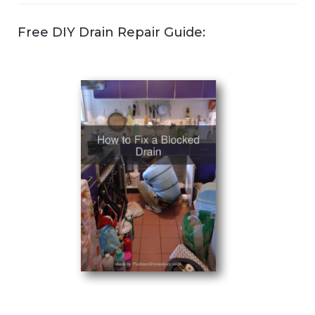
Free DIY Drain Repair Guide: