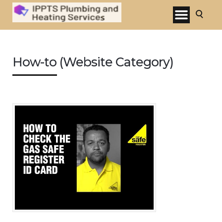
How-to (Website Category)