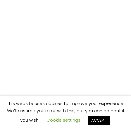
This website uses cookies to improve your experience.
We'll assume you're ok with this, but you can opt-out if
you wish.
Cookie settings
ACCEPT
We’re your local plumbing and heating service