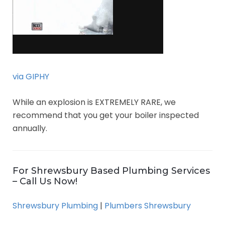
via GIPHY
While an explosion is EXTREMELY RARE, we
recommend that you get your boiler inspected
annually.
For Shrewsbury Based Plumbing Services
– Call Us Now!
Shrewsbury Plumbing
|
Plumbers Shrewsbury