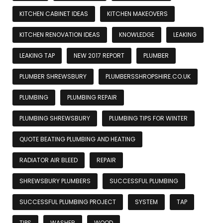
KITCHEN CABINET IDEAS
KITCHEN MAKEOVERS
KITCHEN RENOVATION IDEAS
KNOWLEDGE
LEAKING
LEAKING TAP
NEW 2017 REPORT
PLUMBER
PLUMBER SHREWSBURY
PLUMBERSSHROPSHIRE.CO.UK
PLUMBING
PLUMBING REPAIR
PLUMBING SHREWSBURY
PLUMBING TIPS FOR WINTER
QUOTE BEATING PLUMBING AND HEATING
RADIATOR AIR BLEED
REPAIR
SHREWSBURY PLUMBERS
SUCCESSFUL PLUMBING
SUCCESSFUL PLUMBING PROJECT
SYSTEM
TAP
TIPS
WASHER
WOOD