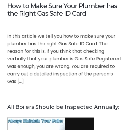
How to Make Sure Your Plumber has
the Right Gas Safe ID Card
In this article we tell you how to make sure your
plumber has the right Gas Safe ID Card. The
reason for this is, if you think that checking
verbally that your plumber is Gas Safe Registered
was enough, you are wrong. You are required to
carry out a detailed inspection of the person’s
Gas […]
All Boilers Should be Inspected Annually: