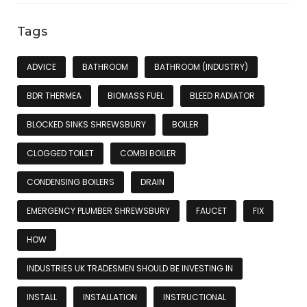
Tags
ADVICE
BATHROOM
BATHROOM (INDUSTRY)
BDR THERMEA
BIOMASS FUEL
BLEED RADIATOR
BLOCKED SINKS SHREWSBURY
BOILER
CLOGGED TOILET
COMBI BOILER
CONDENSING BOILERS
DRAIN
EMERGENCY PLUMBER SHREWSBURY
FAUCET
FIX
HOW
INDUSTRIES UK TRADESMEN SHOULD BE INVESTING IN
INSTALL
INSTALLATION
INSTRUCTIONAL