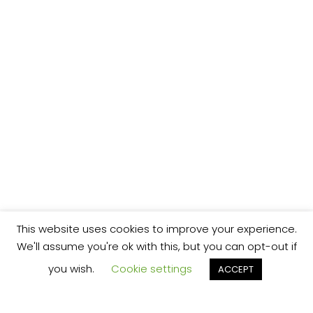
This website uses cookies to improve your experience.
We'll assume you're ok with this, but you can opt-out if
you wish.
Cookie settings
ACCEPT
We’re your local plumbing and heating service
provider based in Shrewsbury offering our