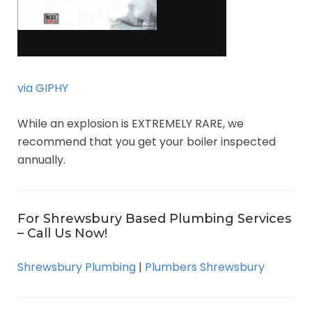
via GIPHY
While an explosion is EXTREMELY RARE, we
recommend that you get your boiler inspected
annually.
For Shrewsbury Based Plumbing Services
– Call Us Now!
Shrewsbury Plumbing
|
Plumbers Shrewsbury