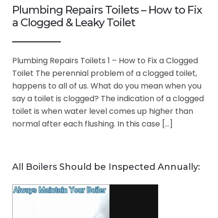
Plumbing Repairs Toilets – How to Fix
a Clogged & Leaky Toilet
Plumbing Repairs Toilets 1 – How to Fix a Clogged
Toilet The perennial problem of a clogged toilet,
happens to all of us. What do you mean when you
say a toilet is clogged? The indication of a clogged
toilet is when water level comes up higher than
normal after each flushing. In this case […]
All Boilers Should be Inspected Annually: