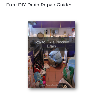
Free DIY Drain Repair Guide: