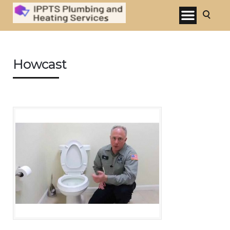
Howcast