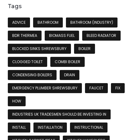
Tags
ADVICE
BATHROOM
BATHROOM (INDUSTRY)
BDR THERMEA
BIOMASS FUEL
BLEED RADIATOR
BLOCKED SINKS SHREWSBURY
BOILER
CLOGGED TOILET
COMBI BOILER
CONDENSING BOILERS
DRAIN
EMERGENCY PLUMBER SHREWSBURY
FAUCET
FIX
HOW
INDUSTRIES UK TRADESMEN SHOULD BE INVESTING IN
INSTALL
INSTALLATION
INSTRUCTIONAL