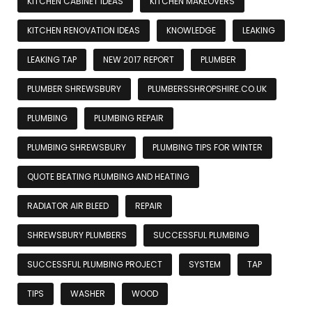
KITCHEN CABINET IDEAS
KITCHEN MAKEOVERS
KITCHEN RENOVATION IDEAS
KNOWLEDGE
LEAKING
LEAKING TAP
NEW 2017 REPORT
PLUMBER
PLUMBER SHREWSBURY
PLUMBERSSHROPSHIRE.CO.UK
PLUMBING
PLUMBING REPAIR
PLUMBING SHREWSBURY
PLUMBING TIPS FOR WINTER
QUOTE BEATING PLUMBING AND HEATING
RADIATOR AIR BLEED
REPAIR
SHREWSBURY PLUMBERS
SUCCESSFUL PLUMBING
SUCCESSFUL PLUMBING PROJECT
SYSTEM
TAP
TIPS
WASHER
WOOD