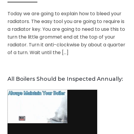
Today we are going to explain how to bleed your
radiators. The easy tool you are going to require is
a radiator key. You are going to need to use this to
turn the little grommet end at the top of your
radiator. Turn it anti-clockwise by about a quarter
of a turn. Wait until the […]
All Boilers Should be Inspected Annually: