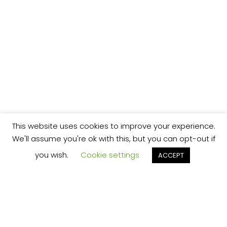
This website uses cookies to improve your experience.
We'll assume you're ok with this, but you can opt-out if
you wish.
Cookie settings
ACCEPT
We’re your local plumbing and heating service
provider based in Shrewsbury offering our
services across Shropshire.