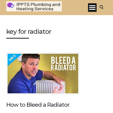
key for radiator
How to Bleed a Radiator