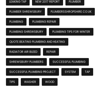
LEAKING TAP
NEW 2017 REPORT
PLUMBER
PLUMBER SHREWSBURY
PLUMBERSSHROPSHIRE.CO.UK
PLUMBING
PLUMBING REPAIR
PLUMBING SHREWSBURY
PLUMBING TIPS FOR WINTER
QUOTE BEATING PLUMBING AND HEATING
RADIATOR AIR BLEED
REPAIR
SHREWSBURY PLUMBERS
SUCCESSFUL PLUMBING
SUCCESSFUL PLUMBING PROJECT
SYSTEM
TAP
TIPS
WASHER
WOOD