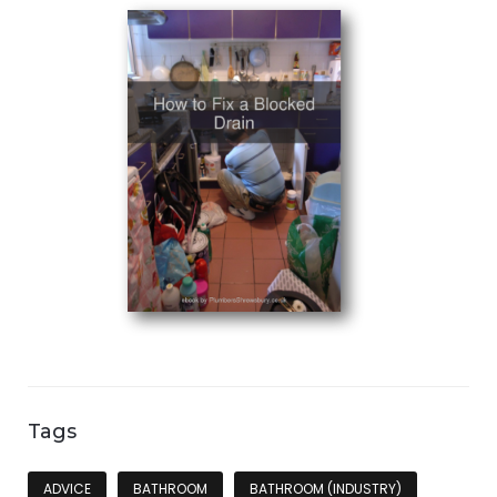
Tags
ADVICE
BATHROOM
BATHROOM (INDUSTRY)