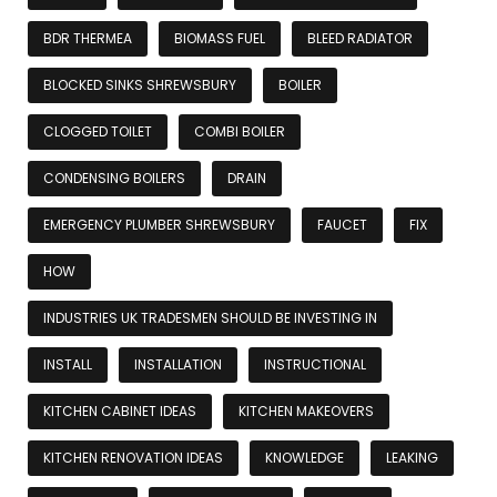
BDR THERMEA
BIOMASS FUEL
BLEED RADIATOR
BLOCKED SINKS SHREWSBURY
BOILER
CLOGGED TOILET
COMBI BOILER
CONDENSING BOILERS
DRAIN
EMERGENCY PLUMBER SHREWSBURY
FAUCET
FIX
HOW
INDUSTRIES UK TRADESMEN SHOULD BE INVESTING IN
INSTALL
INSTALLATION
INSTRUCTIONAL
KITCHEN CABINET IDEAS
KITCHEN MAKEOVERS
KITCHEN RENOVATION IDEAS
KNOWLEDGE
LEAKING