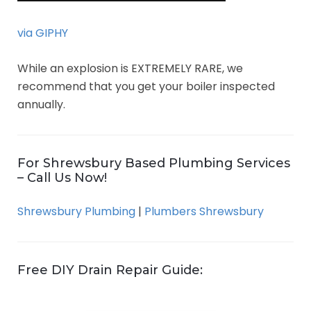
via GIPHY
While an explosion is EXTREMELY RARE, we
recommend that you get your boiler inspected
annually.
For Shrewsbury Based Plumbing Services
– Call Us Now!
Shrewsbury Plumbing
|
Plumbers Shrewsbury
Free DIY Drain Repair Guide: