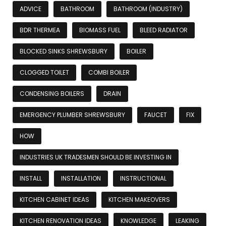
ADVICE
BATHROOM
BATHROOM (INDUSTRY)
BDR THERMEA
BIOMASS FUEL
BLEED RADIATOR
BLOCKED SINKS SHREWSBURY
BOILER
CLOGGED TOILET
COMBI BOILER
CONDENSING BOILERS
DRAIN
EMERGENCY PLUMBER SHREWSBURY
FAUCET
FIX
HOW
INDUSTRIES UK TRADESMEN SHOULD BE INVESTING IN
INSTALL
INSTALLATION
INSTRUCTIONAL
KITCHEN CABINET IDEAS
KITCHEN MAKEOVERS
KITCHEN RENOVATION IDEAS
KNOWLEDGE
LEAKING