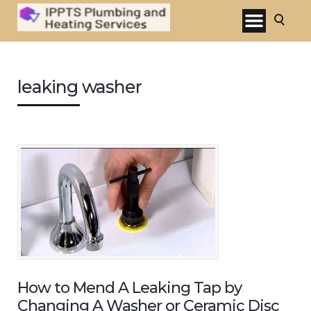
leaking washer
How to Mend A Leaking Tap by
Changing A Washer or Ceramic Disc