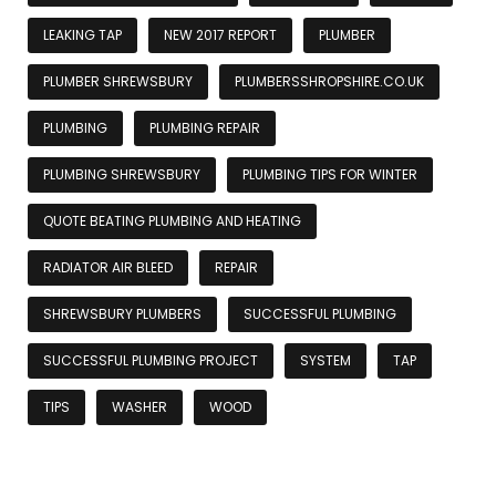
LEAKING TAP
NEW 2017 REPORT
PLUMBER
PLUMBER SHREWSBURY
PLUMBERSSHROPSHIRE.CO.UK
PLUMBING
PLUMBING REPAIR
PLUMBING SHREWSBURY
PLUMBING TIPS FOR WINTER
QUOTE BEATING PLUMBING AND HEATING
RADIATOR AIR BLEED
REPAIR
SHREWSBURY PLUMBERS
SUCCESSFUL PLUMBING
SUCCESSFUL PLUMBING PROJECT
SYSTEM
TAP
TIPS
WASHER
WOOD