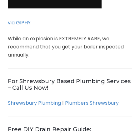
via GIPHY
While an explosion is EXTREMELY RARE, we
recommend that you get your boiler inspected
annually.
For Shrewsbury Based Plumbing Services
– Call Us Now!
Shrewsbury Plumbing
|
Plumbers Shrewsbury
Free DIY Drain Repair Guide: