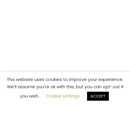
This website uses cookies to improve your experience.
We'll assume you're ok with this, but you can opt-out if
you wish.
Cookie settings
ACCEPT
We’re your local plumbing and heating service
provider based in Shrewsbury offering our
services across Shropshire.