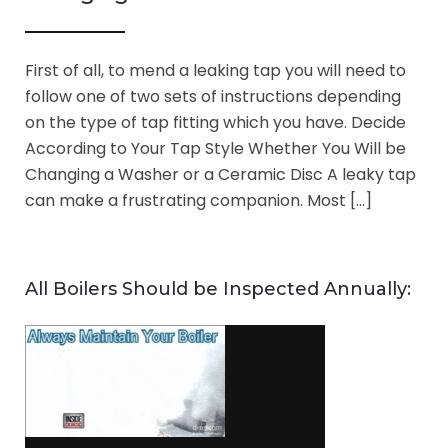
First of all, to mend a leaking tap you will need to
follow one of two sets of instructions depending
on the type of tap fitting which you have. Decide
According to Your Tap Style Whether You Will be
Changing a Washer or a Ceramic Disc A leaky tap
can make a frustrating companion. Most […]
All Boilers Should be Inspected Annually: