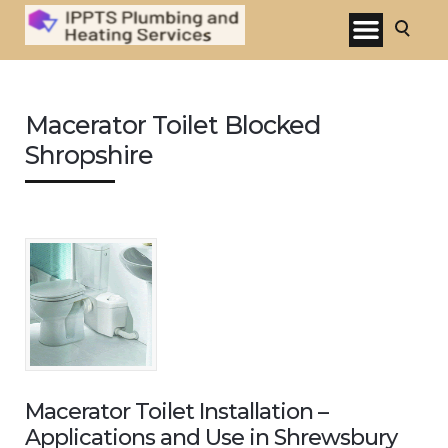
Macerator Toilet Blocked
Shropshire
Macerator Toilet Installation –
Applications and Use in Shrewsbury