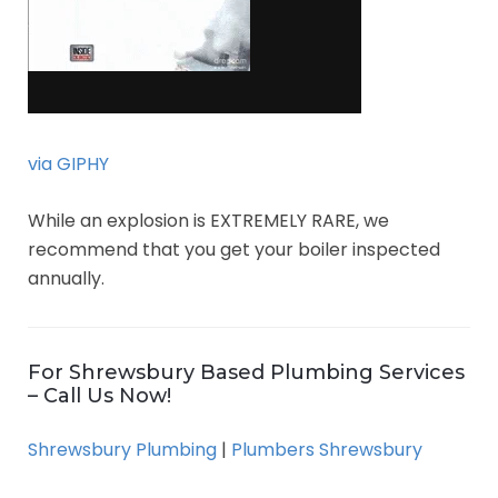
via GIPHY
While an explosion is EXTREMELY RARE, we
recommend that you get your boiler inspected
annually.
For Shrewsbury Based Plumbing Services
– Call Us Now!
Shrewsbury Plumbing
|
Plumbers Shrewsbury