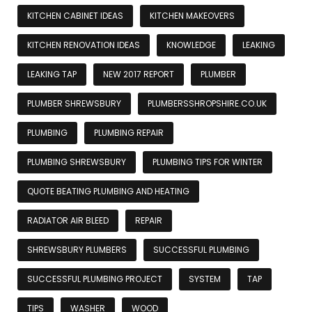
KITCHEN CABINET IDEAS
KITCHEN MAKEOVERS
KITCHEN RENOVATION IDEAS
KNOWLEDGE
LEAKING
LEAKING TAP
NEW 2017 REPORT
PLUMBER
PLUMBER SHREWSBURY
PLUMBERSSHROPSHIRE.CO.UK
PLUMBING
PLUMBING REPAIR
PLUMBING SHREWSBURY
PLUMBING TIPS FOR WINTER
QUOTE BEATING PLUMBING AND HEATING
RADIATOR AIR BLEED
REPAIR
SHREWSBURY PLUMBERS
SUCCESSFUL PLUMBING
SUCCESSFUL PLUMBING PROJECT
SYSTEM
TAP
TIPS
WASHER
WOOD