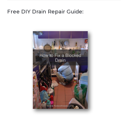
Free DIY Drain Repair Guide: