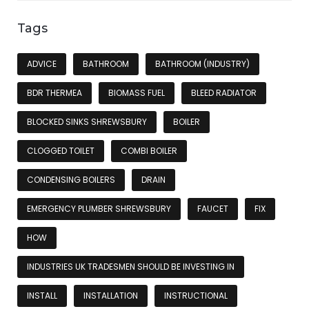
Tags
ADVICE
BATHROOM
BATHROOM (INDUSTRY)
BDR THERMEA
BIOMASS FUEL
BLEED RADIATOR
BLOCKED SINKS SHREWSBURY
BOILER
CLOGGED TOILET
COMBI BOILER
CONDENSING BOILERS
DRAIN
EMERGENCY PLUMBER SHREWSBURY
FAUCET
FIX
HOW
INDUSTRIES UK TRADESMEN SHOULD BE INVESTING IN
INSTALL
INSTALLATION
INSTRUCTIONAL