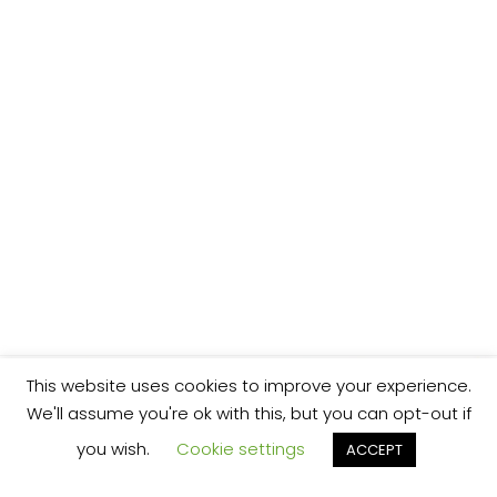
This website uses cookies to improve your experience.
We'll assume you're ok with this, but you can opt-out if
you wish.
Cookie settings
ACCEPT
We’re your local plumbing and heating service