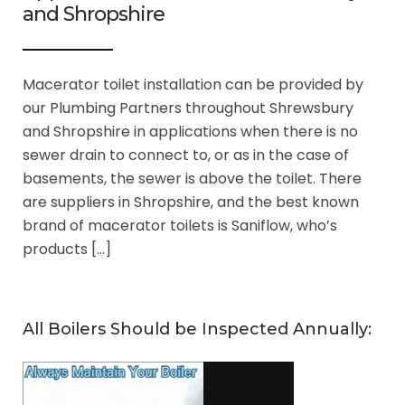
and Shropshire
Macerator toilet installation can be provided by
our Plumbing Partners throughout Shrewsbury
and Shropshire in applications when there is no
sewer drain to connect to, or as in the case of
basements, the sewer is above the toilet. There
are suppliers in Shropshire, and the best known
brand of macerator toilets is Saniflow, who’s
products […]
All Boilers Should be Inspected Annually: