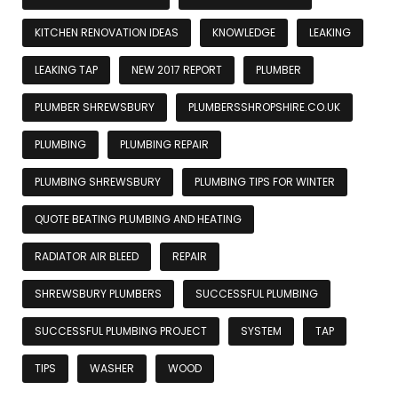
KITCHEN RENOVATION IDEAS
KNOWLEDGE
LEAKING
LEAKING TAP
NEW 2017 REPORT
PLUMBER
PLUMBER SHREWSBURY
PLUMBERSSHROPSHIRE.CO.UK
PLUMBING
PLUMBING REPAIR
PLUMBING SHREWSBURY
PLUMBING TIPS FOR WINTER
QUOTE BEATING PLUMBING AND HEATING
RADIATOR AIR BLEED
REPAIR
SHREWSBURY PLUMBERS
SUCCESSFUL PLUMBING
SUCCESSFUL PLUMBING PROJECT
SYSTEM
TAP
TIPS
WASHER
WOOD