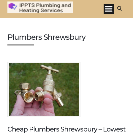
Plumbers Shrewsbury
Cheap Plumbers Shrewsbury – Lowest