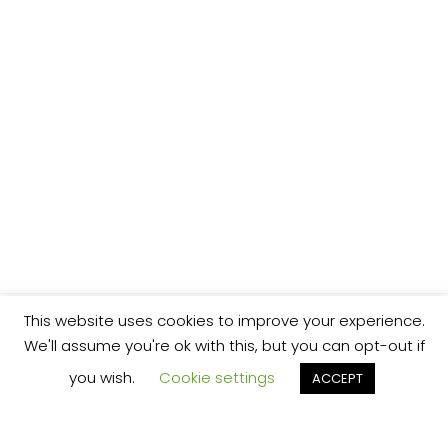
This website uses cookies to improve your experience.
We'll assume you're ok with this, but you can opt-out if
you wish.
Cookie settings
ACCEPT
We’re your local plumbing and heating service
provider based in Shrewsbury offering our