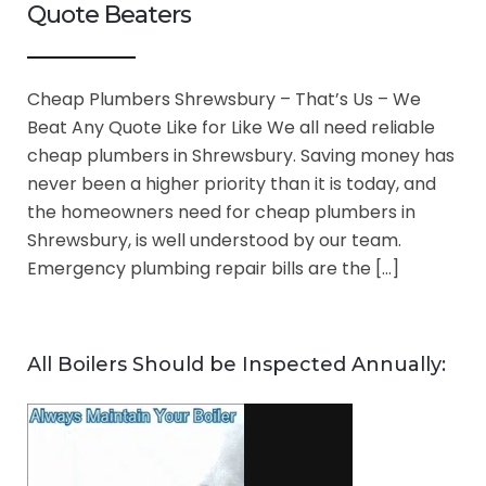
Quote Beaters
Cheap Plumbers Shrewsbury – That’s Us – We
Beat Any Quote Like for Like We all need reliable
cheap plumbers in Shrewsbury. Saving money has
never been a higher priority than it is today, and
the homeowners need for cheap plumbers in
Shrewsbury, is well understood by our team.
Emergency plumbing repair bills are the […]
All Boilers Should be Inspected Annually: