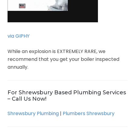
via GIPHY
While an explosion is EXTREMELY RARE, we
recommend that you get your boiler inspected
annually.
For Shrewsbury Based Plumbing Services
– Call Us Now!
Shrewsbury Plumbing
|
Plumbers Shrewsbury