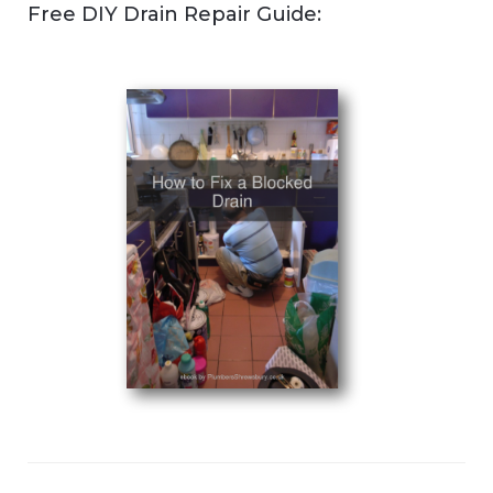
Free DIY Drain Repair Guide: