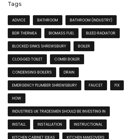
Tags
ADVICE
BATHROOM
BATHROOM (INDUSTRY)
BDR THERMEA
BIOMASS FUEL
BLEED RADIATOR
BLOCKED SINKS SHREWSBURY
BOILER
CLOGGED TOILET
COMBI BOILER
CONDENSING BOILERS
DRAIN
EMERGENCY PLUMBER SHREWSBURY
FAUCET
FIX
HOW
INDUSTRIES UK TRADESMEN SHOULD BE INVESTING IN
INSTALL
INSTALLATION
INSTRUCTIONAL
KITCHEN CABINET IDEAS
KITCHEN MAKEOVERS