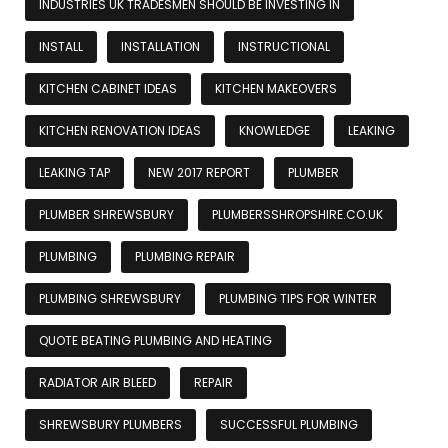
INDUSTRIES UK TRADESMEN SHOULD BE INVESTING IN
INSTALL
INSTALLATION
INSTRUCTIONAL
KITCHEN CABINET IDEAS
KITCHEN MAKEOVERS
KITCHEN RENOVATION IDEAS
KNOWLEDGE
LEAKING
LEAKING TAP
NEW 2017 REPORT
PLUMBER
PLUMBER SHREWSBURY
PLUMBERSSHROPSHIRE.CO.UK
PLUMBING
PLUMBING REPAIR
PLUMBING SHREWSBURY
PLUMBING TIPS FOR WINTER
QUOTE BEATING PLUMBING AND HEATING
RADIATOR AIR BLEED
REPAIR
SHREWSBURY PLUMBERS
SUCCESSFUL PLUMBING