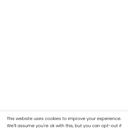
This website uses cookies to improve your experience.
We'll assume you're ok with this, but you can opt-out if