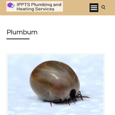
Plumbum