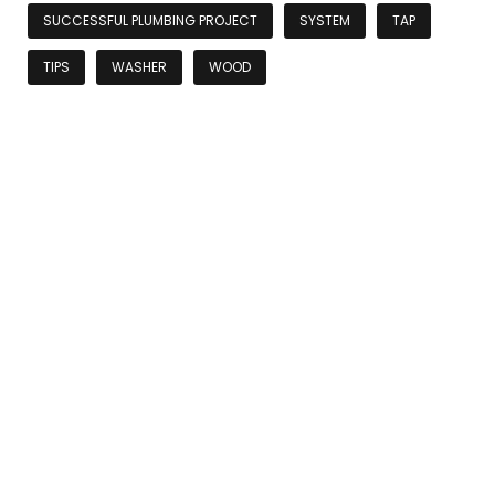
SUCCESSFUL PLUMBING PROJECT
SYSTEM
TAP
TIPS
WASHER
WOOD