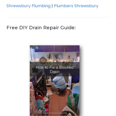
Shrewsbury Plumbing
|
Plumbers Shrewsbury
Free DIY Drain Repair Guide: