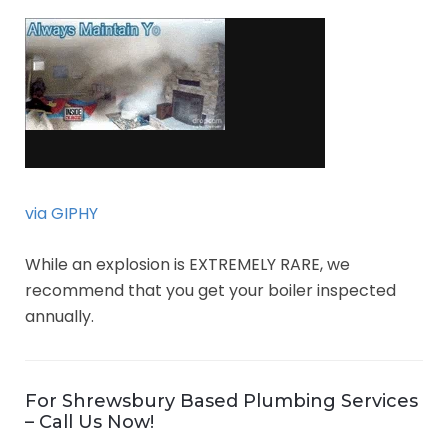
via GIPHY
While an explosion is EXTREMELY RARE, we
recommend that you get your boiler inspected
annually.
For Shrewsbury Based Plumbing Services
– Call Us Now!