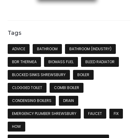
Tags
ADVICE
BATHROOM
BATHROOM (INDUSTRY)
BDR THERMEA
BIOMASS FUEL
BLEED RADIATOR
BLOCKED SINKS SHREWSBURY
BOILER
CLOGGED TOILET
COMBI BOILER
CONDENSING BOILERS
DRAIN
EMERGENCY PLUMBER SHREWSBURY
FAUCET
FIX
HOW