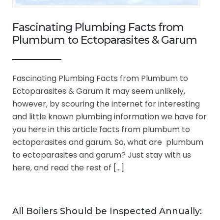
Fascinating Plumbing Facts from
Plumbum to Ectoparasites & Garum
Fascinating Plumbing Facts from Plumbum to
Ectoparasites & Garum It may seem unlikely,
however, by scouring the internet for interesting
and little known plumbing information we have for
you here in this article facts from plumbum to
ectoparasites and garum. So, what are plumbum
to ectoparasites and garum? Just stay with us
here, and read the rest of […]
All Boilers Should be Inspected Annually: