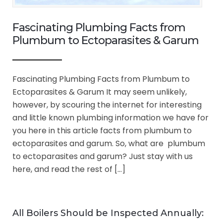
Fascinating Plumbing Facts from
Plumbum to Ectoparasites & Garum
Fascinating Plumbing Facts from Plumbum to
Ectoparasites & Garum It may seem unlikely,
however, by scouring the internet for interesting
and little known plumbing information we have for
you here in this article facts from plumbum to
ectoparasites and garum. So, what are plumbum
to ectoparasites and garum? Just stay with us
here, and read the rest of […]
All Boilers Should be Inspected Annually: