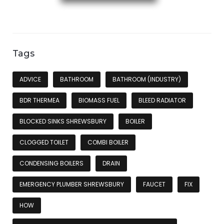
Tags
ADVICE
BATHROOM
BATHROOM (INDUSTRY)
BDR THERMEA
BIOMASS FUEL
BLEED RADIATOR
BLOCKED SINKS SHREWSBURY
BOILER
CLOGGED TOILET
COMBI BOILER
CONDENSING BOILERS
DRAIN
EMERGENCY PLUMBER SHREWSBURY
FAUCET
FIX
HOW