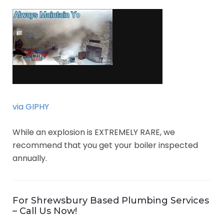
via GIPHY
While an explosion is EXTREMELY RARE, we
recommend that you get your boiler inspected
annually.
For Shrewsbury Based Plumbing Services
– Call Us Now!