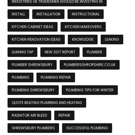
INDUSTRIES UK TRADESMEN SHOULD BE INVESTING IN
INSTALL
INSTALLATION
INSTRUCTIONAL
KITCHEN CABINET IDEAS
KITCHEN MAKEOVERS
KITCHEN RENOVATION IDEAS
KNOWLEDGE
LEAKING
LEAKING TAP
NEW 2017 REPORT
PLUMBER
PLUMBER SHREWSBURY
PLUMBERSSHROPSHIRE.CO.UK
PLUMBING
PLUMBING REPAIR
PLUMBING SHREWSBURY
PLUMBING TIPS FOR WINTER
QUOTE BEATING PLUMBING AND HEATING
RADIATOR AIR BLEED
REPAIR
SHREWSBURY PLUMBERS
SUCCESSFUL PLUMBING