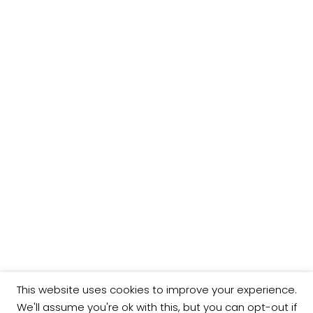
This website uses cookies to improve your experience.
We'll assume you're ok with this, but you can opt-out if