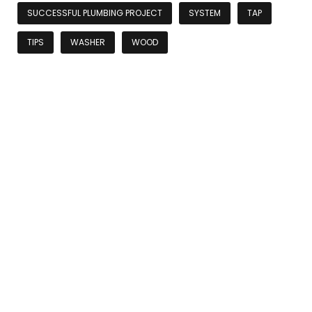
SUCCESSFUL PLUMBING PROJECT
SYSTEM
TAP
TIPS
WASHER
WOOD