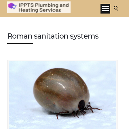
Roman sanitation systems