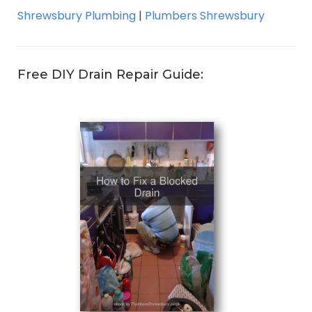
Shrewsbury Plumbing
|
Plumbers Shrewsbury
Free DIY Drain Repair Guide: