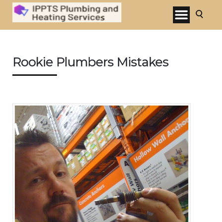
Rookie Plumbers Mistakes