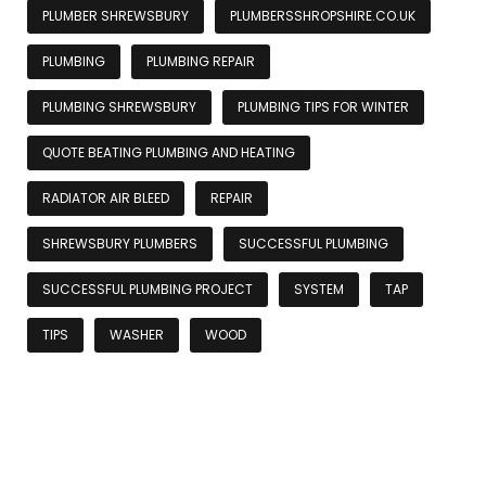
PLUMBER SHREWSBURY
PLUMBERSSHROPSHIRE.CO.UK
PLUMBING
PLUMBING REPAIR
PLUMBING SHREWSBURY
PLUMBING TIPS FOR WINTER
QUOTE BEATING PLUMBING AND HEATING
RADIATOR AIR BLEED
REPAIR
SHREWSBURY PLUMBERS
SUCCESSFUL PLUMBING
SUCCESSFUL PLUMBING PROJECT
SYSTEM
TAP
TIPS
WASHER
WOOD