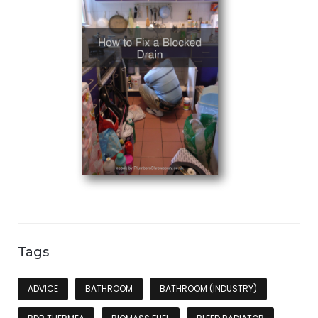
Tags
ADVICE
BATHROOM
BATHROOM (INDUSTRY)