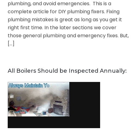
plumbing, and avoid emergencies. This is a
complete article for DIY plumbing fixers. Fixing
plumbing mistakes is great as long as you get it
right first time. In the later sections we cover
those general plumbing and emergency fixes. But,
[…]
All Boilers Should be Inspected Annually: