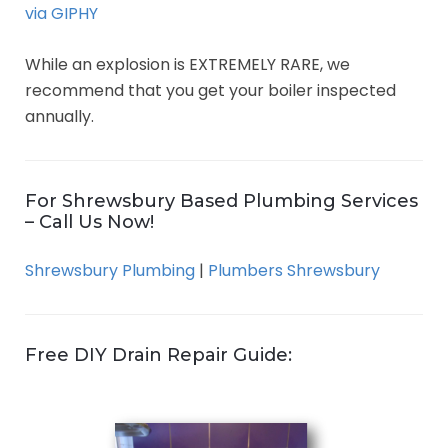
via GIPHY
While an explosion is EXTREMELY RARE, we
recommend that you get your boiler inspected
annually.
For Shrewsbury Based Plumbing Services
– Call Us Now!
Shrewsbury Plumbing
|
Plumbers Shrewsbury
Free DIY Drain Repair Guide: