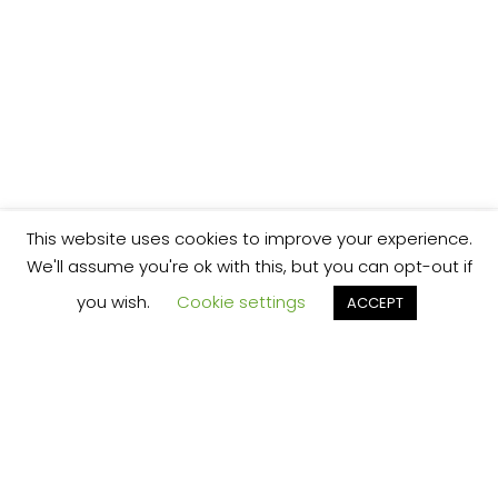
This website uses cookies to improve your experience.
We'll assume you're ok with this, but you can opt-out if
you wish.
Cookie settings
ACCEPT
We’re your local plumbing and heating service
provider based in Shrewsbury offering our
services across Shropshire.
Our Price Promise: