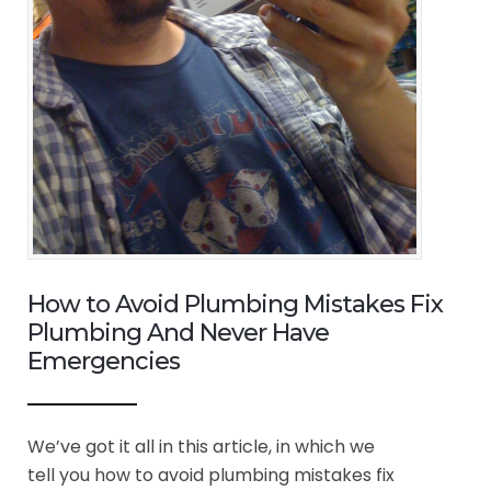
How to Avoid Plumbing Mistakes Fix
Plumbing And Never Have
Emergencies
We’ve got it all in this article, in which we
tell you how to avoid plumbing mistakes fix