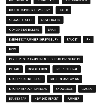
BDR THERMEA
BIOMASS FUEL
BLEED RADIATOR
BLOCKED SINKS SHREWSBURY
BOILER
CLOGGED TOILET
COMBI BOILER
CONDENSING BOILERS
DRAIN
EMERGENCY PLUMBER SHREWSBURY
FAUCET
FIX
HOW
INDUSTRIES UK TRADESMEN SHOULD BE INVESTING IN
INSTALL
INSTALLATION
INSTRUCTIONAL
KITCHEN CABINET IDEAS
KITCHEN MAKEOVERS
KITCHEN RENOVATION IDEAS
KNOWLEDGE
LEAKING
LEAKING TAP
NEW 2017 REPORT
PLUMBER