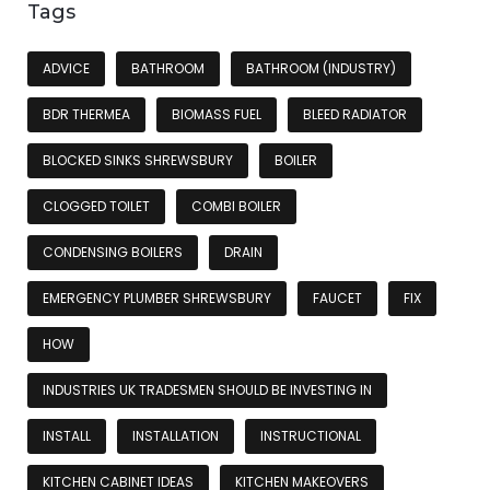
Tags
ADVICE
BATHROOM
BATHROOM (INDUSTRY)
BDR THERMEA
BIOMASS FUEL
BLEED RADIATOR
BLOCKED SINKS SHREWSBURY
BOILER
CLOGGED TOILET
COMBI BOILER
CONDENSING BOILERS
DRAIN
EMERGENCY PLUMBER SHREWSBURY
FAUCET
FIX
HOW
INDUSTRIES UK TRADESMEN SHOULD BE INVESTING IN
INSTALL
INSTALLATION
INSTRUCTIONAL
KITCHEN CABINET IDEAS
KITCHEN MAKEOVERS