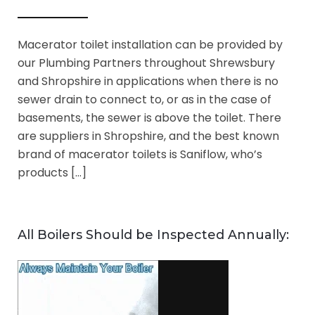
Macerator toilet installation can be provided by
our Plumbing Partners throughout Shrewsbury
and Shropshire in applications when there is no
sewer drain to connect to, or as in the case of
basements, the sewer is above the toilet. There
are suppliers in Shropshire, and the best known
brand of macerator toilets is Saniflow, who’s
products […]
All Boilers Should be Inspected Annually: