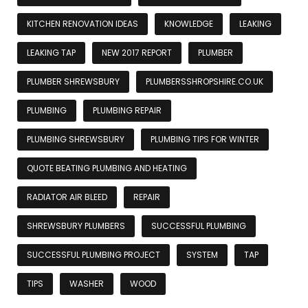
KITCHEN RENOVATION IDEAS
KNOWLEDGE
LEAKING
LEAKING TAP
NEW 2017 REPORT
PLUMBER
PLUMBER SHREWSBURY
PLUMBERSSHROPSHIRE.CO.UK
PLUMBING
PLUMBING REPAIR
PLUMBING SHREWSBURY
PLUMBING TIPS FOR WINTER
QUOTE BEATING PLUMBING AND HEATING
RADIATOR AIR BLEED
REPAIR
SHREWSBURY PLUMBERS
SUCCESSFUL PLUMBING
SUCCESSFUL PLUMBING PROJECT
SYSTEM
TAP
TIPS
WASHER
WOOD