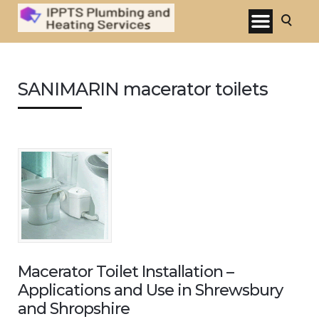
SANIMARIN macerator toilets
Macerator Toilet Installation –
Applications and Use in Shrewsbury
and Shropshire