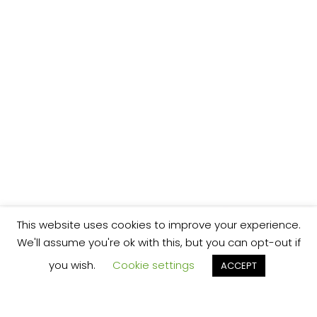
This website uses cookies to improve your experience.
We'll assume you're ok with this, but you can opt-out if
you wish.
Cookie settings
ACCEPT
We’re your local plumbing and heating service
provider based in Shrewsbury offering our