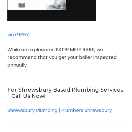
via GIPHY
While an explosion is EXTREMELY RARE, we
recommend that you get your boiler inspected
annually.
For Shrewsbury Based Plumbing Services
– Call Us Now!
Shrewsbury Plumbing
|
Plumbers Shrewsbury