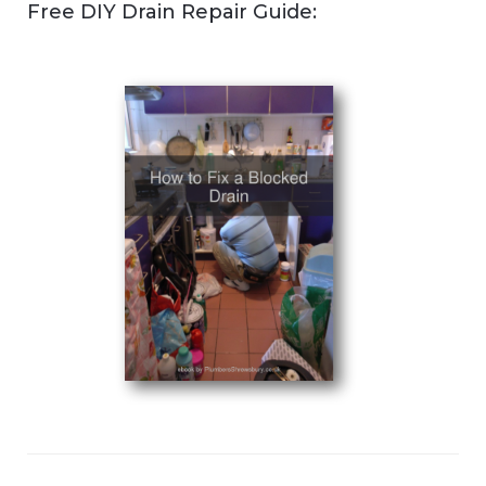
Free DIY Drain Repair Guide: