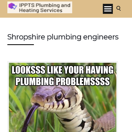
Shropshire plumbing engineers