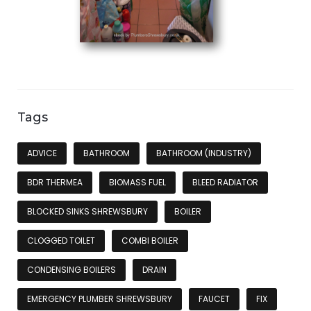
Tags
ADVICE
BATHROOM
BATHROOM (INDUSTRY)
BDR THERMEA
BIOMASS FUEL
BLEED RADIATOR
BLOCKED SINKS SHREWSBURY
BOILER
CLOGGED TOILET
COMBI BOILER
CONDENSING BOILERS
DRAIN
EMERGENCY PLUMBER SHREWSBURY
FAUCET
FIX