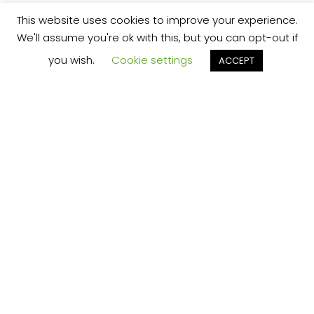
This website uses cookies to improve your experience.
We'll assume you're ok with this, but you can opt-out if
you wish.
Cookie settings
ACCEPT
We’re your local plumbing and heating service
provider based in Shrewsbury offering our
services across Shropshire.
Our Price Promise:
Our experienced and professional team are
here to provide you with the best service
possible, whether it be domestic or
commercial.
No job is too big or too small and we always
guarantee to beat any like for like quote!