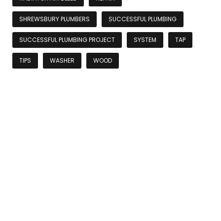
SHREWSBURY PLUMBERS
SUCCESSFUL PLUMBING
SUCCESSFUL PLUMBING PROJECT
SYSTEM
TAP
TIPS
WASHER
WOOD