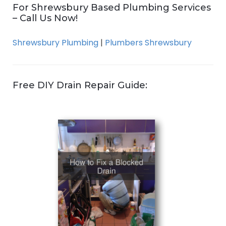
For Shrewsbury Based Plumbing Services
– Call Us Now!
Shrewsbury Plumbing
|
Plumbers Shrewsbury
Free DIY Drain Repair Guide: