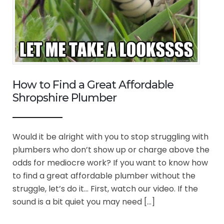
How to Find a Great Affordable
Shropshire Plumber
Would it be alright with you to stop struggling with
plumbers who don’t show up or charge above the
odds for mediocre work? If you want to know how
to find a great affordable plumber without the
struggle, let’s do it… First, watch our video. If the
sound is a bit quiet you may need […]