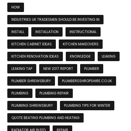
HOW
INDUSTRIES UK TRADESMEN SHOULD BE INVESTING IN
INSTALL
INSTALLATION
INSTRUCTIONAL
KITCHEN CABINET IDEAS
KITCHEN MAKEOVERS
KITCHEN RENOVATION IDEAS
KNOWLEDGE
LEAKING
LEAKING TAP
NEW 2017 REPORT
PLUMBER
PLUMBER SHREWSBURY
PLUMBERSSHROPSHIRE.CO.UK
PLUMBING
PLUMBING REPAIR
PLUMBING SHREWSBURY
PLUMBING TIPS FOR WINTER
QUOTE BEATING PLUMBING AND HEATING
RADIATOR AIR BLEED
REPAIR