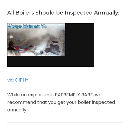
All Boilers Should be Inspected Annually:
via GIPHY
While an explosion is EXTREMELY RARE, we
recommend that you get your boiler inspected
annually.