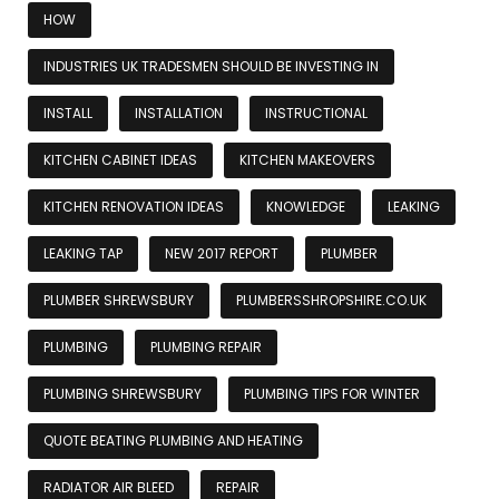
HOW
INDUSTRIES UK TRADESMEN SHOULD BE INVESTING IN
INSTALL
INSTALLATION
INSTRUCTIONAL
KITCHEN CABINET IDEAS
KITCHEN MAKEOVERS
KITCHEN RENOVATION IDEAS
KNOWLEDGE
LEAKING
LEAKING TAP
NEW 2017 REPORT
PLUMBER
PLUMBER SHREWSBURY
PLUMBERSSHROPSHIRE.CO.UK
PLUMBING
PLUMBING REPAIR
PLUMBING SHREWSBURY
PLUMBING TIPS FOR WINTER
QUOTE BEATING PLUMBING AND HEATING
RADIATOR AIR BLEED
REPAIR