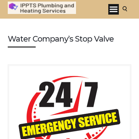
Water Company’s Stop Valve