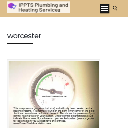
worcester