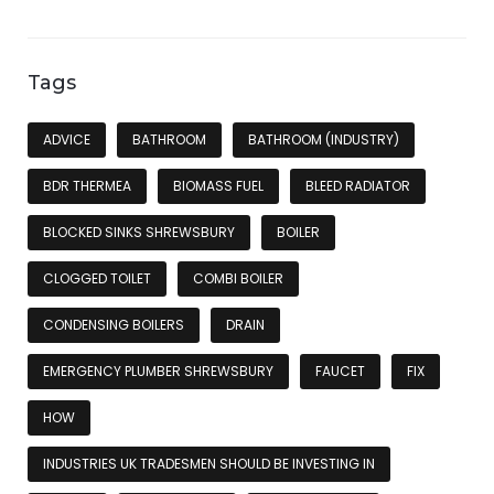
Tags
ADVICE
BATHROOM
BATHROOM (INDUSTRY)
BDR THERMEA
BIOMASS FUEL
BLEED RADIATOR
BLOCKED SINKS SHREWSBURY
BOILER
CLOGGED TOILET
COMBI BOILER
CONDENSING BOILERS
DRAIN
EMERGENCY PLUMBER SHREWSBURY
FAUCET
FIX
HOW
INDUSTRIES UK TRADESMEN SHOULD BE INVESTING IN