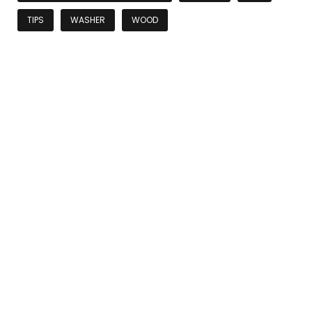
TIPS
WASHER
WOOD