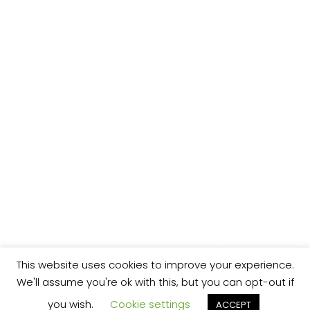
This website uses cookies to improve your experience.
We'll assume you're ok with this, but you can opt-out if
you wish.
Cookie settings
ACCEPT