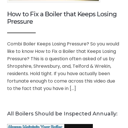
How to Fix a Boiler that Keeps Losing
Pressure
Combi Boiler Keeps Losing Pressure? So you would
like to know How to Fix a Boiler that Keeps Losing
Pressure? This is a question often asked of us by
Shropshire, Shrewsbury, and, Telford & Wrekin,
residents. Hold tight. If you have actually been
fortunate enough to come across this video due
to the fact that you have in […]
All Boilers Should be Inspected Annually: