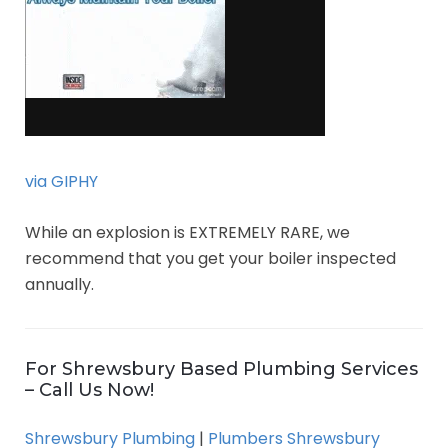
via GIPHY
While an explosion is EXTREMELY RARE, we
recommend that you get your boiler inspected
annually.
For Shrewsbury Based Plumbing Services
– Call Us Now!
Shrewsbury Plumbing
|
Plumbers Shrewsbury