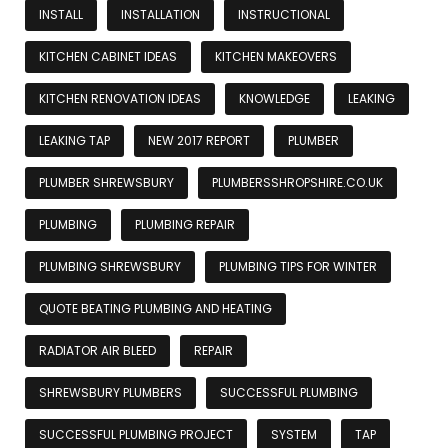
INSTALL
INSTALLATION
INSTRUCTIONAL
KITCHEN CABINET IDEAS
KITCHEN MAKEOVERS
KITCHEN RENOVATION IDEAS
KNOWLEDGE
LEAKING
LEAKING TAP
NEW 2017 REPORT
PLUMBER
PLUMBER SHREWSBURY
PLUMBERSSHROPSHIRE.CO.UK
PLUMBING
PLUMBING REPAIR
PLUMBING SHREWSBURY
PLUMBING TIPS FOR WINTER
QUOTE BEATING PLUMBING AND HEATING
RADIATOR AIR BLEED
REPAIR
SHREWSBURY PLUMBERS
SUCCESSFUL PLUMBING
SUCCESSFUL PLUMBING PROJECT
SYSTEM
TAP