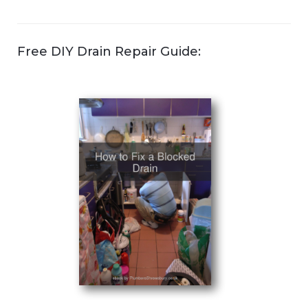
Free DIY Drain Repair Guide: