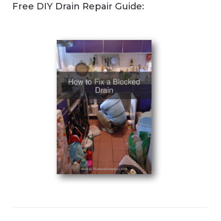
Free DIY Drain Repair Guide: