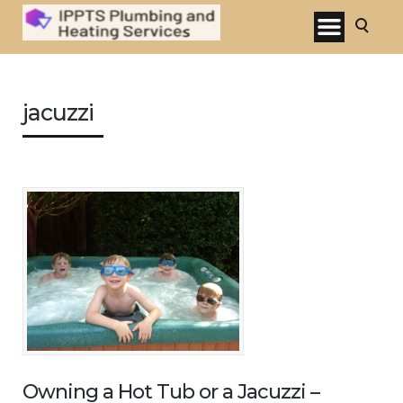
jacuzzi
Owning a Hot Tub or a Jacuzzi –