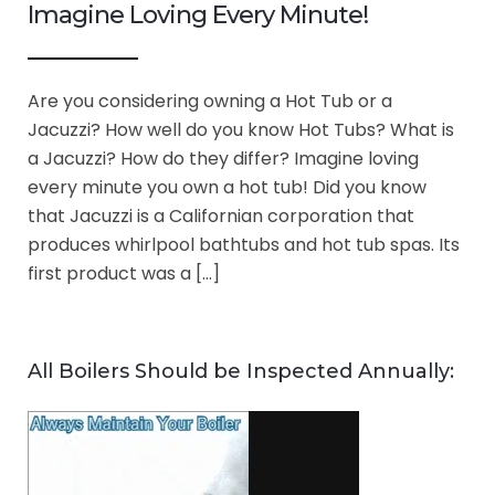
Imagine Loving Every Minute!
Are you considering owning a Hot Tub or a
Jacuzzi? How well do you know Hot Tubs? What is
a Jacuzzi? How do they differ? Imagine loving
every minute you own a hot tub! Did you know
that Jacuzzi is a Californian corporation that
produces whirlpool bathtubs and hot tub spas. Its
first product was a […]
All Boilers Should be Inspected Annually: