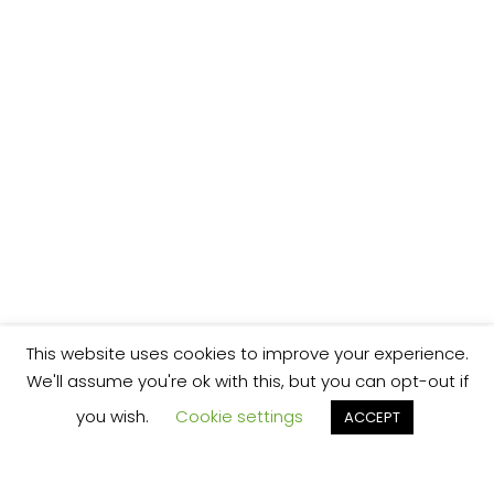
This website uses cookies to improve your experience.
We'll assume you're ok with this, but you can opt-out if
you wish.
Cookie settings
ACCEPT
We’re your local plumbing and heating service
provider based in Shrewsbury offering our