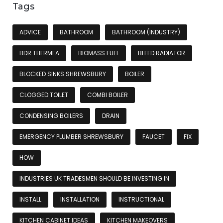
Tags
ADVICE
BATHROOM
BATHROOM (INDUSTRY)
BDR THERMEA
BIOMASS FUEL
BLEED RADIATOR
BLOCKED SINKS SHREWSBURY
BOILER
CLOGGED TOILET
COMBI BOILER
CONDENSING BOILERS
DRAIN
EMERGENCY PLUMBER SHREWSBURY
FAUCET
FIX
HOW
INDUSTRIES UK TRADESMEN SHOULD BE INVESTING IN
INSTALL
INSTALLATION
INSTRUCTIONAL
KITCHEN CABINET IDEAS
KITCHEN MAKEOVERS