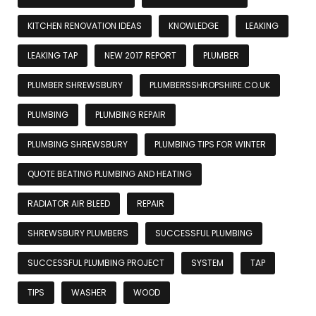
KITCHEN RENOVATION IDEAS
KNOWLEDGE
LEAKING
LEAKING TAP
NEW 2017 REPORT
PLUMBER
PLUMBER SHREWSBURY
PLUMBERSSHROPSHIRE.CO.UK
PLUMBING
PLUMBING REPAIR
PLUMBING SHREWSBURY
PLUMBING TIPS FOR WINTER
QUOTE BEATING PLUMBING AND HEATING
RADIATOR AIR BLEED
REPAIR
SHREWSBURY PLUMBERS
SUCCESSFUL PLUMBING
SUCCESSFUL PLUMBING PROJECT
SYSTEM
TAP
TIPS
WASHER
WOOD