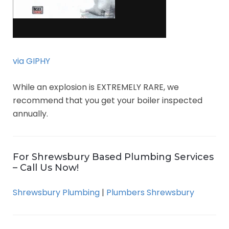
via GIPHY
While an explosion is EXTREMELY RARE, we
recommend that you get your boiler inspected
annually.
For Shrewsbury Based Plumbing Services
– Call Us Now!
Shrewsbury Plumbing
|
Plumbers Shrewsbury