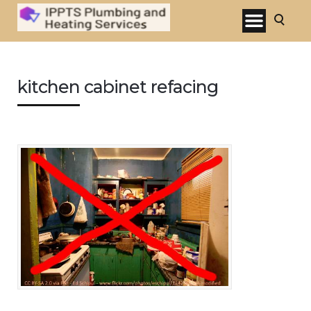
kitchen cabinet refacing