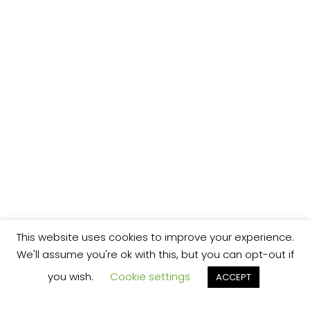
This website uses cookies to improve your experience.
We'll assume you're ok with this, but you can opt-out if
you wish.
Cookie settings
ACCEPT
We’re your local plumbing and heating service