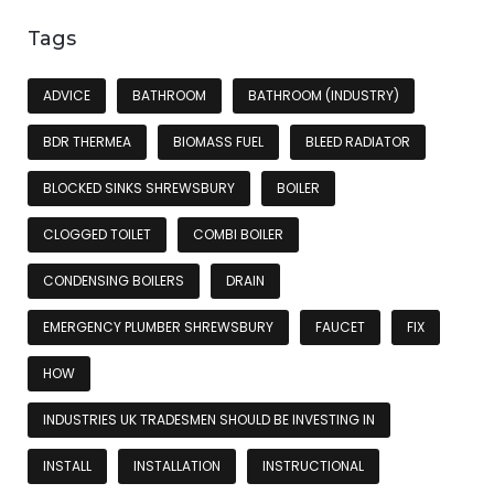
Tags
ADVICE
BATHROOM
BATHROOM (INDUSTRY)
BDR THERMEA
BIOMASS FUEL
BLEED RADIATOR
BLOCKED SINKS SHREWSBURY
BOILER
CLOGGED TOILET
COMBI BOILER
CONDENSING BOILERS
DRAIN
EMERGENCY PLUMBER SHREWSBURY
FAUCET
FIX
HOW
INDUSTRIES UK TRADESMEN SHOULD BE INVESTING IN
INSTALL
INSTALLATION
INSTRUCTIONAL