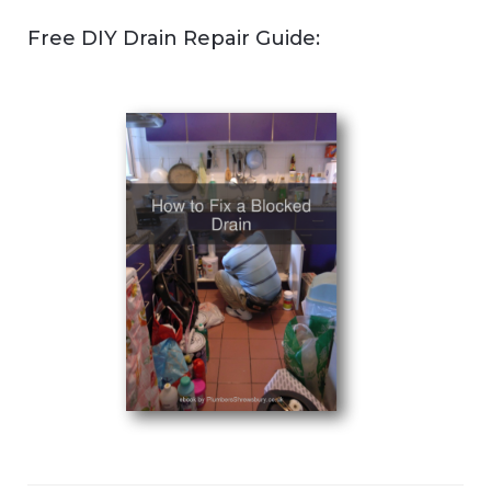
Free DIY Drain Repair Guide: