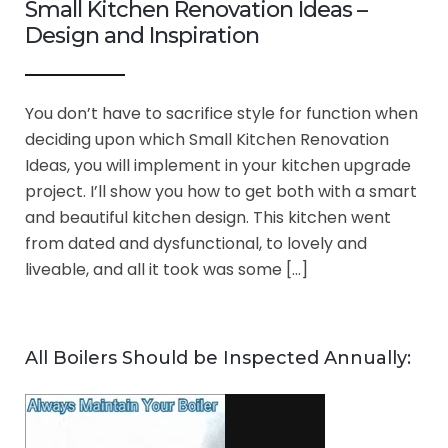
Small Kitchen Renovation Ideas –
Design and Inspiration
You don’t have to sacrifice style for function when
deciding upon which Small Kitchen Renovation
Ideas, you will implement in your kitchen upgrade
project. I’ll show you how to get both with a smart
and beautiful kitchen design. This kitchen went
from dated and dysfunctional, to lovely and
liveable, and all it took was some […]
All Boilers Should be Inspected Annually: