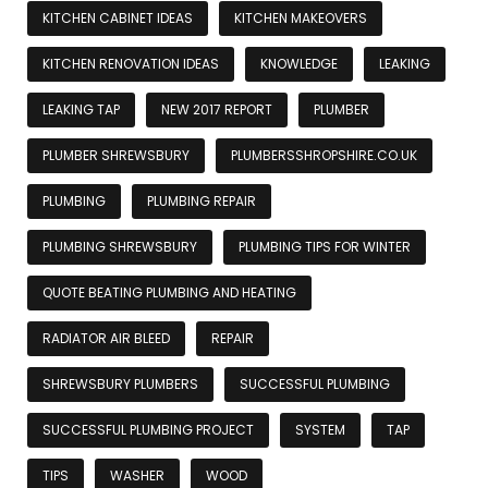
KITCHEN CABINET IDEAS
KITCHEN MAKEOVERS
KITCHEN RENOVATION IDEAS
KNOWLEDGE
LEAKING
LEAKING TAP
NEW 2017 REPORT
PLUMBER
PLUMBER SHREWSBURY
PLUMBERSSHROPSHIRE.CO.UK
PLUMBING
PLUMBING REPAIR
PLUMBING SHREWSBURY
PLUMBING TIPS FOR WINTER
QUOTE BEATING PLUMBING AND HEATING
RADIATOR AIR BLEED
REPAIR
SHREWSBURY PLUMBERS
SUCCESSFUL PLUMBING
SUCCESSFUL PLUMBING PROJECT
SYSTEM
TAP
TIPS
WASHER
WOOD