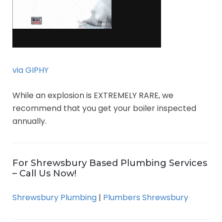
via GIPHY
While an explosion is EXTREMELY RARE, we
recommend that you get your boiler inspected
annually.
For Shrewsbury Based Plumbing Services
– Call Us Now!
Shrewsbury Plumbing
|
Plumbers Shrewsbury