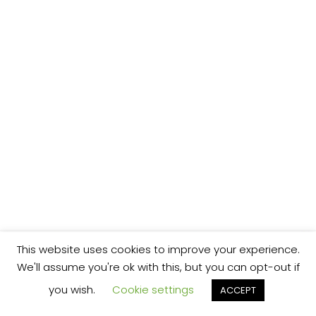
This website uses cookies to improve your experience.
We'll assume you're ok with this, but you can opt-out if
you wish.
Cookie settings
ACCEPT
We’re your local plumbing and heating service