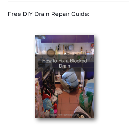
Free DIY Drain Repair Guide: