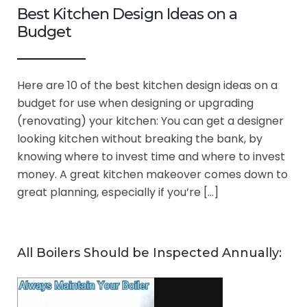
Best Kitchen Design Ideas on a
Budget
Here are 10 of the best kitchen design ideas on a
budget for use when designing or upgrading
(renovating) your kitchen: You can get a designer
looking kitchen without breaking the bank, by
knowing where to invest time and where to invest
money. A great kitchen makeover comes down to
great planning, especially if you’re […]
All Boilers Should be Inspected Annually: