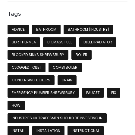
Tags
ADVICE
BATHROOM
BATHROOM (INDUSTRY)
BDR THERMEA
BIOMASS FUEL
BLEED RADIATOR
BLOCKED SINKS SHREWSBURY
BOILER
CLOGGED TOILET
COMBI BOILER
CONDENSING BOILERS
DRAIN
EMERGENCY PLUMBER SHREWSBURY
FAUCET
FIX
HOW
INDUSTRIES UK TRADESMEN SHOULD BE INVESTING IN
INSTALL
INSTALLATION
INSTRUCTIONAL