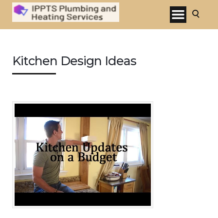
Kitchen Design Ideas