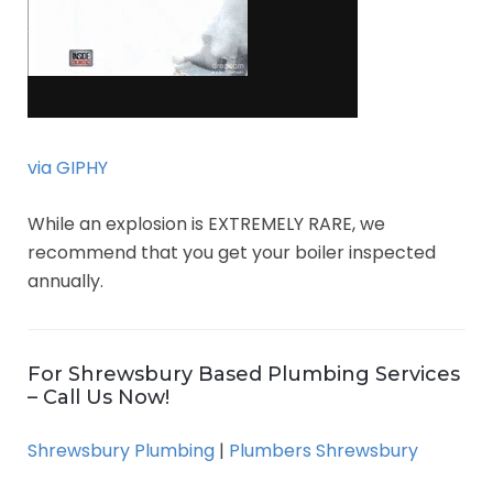
via GIPHY
While an explosion is EXTREMELY RARE, we
recommend that you get your boiler inspected
annually.
For Shrewsbury Based Plumbing Services
– Call Us Now!
Shrewsbury Plumbing
|
Plumbers Shrewsbury