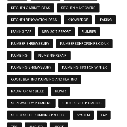
KITCHEN CABINET IDEAS
KITCHEN MAKEOVERS
KITCHEN RENOVATION IDEAS
KNOWLEDGE
LEAKING
LEAKING TAP
NEW 2017 REPORT
PLUMBER
PLUMBER SHREWSBURY
PLUMBERSSHROPSHIRE.CO.UK
PLUMBING
PLUMBING REPAIR
PLUMBING SHREWSBURY
PLUMBING TIPS FOR WINTER
QUOTE BEATING PLUMBING AND HEATING
RADIATOR AIR BLEED
REPAIR
SHREWSBURY PLUMBERS
SUCCESSFUL PLUMBING
SUCCESSFUL PLUMBING PROJECT
SYSTEM
TAP
TIPS
WASHER
WOOD