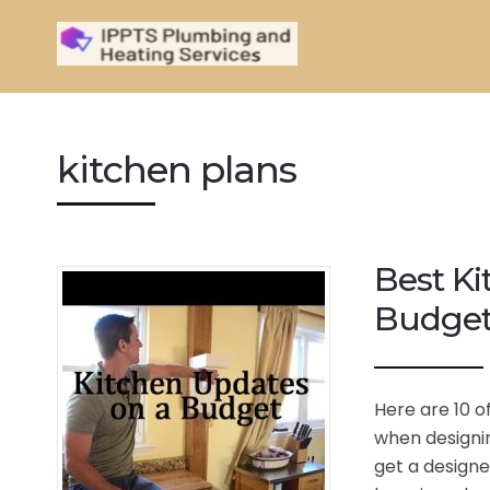
kitchen plans
Best Ki
Budge
Here are 10 o
when designin
get a designe