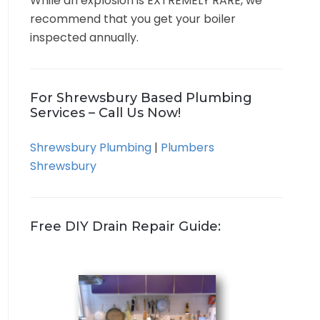
While an explosion is EXTREMELY RARE, we
recommend that you get your boiler
inspected annually.
For Shrewsbury Based Plumbing
Services – Call Us Now!
Shrewsbury Plumbing
|
Plumbers
Shrewsbury
Free DIY Drain Repair Guide: