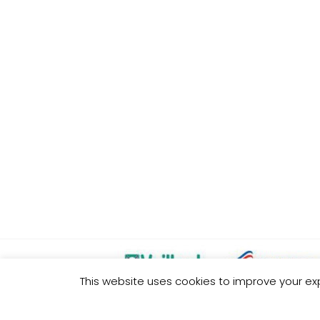
This website uses cookies to improve your exp