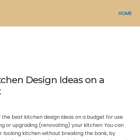
HOME
tchen Design Ideas on a
t
f the best kitchen design ideas on a budget for use
g or upgrading (renovating) your kitchen: You can
r looking kitchen without breaking the bank, by