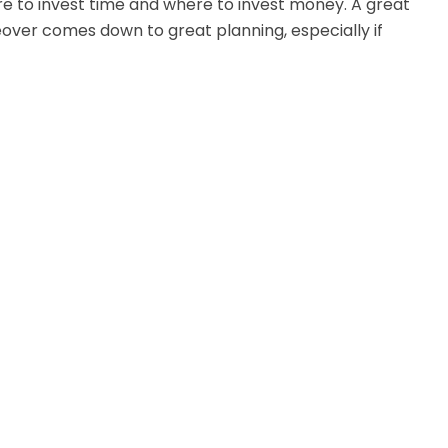
e to invest time and where to invest money. A great
ver comes down to great planning, especially if