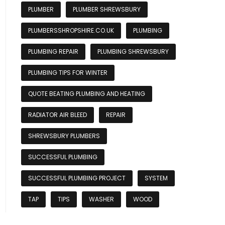
PLUMBER
PLUMBER SHREWSBURY
PLUMBERSSHROPSHIRE.CO.UK
PLUMBING
PLUMBING REPAIR
PLUMBING SHREWSBURY
PLUMBING TIPS FOR WINTER
QUOTE BEATING PLUMBING AND HEATING
RADIATOR AIR BLEED
REPAIR
SHREWSBURY PLUMBERS
SUCCESSFUL PLUMBING
SUCCESSFUL PLUMBING PROJECT
SYSTEM
TAP
TIPS
WASHER
WOOD