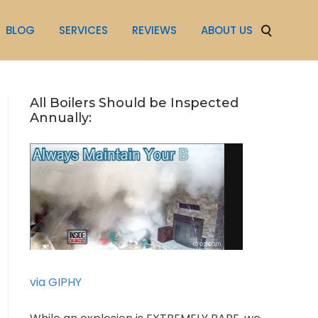
BLOG
SERVICES
REVIEWS
ABOUT US
All Boilers Should be Inspected
Annually:
via GIPHY