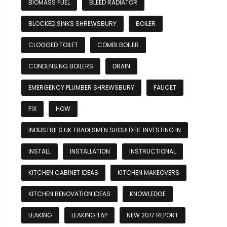
BIOMASS FUEL
BLEED RADIATOR
BLOCKED SINKS SHREWSBURY
BOILER
CLOGGED TOILET
COMBI BOILER
CONDENSING BOILERS
DRAIN
EMERGENCY PLUMBER SHREWSBURY
FAUCET
FIX
HOW
INDUSTRIES UK TRADESMEN SHOULD BE INVESTING IN
INSTALL
INSTALLATION
INSTRUCTIONAL
KITCHEN CABINET IDEAS
KITCHEN MAKEOVERS
KITCHEN RENOVATION IDEAS
KNOWLEDGE
LEAKING
LEAKING TAP
NEW 2017 REPORT