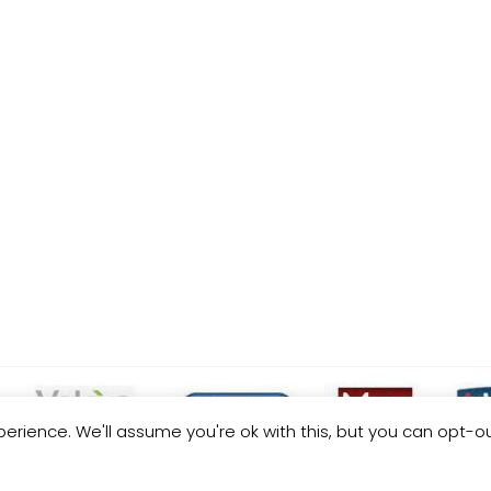
erience. We'll assume you're ok with this, but you can opt-ou