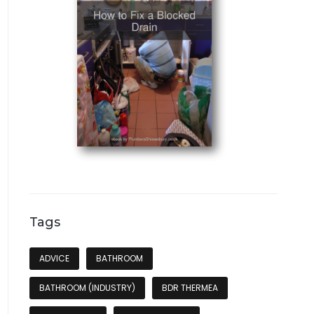
Tags
ADVICE
BATHROOM
BATHROOM (INDUSTRY)
BDR THERMEA