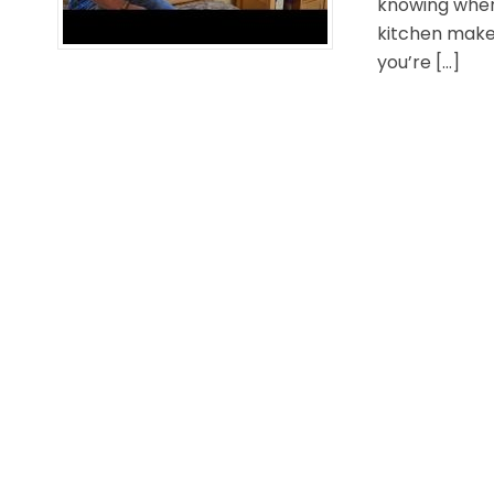
knowing wher
kitchen makeo
you’re […]