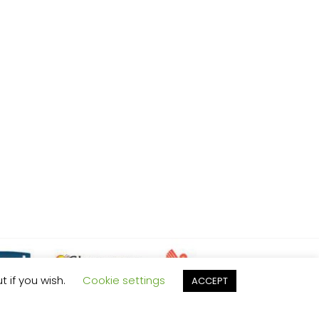
t if you wish.
Cookie settings
ACCEPT