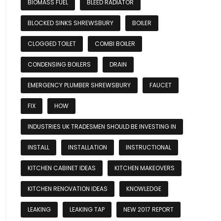
BIOMASS FUEL
BLEED RADIATOR
BLOCKED SINKS SHREWSBURY
BOILER
CLOGGED TOILET
COMBI BOILER
CONDENSING BOILERS
DRAIN
EMERGENCY PLUMBER SHREWSBURY
FAUCET
FIX
HOW
INDUSTRIES UK TRADESMEN SHOULD BE INVESTING IN
INSTALL
INSTALLATION
INSTRUCTIONAL
KITCHEN CABINET IDEAS
KITCHEN MAKEOVERS
KITCHEN RENOVATION IDEAS
KNOWLEDGE
LEAKING
LEAKING TAP
NEW 2017 REPORT