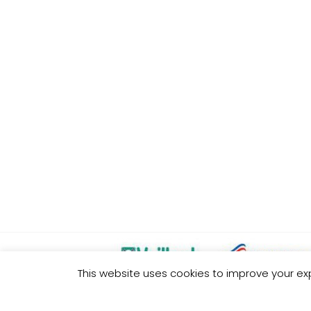
This website uses cookies to improve your exp