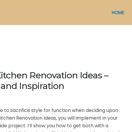
HOME
itchen Renovation Ideas –
and Inspiration
e to sacrifice style for function when deciding upon
itchen Renovation Ideas, you will implement in your
de project. I’ll show you how to get both with a