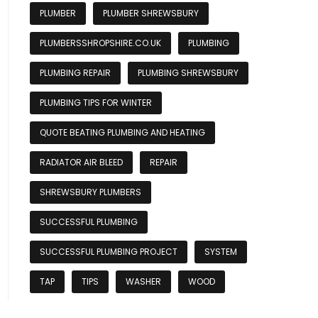
PLUMBER
PLUMBER SHREWSBURY
PLUMBERSSHROPSHIRE.CO.UK
PLUMBING
PLUMBING REPAIR
PLUMBING SHREWSBURY
PLUMBING TIPS FOR WINTER
QUOTE BEATING PLUMBING AND HEATING
RADIATOR AIR BLEED
REPAIR
SHREWSBURY PLUMBERS
SUCCESSFUL PLUMBING
SUCCESSFUL PLUMBING PROJECT
SYSTEM
TAP
TIPS
WASHER
WOOD