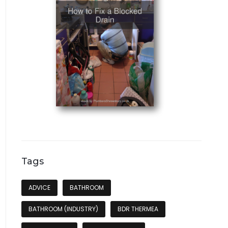
Tags
ADVICE
BATHROOM
BATHROOM (INDUSTRY)
BDR THERMEA