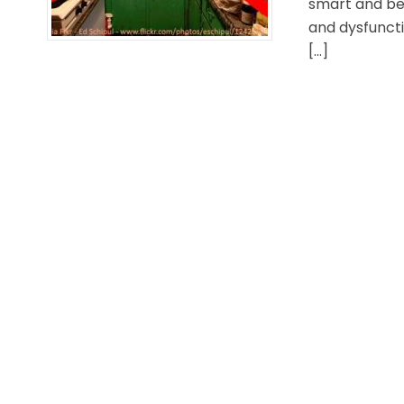
smart and bea
and dysfuncti
[…]