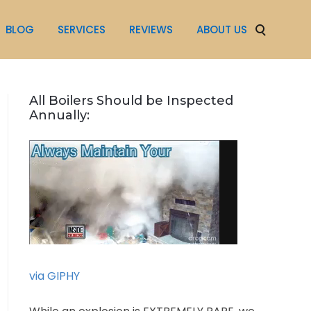
BLOG
SERVICES
REVIEWS
ABOUT US
All Boilers Should be Inspected
Annually:
via GIPHY