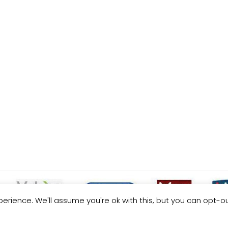
erience. We'll assume you're ok with this, but you can opt-ou