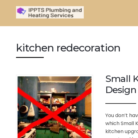
kitchen redecoration
Small K
Design 
You don’t hav
which Small K
kitchen upgra