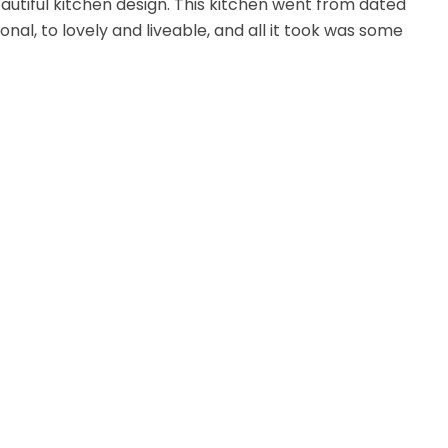
utiful kitchen design. This kitchen went from dated
onal, to lovely and liveable, and all it took was some