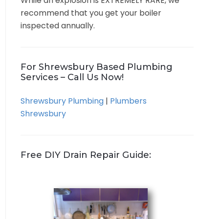
While an explosion is EXTREMELY RARE, we
recommend that you get your boiler
inspected annually.
For Shrewsbury Based Plumbing
Services – Call Us Now!
Shrewsbury Plumbing
|
Plumbers
Shrewsbury
Free DIY Drain Repair Guide: