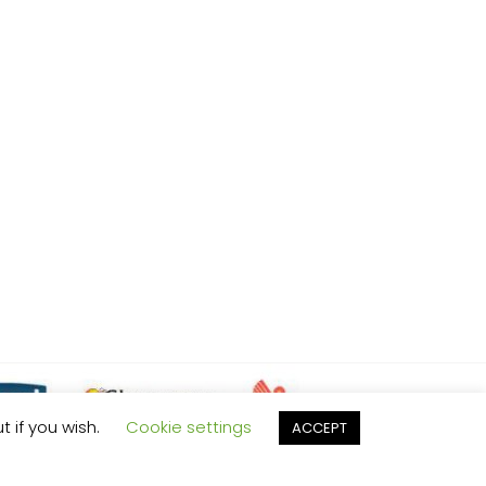
t if you wish.
Cookie settings
ACCEPT