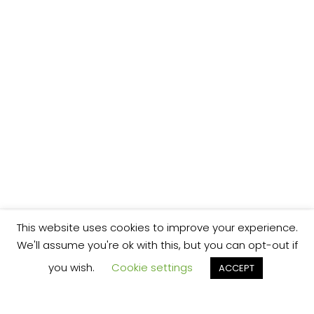
This website uses cookies to improve your experience.
We'll assume you're ok with this, but you can opt-out if
you wish.
Cookie settings
ACCEPT
We’re your local plumbing and heating service
provider based in Shrewsbury offering our