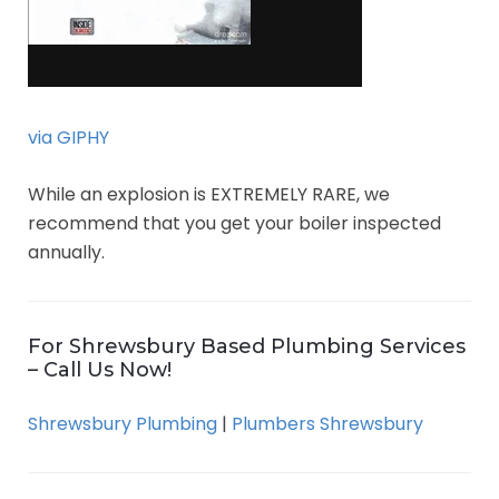
via GIPHY
While an explosion is EXTREMELY RARE, we
recommend that you get your boiler inspected
annually.
For Shrewsbury Based Plumbing Services
– Call Us Now!
Shrewsbury Plumbing
|
Plumbers Shrewsbury