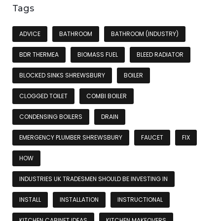
Tags
ADVICE
BATHROOM
BATHROOM (INDUSTRY)
BDR THERMEA
BIOMASS FUEL
BLEED RADIATOR
BLOCKED SINKS SHREWSBURY
BOILER
CLOGGED TOILET
COMBI BOILER
CONDENSING BOILERS
DRAIN
EMERGENCY PLUMBER SHREWSBURY
FAUCET
FIX
HOW
INDUSTRIES UK TRADESMEN SHOULD BE INVESTING IN
INSTALL
INSTALLATION
INSTRUCTIONAL
KITCHEN CABINET IDEAS
KITCHEN MAKEOVERS