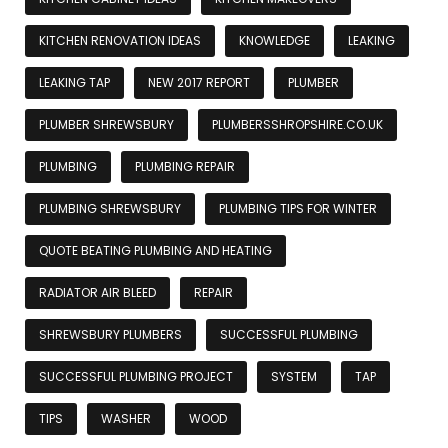
KITCHEN RENOVATION IDEAS
KNOWLEDGE
LEAKING
LEAKING TAP
NEW 2017 REPORT
PLUMBER
PLUMBER SHREWSBURY
PLUMBERSSHROPSHIRE.CO.UK
PLUMBING
PLUMBING REPAIR
PLUMBING SHREWSBURY
PLUMBING TIPS FOR WINTER
QUOTE BEATING PLUMBING AND HEATING
RADIATOR AIR BLEED
REPAIR
SHREWSBURY PLUMBERS
SUCCESSFUL PLUMBING
SUCCESSFUL PLUMBING PROJECT
SYSTEM
TAP
TIPS
WASHER
WOOD