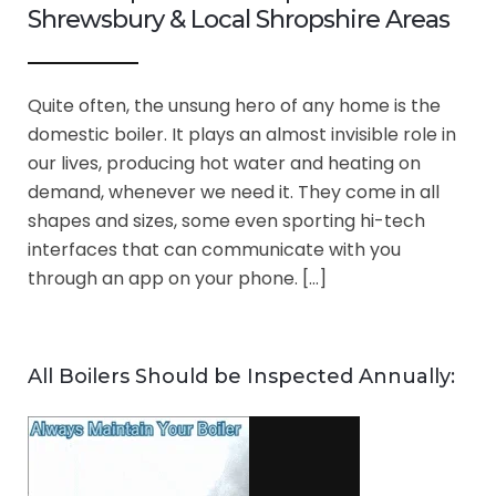
Shrewsbury & Local Shropshire Areas
Quite often, the unsung hero of any home is the
domestic boiler. It plays an almost invisible role in
our lives, producing hot water and heating on
demand, whenever we need it. They come in all
shapes and sizes, some even sporting hi-tech
interfaces that can communicate with you
through an app on your phone. […]
All Boilers Should be Inspected Annually: