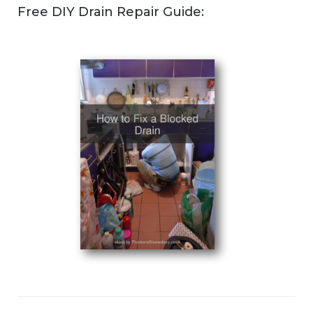
Free DIY Drain Repair Guide: