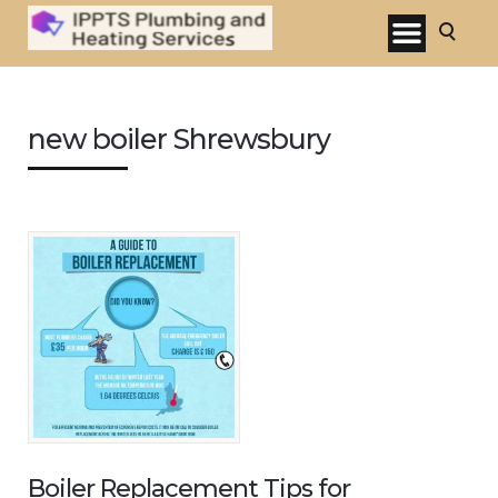
new boiler Shrewsbury
Boiler Replacement Tips for