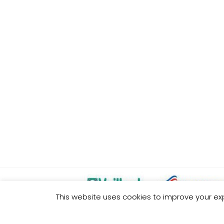
This website uses cookies to improve your exp