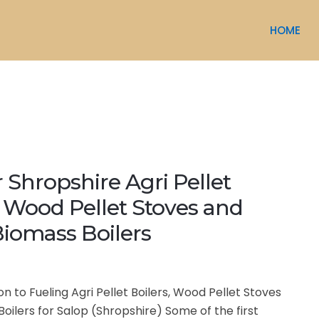
HOME
r Shropshire Agri Pellet
, Wood Pellet Stoves and
iomass Boilers
on to Fueling Agri Pellet Boilers, Wood Pellet Stoves
oilers for Salop (Shropshire) Some of the first