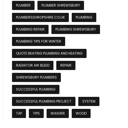
PLUMBER
PLUMBER SHREWSBURY
PLUMBERSSHROPSHIRE.CO.UK
PLUMBING
PLUMBING REPAIR
PLUMBING SHREWSBURY
PLUMBING TIPS FOR WINTER
QUOTE BEATING PLUMBING AND HEATING
RADIATOR AIR BLEED
REPAIR
SHREWSBURY PLUMBERS
SUCCESSFUL PLUMBING
SUCCESSFUL PLUMBING PROJECT
SYSTEM
TAP
TIPS
WASHER
WOOD