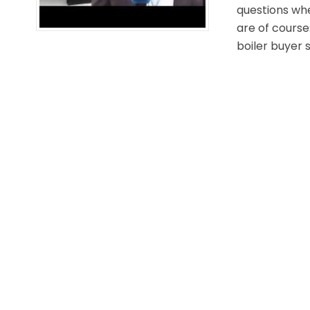
questions whe
are of course
boiler buyer s