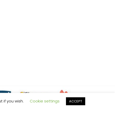
t if you wish.
Cookie settings
ACCEPT