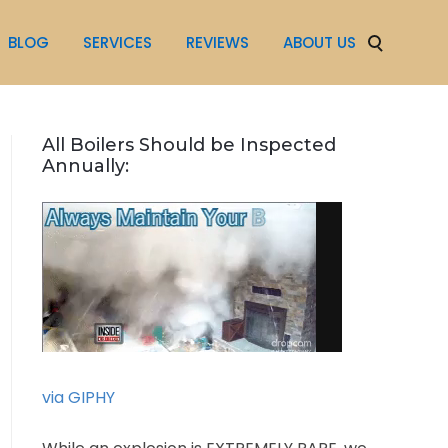
BLOG
SERVICES
REVIEWS
ABOUT US
All Boilers Should be Inspected
Annually:
via GIPHY