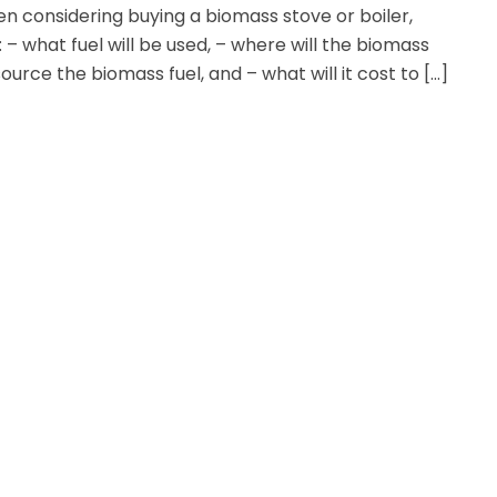
n considering buying a biomass stove or boiler,
: – what fuel will be used, – where will the biomass
ource the biomass fuel, and – what will it cost to […]