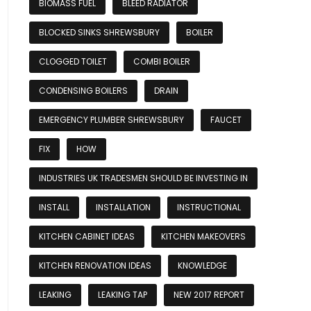
BIOMASS FUEL
BLEED RADIATOR
BLOCKED SINKS SHREWSBURY
BOILER
CLOGGED TOILET
COMBI BOILER
CONDENSING BOILERS
DRAIN
EMERGENCY PLUMBER SHREWSBURY
FAUCET
FIX
HOW
INDUSTRIES UK TRADESMEN SHOULD BE INVESTING IN
INSTALL
INSTALLATION
INSTRUCTIONAL
KITCHEN CABINET IDEAS
KITCHEN MAKEOVERS
KITCHEN RENOVATION IDEAS
KNOWLEDGE
LEAKING
LEAKING TAP
NEW 2017 REPORT