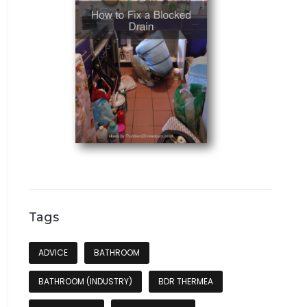
Tags
ADVICE
BATHROOM
BATHROOM (INDUSTRY)
BDR THERMEA