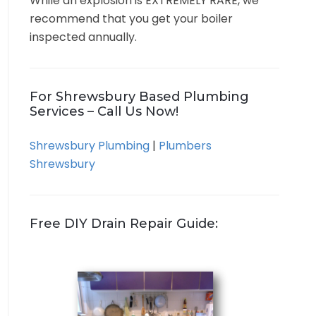
While an explosion is EXTREMELY RARE, we
recommend that you get your boiler
inspected annually.
For Shrewsbury Based Plumbing
Services – Call Us Now!
Shrewsbury Plumbing
|
Plumbers
Shrewsbury
Free DIY Drain Repair Guide: