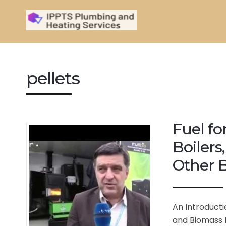
pellets
Fuel fo
Boilers
Other B
An Introducti
and Biomass B