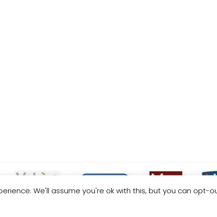
erience. We'll assume you're ok with this, but you can opt-ou