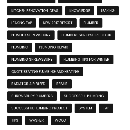
KITCHEN RENOVATION IDEAS
KNOWLEDGE
LEAKING
LEAKING TAP
NEW 2017 REPORT
PLUMBER
PLUMBER SHREWSBURY
PLUMBERSSHROPSHIRE.CO.UK
PLUMBING
PLUMBING REPAIR
PLUMBING SHREWSBURY
PLUMBING TIPS FOR WINTER
QUOTE BEATING PLUMBING AND HEATING
RADIATOR AIR BLEED
REPAIR
SHREWSBURY PLUMBERS
SUCCESSFUL PLUMBING
SUCCESSFUL PLUMBING PROJECT
SYSTEM
TAP
TIPS
WASHER
WOOD