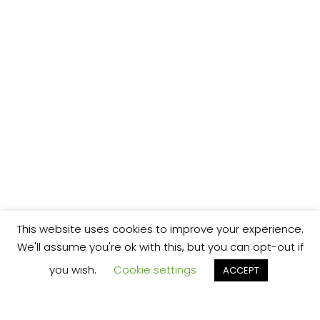
This website uses cookies to improve your experience.
We'll assume you're ok with this, but you can opt-out if
you wish.
Cookie settings
ACCEPT
We’re your local plumbing and heating service
provider based in Shrewsbury offering our