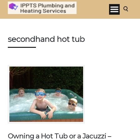
secondhand hot tub
Owning a Hot Tub or a Jacuzzi –