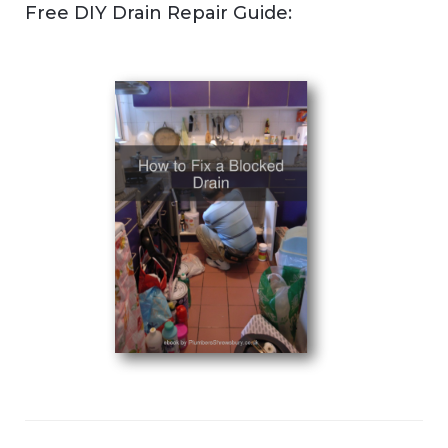
Free DIY Drain Repair Guide: