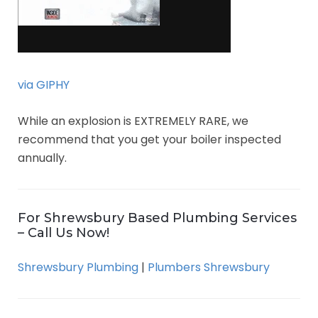
via GIPHY
While an explosion is EXTREMELY RARE, we
recommend that you get your boiler inspected
annually.
For Shrewsbury Based Plumbing Services
– Call Us Now!
Shrewsbury Plumbing
|
Plumbers Shrewsbury