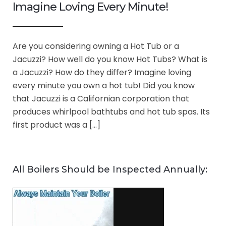
Imagine Loving Every Minute!
Are you considering owning a Hot Tub or a
Jacuzzi? How well do you know Hot Tubs? What is
a Jacuzzi? How do they differ? Imagine loving
every minute you own a hot tub! Did you know
that Jacuzzi is a Californian corporation that
produces whirlpool bathtubs and hot tub spas. Its
first product was a […]
All Boilers Should be Inspected Annually: