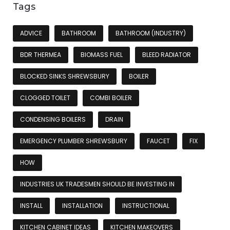
Tags
ADVICE
BATHROOM
BATHROOM (INDUSTRY)
BDR THERMEA
BIOMASS FUEL
BLEED RADIATOR
BLOCKED SINKS SHREWSBURY
BOILER
CLOGGED TOILET
COMBI BOILER
CONDENSING BOILERS
DRAIN
EMERGENCY PLUMBER SHREWSBURY
FAUCET
FIX
HOW
INDUSTRIES UK TRADESMEN SHOULD BE INVESTING IN
INSTALL
INSTALLATION
INSTRUCTIONAL
KITCHEN CABINET IDEAS
KITCHEN MAKEOVERS