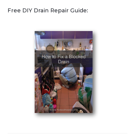
Free DIY Drain Repair Guide: