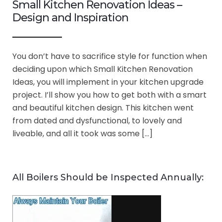
Small Kitchen Renovation Ideas –
Design and Inspiration
You don’t have to sacrifice style for function when
deciding upon which Small Kitchen Renovation
Ideas, you will implement in your kitchen upgrade
project. I’ll show you how to get both with a smart
and beautiful kitchen design. This kitchen went
from dated and dysfunctional, to lovely and
liveable, and all it took was some […]
All Boilers Should be Inspected Annually: