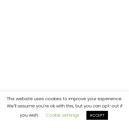
This website uses cookies to improve your experience.
We'll assume you're ok with this, but you can opt-out if
you wish.
Cookie settings
ACCEPT
We’re your local plumbing and heating service