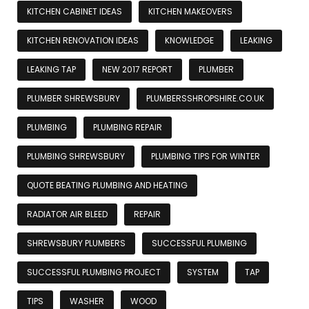
KITCHEN CABINET IDEAS
KITCHEN MAKEOVERS
KITCHEN RENOVATION IDEAS
KNOWLEDGE
LEAKING
LEAKING TAP
NEW 2017 REPORT
PLUMBER
PLUMBER SHREWSBURY
PLUMBERSSHROPSHIRE.CO.UK
PLUMBING
PLUMBING REPAIR
PLUMBING SHREWSBURY
PLUMBING TIPS FOR WINTER
QUOTE BEATING PLUMBING AND HEATING
RADIATOR AIR BLEED
REPAIR
SHREWSBURY PLUMBERS
SUCCESSFUL PLUMBING
SUCCESSFUL PLUMBING PROJECT
SYSTEM
TAP
TIPS
WASHER
WOOD