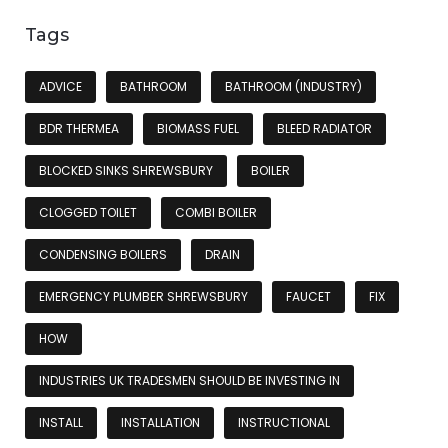
Tags
ADVICE
BATHROOM
BATHROOM (INDUSTRY)
BDR THERMEA
BIOMASS FUEL
BLEED RADIATOR
BLOCKED SINKS SHREWSBURY
BOILER
CLOGGED TOILET
COMBI BOILER
CONDENSING BOILERS
DRAIN
EMERGENCY PLUMBER SHREWSBURY
FAUCET
FIX
HOW
INDUSTRIES UK TRADESMEN SHOULD BE INVESTING IN
INSTALL
INSTALLATION
INSTRUCTIONAL