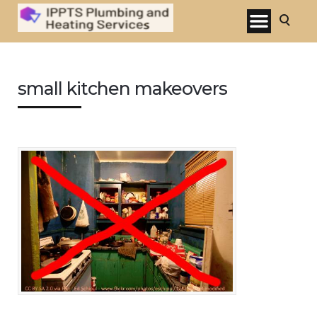
small kitchen makeovers