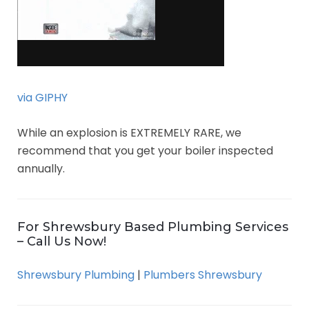
via GIPHY
While an explosion is EXTREMELY RARE, we
recommend that you get your boiler inspected
annually.
For Shrewsbury Based Plumbing Services
– Call Us Now!
Shrewsbury Plumbing
|
Plumbers Shrewsbury