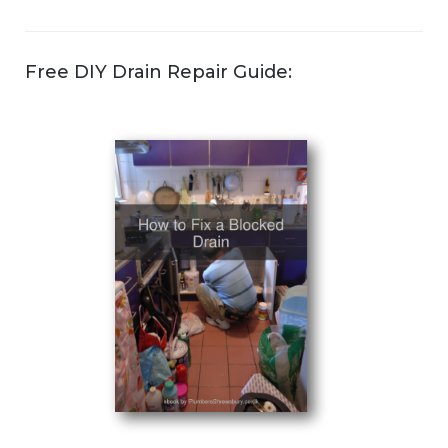
Free DIY Drain Repair Guide: