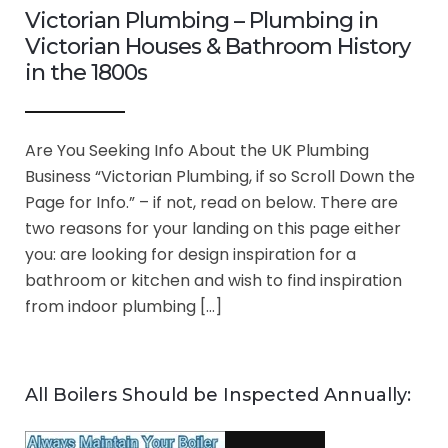
Victorian Plumbing – Plumbing in
Victorian Houses & Bathroom History
in the 1800s
Are You Seeking Info About the UK Plumbing
Business “Victorian Plumbing, if so Scroll Down the
Page for Info.” – if not, read on below. There are
two reasons for your landing on this page either
you: are looking for design inspiration for a
bathroom or kitchen and wish to find inspiration
from indoor plumbing […]
All Boilers Should be Inspected Annually: