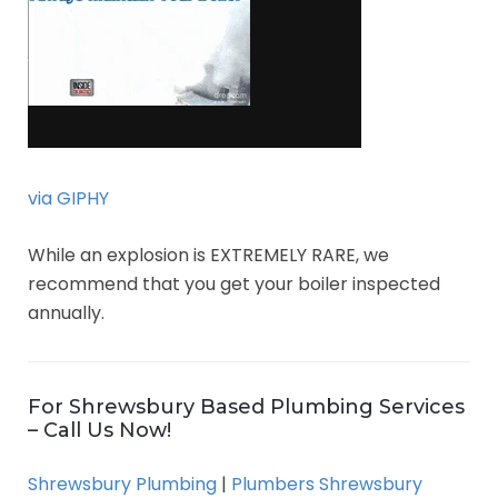
via GIPHY
While an explosion is EXTREMELY RARE, we
recommend that you get your boiler inspected
annually.
For Shrewsbury Based Plumbing Services
– Call Us Now!
Shrewsbury Plumbing
|
Plumbers Shrewsbury