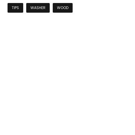
TIPS
WASHER
WOOD