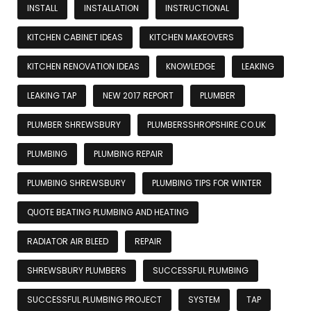
INSTALL
INSTALLATION
INSTRUCTIONAL
KITCHEN CABINET IDEAS
KITCHEN MAKEOVERS
KITCHEN RENOVATION IDEAS
KNOWLEDGE
LEAKING
LEAKING TAP
NEW 2017 REPORT
PLUMBER
PLUMBER SHREWSBURY
PLUMBERSSHROPSHIRE.CO.UK
PLUMBING
PLUMBING REPAIR
PLUMBING SHREWSBURY
PLUMBING TIPS FOR WINTER
QUOTE BEATING PLUMBING AND HEATING
RADIATOR AIR BLEED
REPAIR
SHREWSBURY PLUMBERS
SUCCESSFUL PLUMBING
SUCCESSFUL PLUMBING PROJECT
SYSTEM
TAP