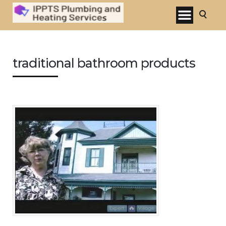
traditional bathroom products