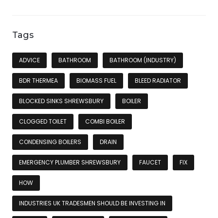
Tags
ADVICE
BATHROOM
BATHROOM (INDUSTRY)
BDR THERMEA
BIOMASS FUEL
BLEED RADIATOR
BLOCKED SINKS SHREWSBURY
BOILER
CLOGGED TOILET
COMBI BOILER
CONDENSING BOILERS
DRAIN
EMERGENCY PLUMBER SHREWSBURY
FAUCET
FIX
HOW
INDUSTRIES UK TRADESMEN SHOULD BE INVESTING IN