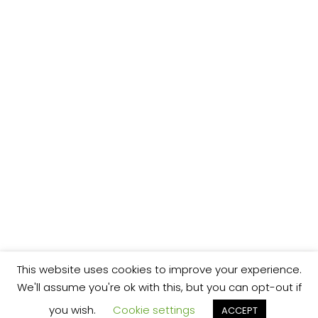
This website uses cookies to improve your experience.
We'll assume you're ok with this, but you can opt-out if
you wish.
Cookie settings
ACCEPT