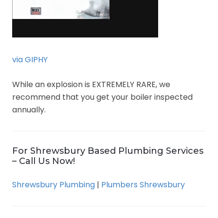
via GIPHY
While an explosion is EXTREMELY RARE, we
recommend that you get your boiler inspected
annually.
For Shrewsbury Based Plumbing Services
– Call Us Now!
Shrewsbury Plumbing
|
Plumbers Shrewsbury