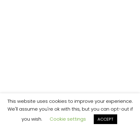
This website uses cookies to improve your experience.
We'll assume you're ok with this, but you can opt-out if
you wish.
Cookie settings
ACCEPT
We’re your local plumbing and heating service
provider based in Shrewsbury offering our