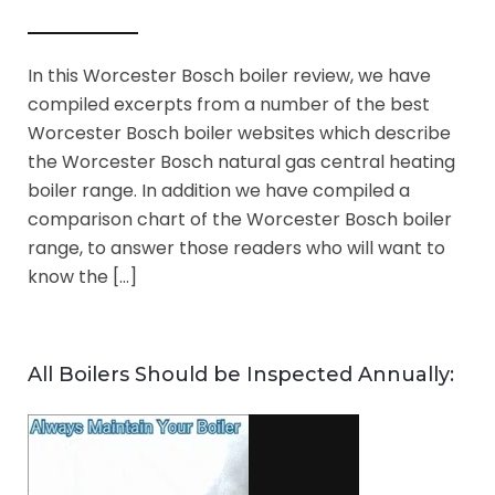
In this Worcester Bosch boiler review, we have
compiled excerpts from a number of the best
Worcester Bosch boiler websites which describe
the Worcester Bosch natural gas central heating
boiler range. In addition we have compiled a
comparison chart of the Worcester Bosch boiler
range, to answer those readers who will want to
know the […]
All Boilers Should be Inspected Annually: