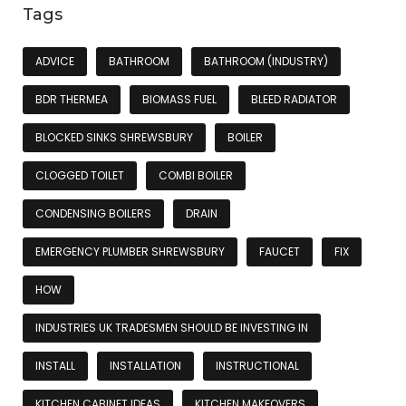
Tags
ADVICE
BATHROOM
BATHROOM (INDUSTRY)
BDR THERMEA
BIOMASS FUEL
BLEED RADIATOR
BLOCKED SINKS SHREWSBURY
BOILER
CLOGGED TOILET
COMBI BOILER
CONDENSING BOILERS
DRAIN
EMERGENCY PLUMBER SHREWSBURY
FAUCET
FIX
HOW
INDUSTRIES UK TRADESMEN SHOULD BE INVESTING IN
INSTALL
INSTALLATION
INSTRUCTIONAL
KITCHEN CABINET IDEAS
KITCHEN MAKEOVERS