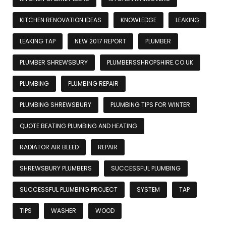
KITCHEN RENOVATION IDEAS
KNOWLEDGE
LEAKING
LEAKING TAP
NEW 2017 REPORT
PLUMBER
PLUMBER SHREWSBURY
PLUMBERSSHROPSHIRE.CO.UK
PLUMBING
PLUMBING REPAIR
PLUMBING SHREWSBURY
PLUMBING TIPS FOR WINTER
QUOTE BEATING PLUMBING AND HEATING
RADIATOR AIR BLEED
REPAIR
SHREWSBURY PLUMBERS
SUCCESSFUL PLUMBING
SUCCESSFUL PLUMBING PROJECT
SYSTEM
TAP
TIPS
WASHER
WOOD