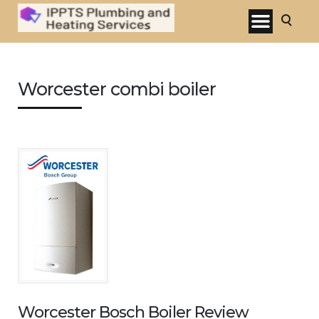
Worcester combi boiler
Worcester Bosch Boiler Review