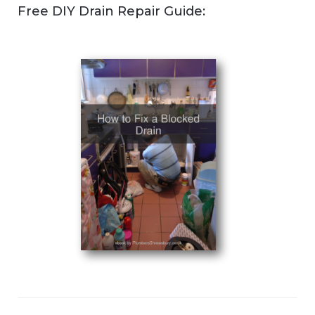
Free DIY Drain Repair Guide: