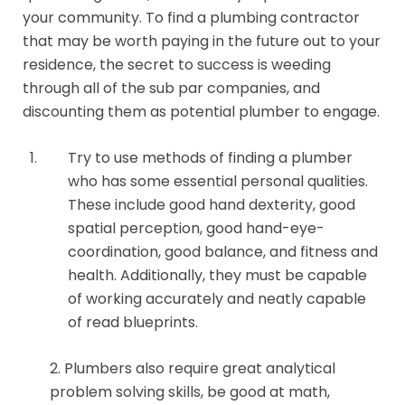
your community. To find a plumbing contractor
that may be worth paying in the future out to your
residence, the secret to success is weeding
through all of the sub par companies, and
discounting them as potential plumber to engage.
Try to use methods of finding a plumber
who has some essential personal qualities.
These include good hand dexterity, good
spatial perception, good hand-eye-
coordination, good balance, and fitness and
health. Additionally, they must be capable
of working accurately and neatly capable
of read blueprints.
2. Plumbers also require great analytical
problem solving skills, be good at math,