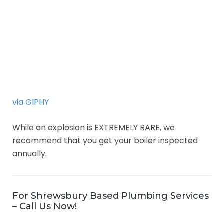
via GIPHY
While an explosion is EXTREMELY RARE, we
recommend that you get your boiler inspected
annually.
For Shrewsbury Based Plumbing Services
– Call Us Now!