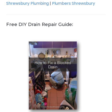
Shrewsbury Plumbing
|
Plumbers Shrewsbury
Free DIY Drain Repair Guide: