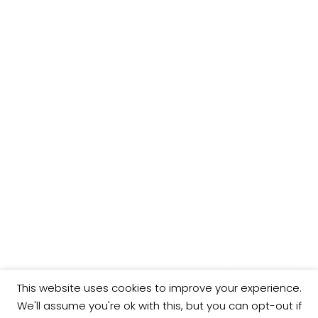
This website uses cookies to improve your experience.
We'll assume you're ok with this, but you can opt-out if