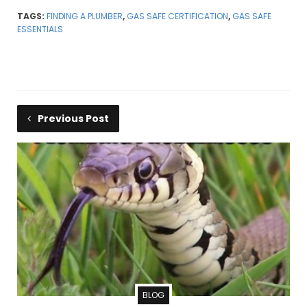
TAGS:
FINDING A PLUMBER
,
GAS SAFE CERTIFICATION
,
GAS SAFE
ESSENTIALS
Previous Post
BLOG