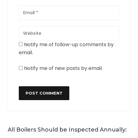
Notify me of follow-up comments by
email.
Notify me of new posts by email.
All Boilers Should be Inspected Annually: