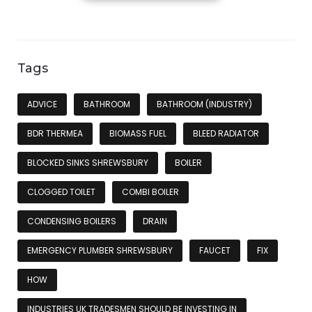
Tags
ADVICE
BATHROOM
BATHROOM (INDUSTRY)
BDR THERMEA
BIOMASS FUEL
BLEED RADIATOR
BLOCKED SINKS SHREWSBURY
BOILER
CLOGGED TOILET
COMBI BOILER
CONDENSING BOILERS
DRAIN
EMERGENCY PLUMBER SHREWSBURY
FAUCET
FIX
HOW
INDUSTRIES UK TRADESMEN SHOULD BE INVESTING IN