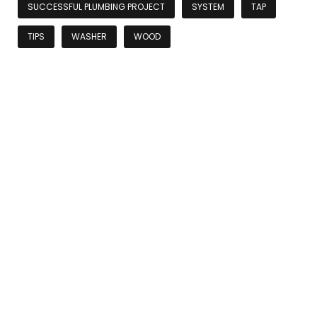
SUCCESSFUL PLUMBING PROJECT
SYSTEM
TAP
TIPS
WASHER
WOOD