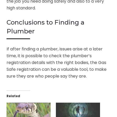
the job you need doing safely and also to a very
high standard.
Conclusions to Finding a
Plumber
If after finding a plumber, issues arise at a later
time, it is possible to check the plumber’s
registration details with the right bodies, the Gas
Safe registration can be a valuable tool, to make
sure they are who people say they are.
Related