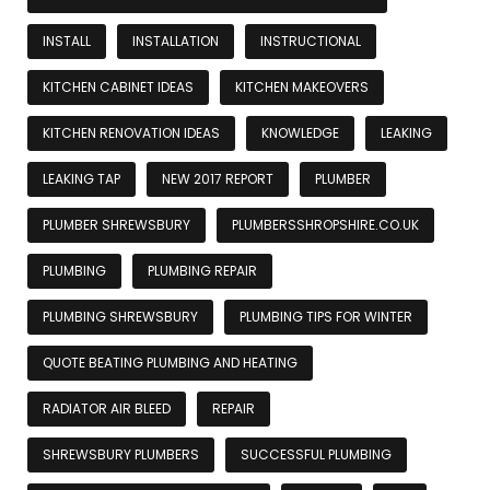
INSTALL
INSTALLATION
INSTRUCTIONAL
KITCHEN CABINET IDEAS
KITCHEN MAKEOVERS
KITCHEN RENOVATION IDEAS
KNOWLEDGE
LEAKING
LEAKING TAP
NEW 2017 REPORT
PLUMBER
PLUMBER SHREWSBURY
PLUMBERSSHROPSHIRE.CO.UK
PLUMBING
PLUMBING REPAIR
PLUMBING SHREWSBURY
PLUMBING TIPS FOR WINTER
QUOTE BEATING PLUMBING AND HEATING
RADIATOR AIR BLEED
REPAIR
SHREWSBURY PLUMBERS
SUCCESSFUL PLUMBING