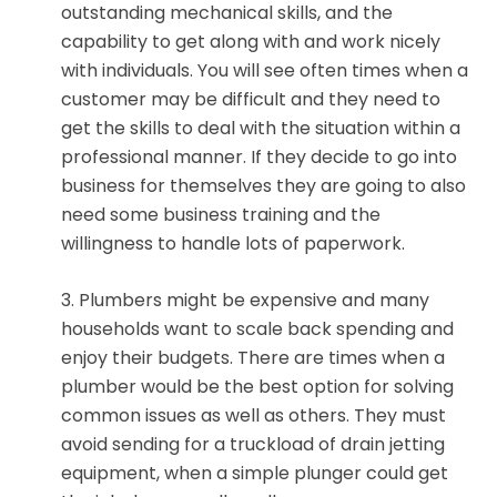
outstanding mechanical skills, and the
capability to get along with and work nicely
with individuals. You will see often times when a
customer may be difficult and they need to
get the skills to deal with the situation within a
professional manner. If they decide to go into
business for themselves they are going to also
need some business training and the
willingness to handle lots of paperwork.
3. Plumbers might be expensive and many
households want to scale back spending and
enjoy their budgets. There are times when a
plumber would be the best option for solving
common issues as well as others. They must
avoid sending for a truckload of drain jetting
equipment, when a simple plunger could get