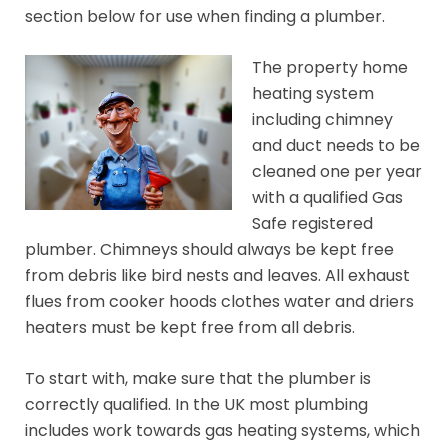
section below for use when finding a plumber.
The property home
heating system
including chimney
and duct needs to be
cleaned one per year
with a qualified Gas
Safe registered
plumber. Chimneys should always be kept free
from debris like bird nests and leaves. All exhaust
flues from cooker hoods clothes water and driers
heaters must be kept free from all debris.
To start with, make sure that the plumber is
correctly qualified. In the UK most plumbing
includes work towards gas heating systems, which