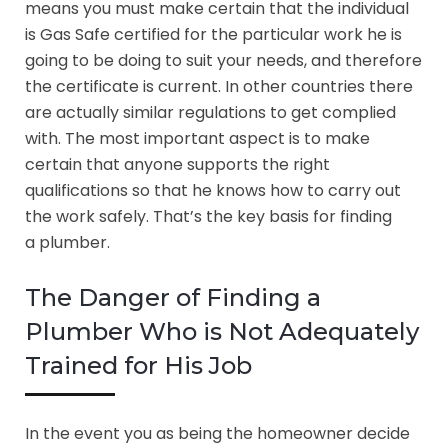
means you must make certain that the individual
is Gas Safe certified for the particular work he is
going to be doing to suit your needs, and therefore
the certificate is current. In other countries there
are actually similar regulations to get complied
with. The most important aspect is to make
certain that anyone supports the right
qualifications so that he knows how to carry out
the work safely. That’s the key basis for finding
a plumber.
The Danger of Finding a
Plumber Who is Not Adequately
Trained for His Job
In the event you as being the homeowner decide