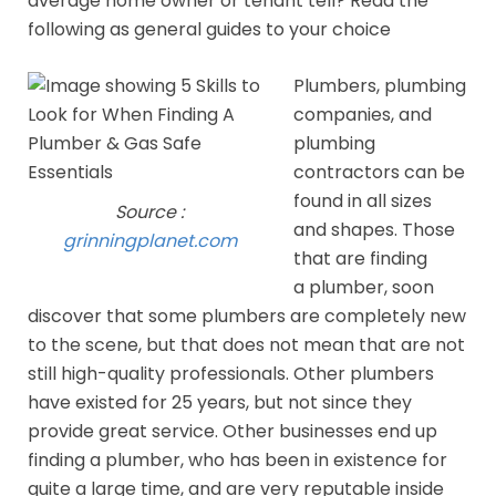
average home owner or tenant tell? Read the
following as general guides to your choice
Plumbers, plumbing
companies, and
plumbing
contractors can be
found in all sizes
Source :
and shapes. Those
grinningplanet.com
that are finding
a plumber, soon
discover that some plumbers are completely new
to the scene, but that does not mean that are not
still high-quality professionals. Other plumbers
have existed for 25 years, but not since they
provide great service. Other businesses end up
finding a plumber, who has been in existence for
quite a large time, and are very reputable inside