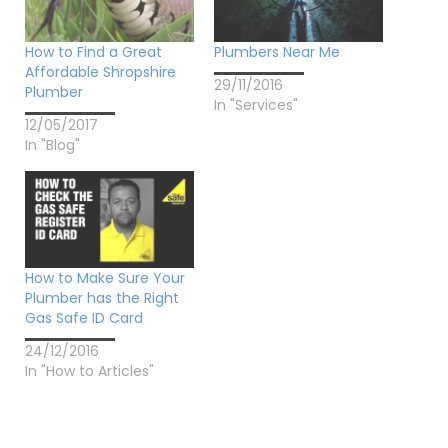
How to Find a Great
Plumbers Near Me
Affordable Shropshire
29/11/2016
Plumber
In "Services"
12/05/2017
In "Blog"
How to Make Sure Your
Plumber has the Right
Gas Safe ID Card
24/12/2016
In "How to Articles"