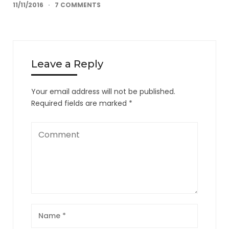
11/11/2016
7 COMMENTS
Leave a Reply
Your email address will not be published.
Required fields are marked
*