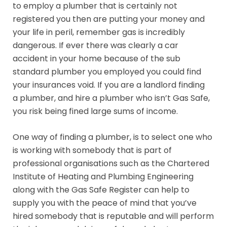
to employ a plumber that is certainly not
registered you then are putting your money and
your life in peril, remember gas is incredibly
dangerous. If ever there was clearly a car
accident in your home because of the sub
standard plumber you employed you could find
your insurances void. If you are a landlord finding
a plumber, and hire a plumber who isn’t Gas Safe,
you risk being fined large sums of income.
One way of finding a plumber, is to select one who
is working with somebody that is part of
professional organisations such as the Chartered
Institute of Heating and Plumbing Engineering
along with the Gas Safe Register can help to
supply you with the peace of mind that you’ve
hired somebody that is reputable and will perform