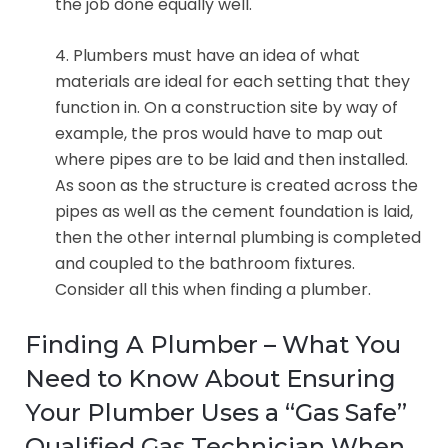
the job done equally well.
4. Plumbers must have an idea of what
materials are ideal for each setting that they
function in. On a construction site by way of
example, the pros would have to map out
where pipes are to be laid and then installed.
As soon as the structure is created across the
pipes as well as the cement foundation is laid,
then the other internal plumbing is completed
and coupled to the bathroom fixtures.
Consider all this when finding a plumber.
Finding A Plumber – What You
Need to Know About Ensuring
Your Plumber Uses a “Gas Safe”
Qualified Gas Technician When