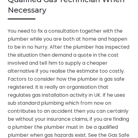
Necessary
You need to fix a consultation together with the
plumber while you are both at home and happen
to be in no hurry. After the plumber has inspected
the situation then demand a quote in the cost
involved and tell him to supply a cheaper
alternative if you realise the estimate too costly.
Factors to consider how the plumber is gas safe
registered. It is really an organisation that
regulates gas installation activity in UK. If he uses
sub standard plumbing which from now on
contributes to an accident then you can certainly
be without your insurance claims, if you are finding
a plumber the plumber must in be a qualified
plumber when gas hazards exist. See the Gas Safe