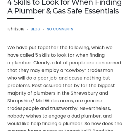
4 Skills to Look for When Finding
A Plumber & Gas Safe Essentials
18/11/2016
BLOG
NO COMMENTS
We have put together the following, which we
have called 5 skills to look for when finding
a plumber. Clearly, a lot of people are concerned
that they may employ a “cowboy” tradesman
who will do a poor job, and cause nothing but
problems. Rest assured that by far the biggest
majority of plumbers in the Shrewsbury and
Shropshire/ Mid Wales areas, are genuine
tradespeople and trustworthy. Nevertheless,
nobody wishes to engage a dud plumber, and
would like help finding a plumber. So how does the