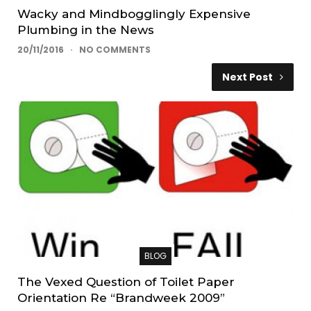
Wacky and Mindbogglingly Expensive
Plumbing in the News
20/11/2016
NO COMMENTS
Next Post
BLOG
The Vexed Question of Toilet Paper
Orientation Re “Brandweek 2009”