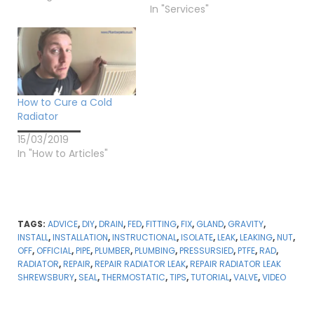
In "Services"
How to Cure a Cold
Radiator
15/03/2019
In "How to Articles"
TAGS:
ADVICE
,
DIY
,
DRAIN
,
FED
,
FITTING
,
FIX
,
GLAND
,
GRAVITY
,
INSTALL
,
INSTALLATION
,
INSTRUCTIONAL
,
ISOLATE
,
LEAK
,
LEAKING
,
NUT
,
OFF
,
OFFICIAL
,
PIPE
,
PLUMBER
,
PLUMBING
,
PRESSURSIED
,
PTFE
,
RAD
,
RADIATOR
,
REPAIR
,
REPAIR RADIATOR LEAK
,
REPAIR RADIATOR LEAK
SHREWSBURY
,
SEAL
,
THERMOSTATIC
,
TIPS
,
TUTORIAL
,
VALVE
,
VIDEO