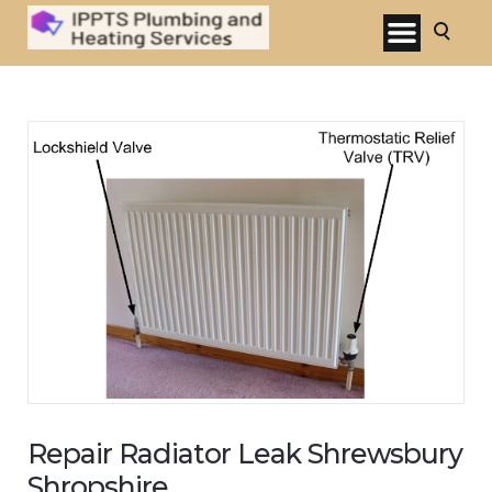
Repair Radiator Leak Shrewsbury
Shropshire