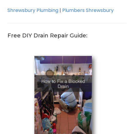
Shrewsbury Plumbing
|
Plumbers Shrewsbury
Free DIY Drain Repair Guide: