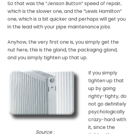
So that was the “Jenson Button” speed of repair,
which is the slower one, and the “Lewis Hamilton”
one, which is a bit quicker and perhaps will get you
in the lead with your pipe maintenance jobs.
Anyhow, the very first one is, you simply get the
nut here, this is the gland, the packaging gland,
and you simply tighten up that up.
If you simply
tighten up that
up by going
righty-tighty, do
not go definitely
psychologically
crazy-hard with
it, since the
Source :