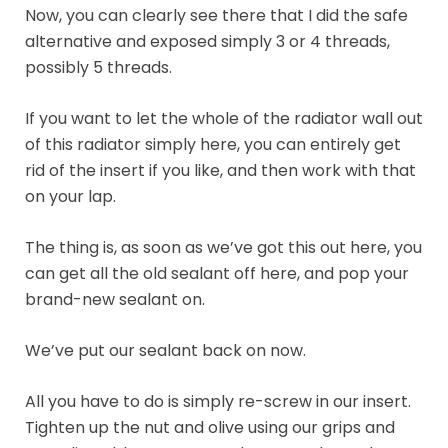
Now, you can clearly see there that I did the safe
alternative and exposed simply 3 or 4 threads,
possibly 5 threads.
If you want to let the whole of the radiator wall out
of this radiator simply here, you can entirely get
rid of the insert if you like, and then work with that
on your lap.
The thing is, as soon as we’ve got this out here, you
can get all the old sealant off here, and pop your
brand-new sealant on.
We’ve put our sealant back on now.
All you have to do is simply re-screw in our insert.
Tighten up the nut and olive using our grips and