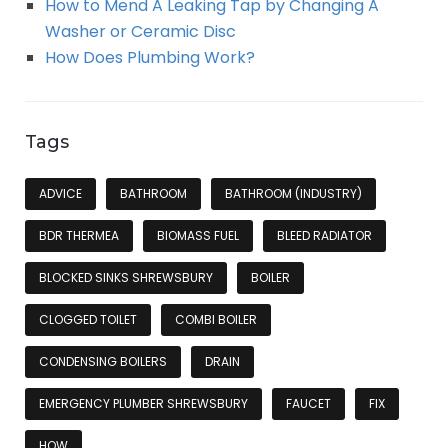
How to Mend A Leaking Tap by Changing A
Washer or Ceramic Disc
How Does Plumbing Work?
Tags
ADVICE
BATHROOM
BATHROOM (INDUSTRY)
BDR THERMEA
BIOMASS FUEL
BLEED RADIATOR
BLOCKED SINKS SHREWSBURY
BOILER
CLOGGED TOILET
COMBI BOILER
CONDENSING BOILERS
DRAIN
EMERGENCY PLUMBER SHREWSBURY
FAUCET
FIX
HOW