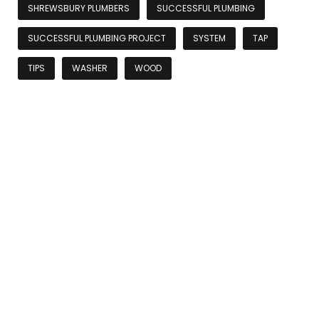
SHREWSBURY PLUMBERS
SUCCESSFUL PLUMBING
SUCCESSFUL PLUMBING PROJECT
SYSTEM
TAP
TIPS
WASHER
WOOD