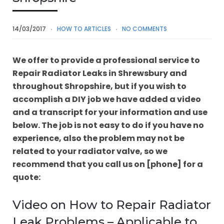
14/03/2017
HOW TO ARTICLES
NO COMMENTS
We offer to provide a professional service to
Repair Radiator Leaks in Shrewsbury and
throughout Shropshire, but if you wish to
accomplish a DIY job we have added a video
and a transcript for your information and use
below. The job is not easy to do if you have no
experience, also the problem may not be
related to your radiator valve, so we
recommend that you call us on [phone] for a
quote:
Video on How to Repair Radiator
Leak Problems – Applicable to