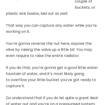
couple of
buckets, or
plastic sink basins, laid out as well.
That way you can capture any water while you’re
working on it.
You’re gonna reverse this nut here, expose the
olive by raising the valve up a little bit. You may
even require to raise the entire radiator.
If you do that, you’re gonna get a good little water
fountain of water, and it’s most likely going
to overflow your little bucket you’ve got ready to
capture it.
Do understand that if you do let quite a great deal
of water out and you’re on a pressurised system,