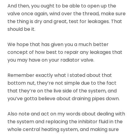
And then, you ought to be able to open up the
valve once again, wind over the thread, make sure
the thing is dry and great, test for leakages. That
should be it.
We hope that has given you a much better
concept of how best to repair any leakages that
you may have on your radiator valve.
Remember exactly what I stated about that
bottom nut, they’re not simple due to the fact
that they’re on the live side of the system, and
you’ve gotta believe about draining pipes down.
Also note and act on my words about dealing with
the system and replacing the inhibitor fluid in the
whole central heating system, and making sure