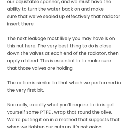
our adjustable spanner, and we must have the
ability to turn the water back on and make
sure that we’ve sealed up effectively that radiator
insert there.
The next leakage most likely you may have is on
this nut here. The very best thing to do is close
down the valves at each end of the radiator, then
apply a bleed. This is essential to to make sure
that those valves are holding.
The action is similar to that which we performed in
the very first bit.
Normally, exactly what you’ll require to do is get
yourself some PTFE , wrap that round the olive.
We’re putting it on in a method that suggests that
when we tighten our nuts up, it’s not going