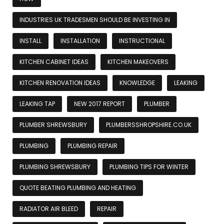
INDUSTRIES UK TRADESMEN SHOULD BE INVESTING IN
INSTALL
INSTALLATION
INSTRUCTIONAL
KITCHEN CABINET IDEAS
KITCHEN MAKEOVERS
KITCHEN RENOVATION IDEAS
KNOWLEDGE
LEAKING
LEAKING TAP
NEW 2017 REPORT
PLUMBER
PLUMBER SHREWSBURY
PLUMBERSSHROPSHIRE.CO.UK
PLUMBING
PLUMBING REPAIR
PLUMBING SHREWSBURY
PLUMBING TIPS FOR WINTER
QUOTE BEATING PLUMBING AND HEATING
RADIATOR AIR BLEED
REPAIR