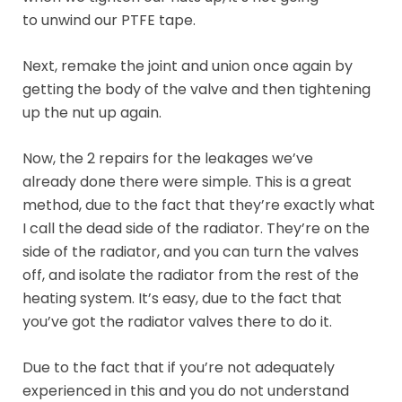
to unwind our PTFE tape.
Next, remake the joint and union once again by
getting the body of the valve and then tightening
up the nut up again.
Now, the 2 repairs for the leakages we’ve
already done there were simple. This is a great
method, due to the fact that they’re exactly what
I call the dead side of the radiator. They’re on the
side of the radiator, and you can turn the valves
off, and isolate the radiator from the rest of the
heating system. It’s easy, due to the fact that
you’ve got the radiator valves there to do it.
Due to the fact that if you’re not adequately
experienced in this and you do not understand