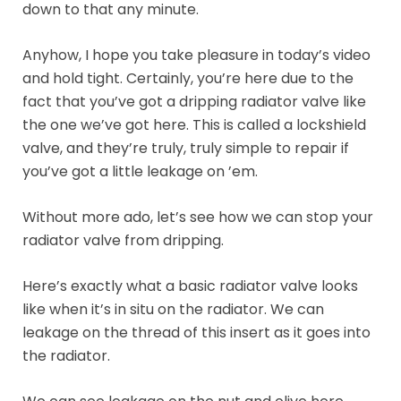
down to that any minute.
Anyhow, I hope you take pleasure in today’s video
and hold tight. Certainly, you’re here due to the
fact that you’ve got a dripping radiator valve like
the one we’ve got here. This is called a lockshield
valve, and they’re truly, truly simple to repair if
you’ve got a little leakage on ’em.
Without more ado, let’s see how we can stop your
radiator valve from dripping.
Here’s exactly what a basic radiator valve looks
like when it’s in situ on the radiator. We can
leakage on the thread of this insert as it goes into
the radiator.