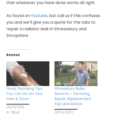
that whatever you have done works all right.
As found on
Youtube
, but call us if this confuses
you and we’ll give you a quote for the taks to
repair a radiator leak in Shrewsbury and
Shropshire.
Related
Great Plumbing Tips
Shrewsbury Boiler
You Can Do On Your
Services – Servicing,
Own & Save!
Repair, Replacement
Tips and Advice
06/11/2016
In "Blog"
01/04/2017