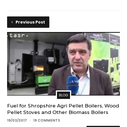
Previous Post
BLOG
Fuel for Shropshire Agri Pellet Boilers, Wood
Pellet Stoves and Other Biomass Boilers
19/03/2017
19 COMMENTS