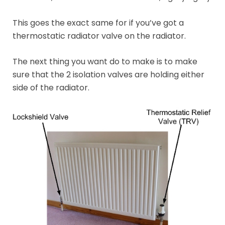
This goes the exact same for if you’ve got a
thermostatic radiator valve on the radiator.
The next thing you want do to make is to make
sure that the 2 isolation valves are holding either
side of the radiator.