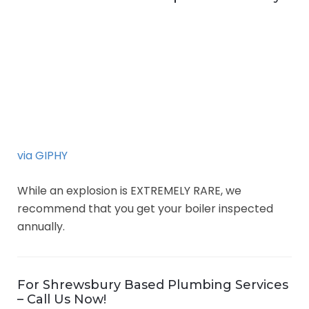
via GIPHY
While an explosion is EXTREMELY RARE, we
recommend that you get your boiler inspected
annually.
For Shrewsbury Based Plumbing Services
– Call Us Now!