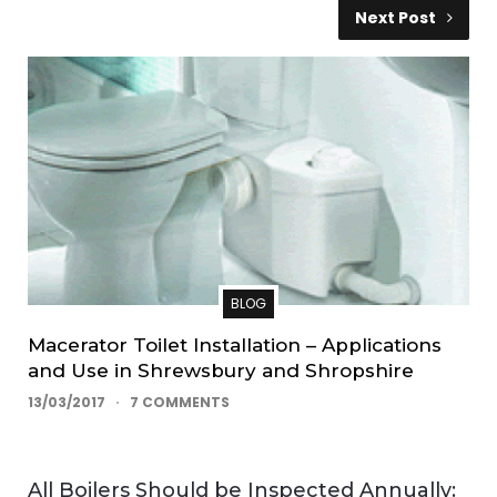
Next Post
BLOG
Macerator Toilet Installation – Applications
and Use in Shrewsbury and Shropshire
13/03/2017
7 COMMENTS
All Boilers Should be Inspected Annually: