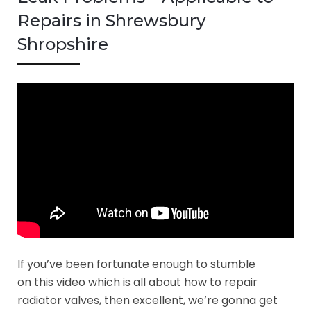
Repairs in Shrewsbury
Shropshire
If you’ve been fortunate enough to stumble
on this video which is all about how to repair
radiator valves, then excellent, we’re gonna get