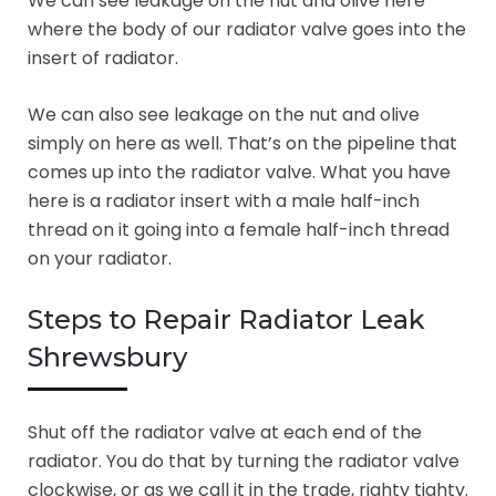
We can see leakage on the nut and olive here
where the body of our radiator valve goes into the
insert of radiator.
We can also see leakage on the nut and olive
simply on here as well. That’s on the pipeline that
comes up into the radiator valve. What you have
here is a radiator insert with a male half-inch
thread on it going into a female half-inch thread
on your radiator.
Steps to Repair Radiator Leak
Shrewsbury
Shut off the radiator valve at each end of the
radiator. You do that by turning the radiator valve
clockwise, or as we call it in the trade, righty tighty.