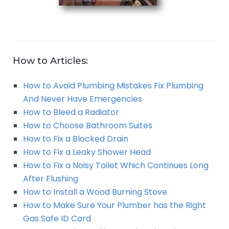
How to Articles:
How to Avoid Plumbing Mistakes Fix Plumbing
And Never Have Emergencies
How to Bleed a Radiator
How to Choose Bathroom Suites
How to Fix a Blocked Drain
How to Fix a Leaky Shower Head
How to Fix a Noisy Toilet Which Continues Long
After Flushing
How to Install a Wood Burning Stove
How to Make Sure Your Plumber has the Right
Gas Safe ID Card