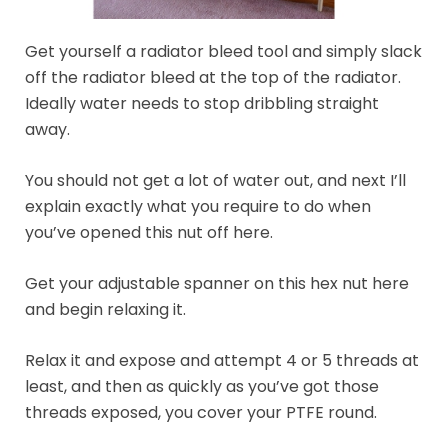
Get yourself a radiator bleed tool and simply slack
off the radiator bleed at the top of the radiator.
Ideally water needs to stop dribbling straight
away.
You should not get a lot of water out, and next I’ll
explain exactly what you require to do when
you’ve opened this nut off here.
Get your adjustable spanner on this hex nut here
and begin relaxing it.
Relax it and expose and attempt 4 or 5 threads at
least, and then as quickly as you’ve got those
threads exposed, you cover your PTFE round.