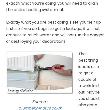
exactly what you’re doing, you will need to drain
the entire heating system out.
Exactly what you are best doing is set yourself up
first, so if you do begin to get a leakage, it will not
amount to much water and will not run the danger
of destroying your decorations.
The
best thing
idea is also
to get a
couple of
towels laid
out. Maybe
you should
Source :
also get a
plumber24hours.co.uk