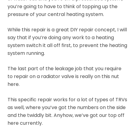
you’re going to have to think of topping up the
pressure of your central heating system.
While this repair is a great DIY repair concept, I will
say that if you’re doing any work to a heating
system switch it all off first, to prevent the heating
system running.
The last part of the leakage job that you require
to repair on a radiator valve is really on this nut
here.
This specific repair works for a lot of types of TRVs
as well, where you’ve got the numbers on the side
and the twiddly bit. Anyhow, we’ve got our top off
here currently.