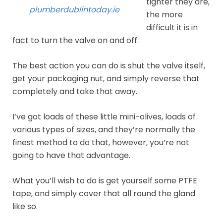
tighter they are,
plumberdublintoday.ie
the more
difficult it is in
fact to turn the valve on and off.
The best action you can do is shut the valve itself,
get your packaging nut, and simply reverse that
completely and take that away.
I’ve got loads of these little mini-olives, loads of
various types of sizes, and they’re normally the
finest method to do that, however, you’re not
going to have that advantage.
What you’ll wish to do is get yourself some PTFE
tape, and simply cover that all round the gland
like so.