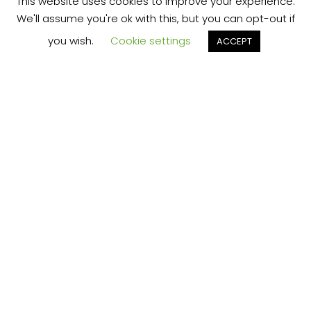
This website uses cookies to improve your experience.
We'll assume you're ok with this, but you can opt-out if
you wish.
Cookie settings
ACCEPT
We’re your local plumbing and heating service
provider based in Shrewsbury offering our
services across Shropshire.
Our Price Promise:
Our experienced and professional team are
here to provide you with the best service
possible, whether it be domestic or
commercial.
No job is too big or too small and we always
guarantee to beat any like for like quote!
Plumbing Businesses – Claim Your