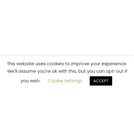
This website uses cookies to improve your experience.
We'll assume you're ok with this, but you can opt-out if
you wish.
Cookie settings
ACCEPT
We’re your local plumbing and heating service
provider based in Shrewsbury offering our
services across Shropshire.
Our Price Promise: