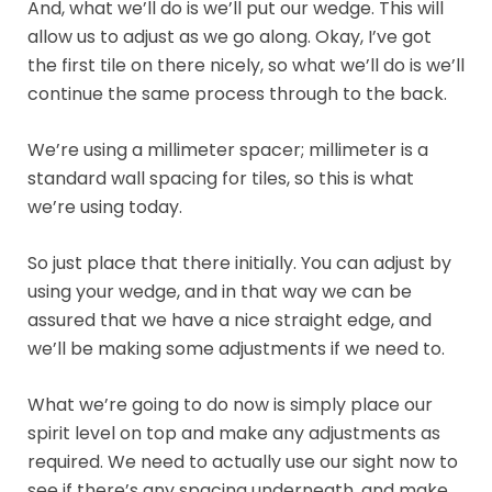
And, what we’ll do is we’ll put our wedge. This will
allow us to adjust as we go along. Okay, I’ve got
the first tile on there nicely, so what we’ll do is we’ll
continue the same process through to the back.
We’re using a millimeter spacer; millimeter is a
standard wall spacing for tiles, so this is what
we’re using today.
So just place that there initially. You can adjust by
using your wedge, and in that way we can be
assured that we have a nice straight edge, and
we’ll be making some adjustments if we need to.
What we’re going to do now is simply place our
spirit level on top and make any adjustments as
required. We need to actually use our sight now to
see if there’s any spacing underneath, and make