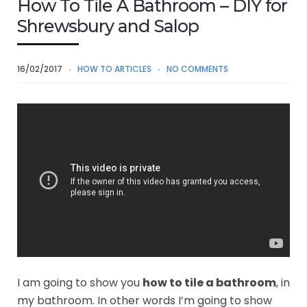
How To Tile A Bathroom – DIY for
Shrewsbury and Salop
16/02/2017
HOW TO ARTICLES
NO COMMENTS
I am going to show you
how to tile a bathroom
, in
my bathroom. In other words I’m going to show