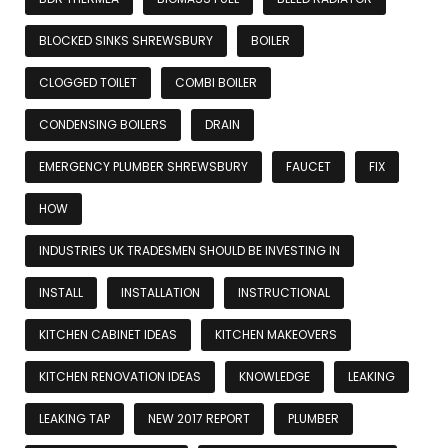
BLOCKED SINKS SHREWSBURY
BOILER
CLOGGED TOILET
COMBI BOILER
CONDENSING BOILERS
DRAIN
EMERGENCY PLUMBER SHREWSBURY
FAUCET
FIX
HOW
INDUSTRIES UK TRADESMEN SHOULD BE INVESTING IN
INSTALL
INSTALLATION
INSTRUCTIONAL
KITCHEN CABINET IDEAS
KITCHEN MAKEOVERS
KITCHEN RENOVATION IDEAS
KNOWLEDGE
LEAKING
LEAKING TAP
NEW 2017 REPORT
PLUMBER