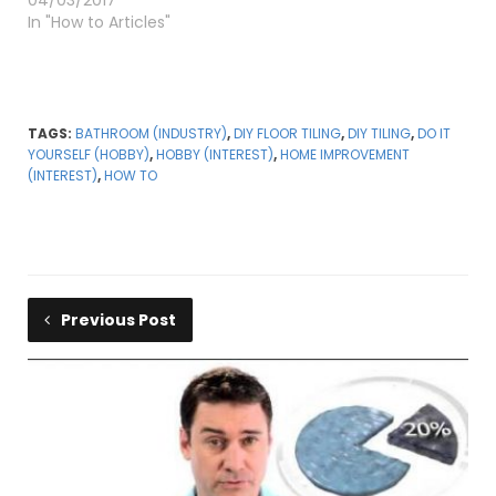
04/03/2017
In "How to Articles"
TAGS:
BATHROOM (INDUSTRY)
,
DIY FLOOR TILING
,
DIY TILING
,
DO IT
YOURSELF (HOBBY)
,
HOBBY (INTEREST)
,
HOME IMPROVEMENT
(INTEREST)
,
HOW TO
Previous Post