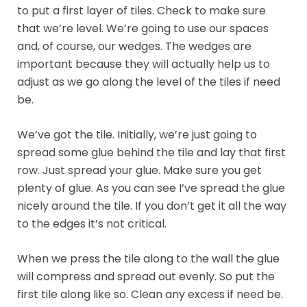
to put a first layer of tiles. Check to make sure
that we’re level. We’re going to use our spaces
and, of course, our wedges. The wedges are
important because they will actually help us to
adjust as we go along the level of the tiles if need
be.
We’ve got the tile. Initially, we’re just going to
spread some glue behind the tile and lay that first
row. Just spread your glue. Make sure you get
plenty of glue. As you can see I’ve spread the glue
nicely around the tile. If you don’t get it all the way
to the edges it’s not critical.
When we press the tile along to the wall the glue
will compress and spread out evenly. So put the
first tile along like so. Clean any excess if need be.