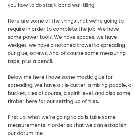
you how to do stack bond wall tiling.
Here are some of the things that we’re going to
require in order to complete the job. We have
some power tools. We have spaces, we have
wedges, we have a notched trowel to spreading
our glue, screws. And, of course some measuring
tape, plus a pencil.
Below me here I have some mastic glue for
spreading. We have a tile cutter, a mixing paddle, a
bucket, tiles of course, a spirit level, and also some
timber here for our setting up of tiles.
First up, what we’re going to do is take some
measurements in order so that we can establish
our datum line.