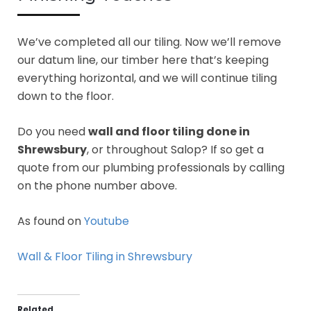
We’ve completed all our tiling. Now we’ll remove
our datum line, our timber here that’s keeping
everything horizontal, and we will continue tiling
down to the floor.
Do you need
wall and floor tiling done in
Shrewsbury
, or throughout Salop? If so get a
quote from our plumbing professionals by calling
on the phone number above.
As found on
Youtube
Wall & Floor Tiling in Shrewsbury
Related