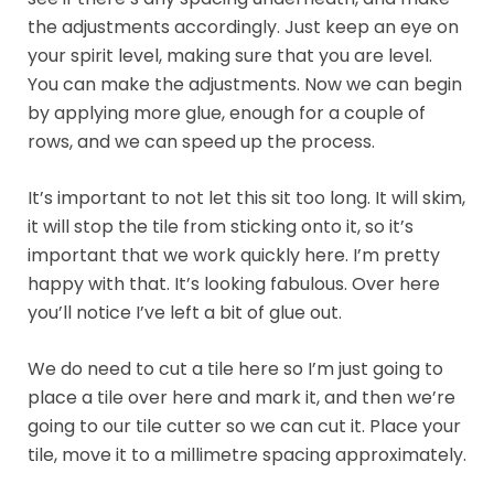
the adjustments accordingly. Just keep an eye on
your spirit level, making sure that you are level.
You can make the adjustments. Now we can begin
by applying more glue, enough for a couple of
rows, and we can speed up the process.
It’s important to not let this sit too long. It will skim,
it will stop the tile from sticking onto it, so it’s
important that we work quickly here. I’m pretty
happy with that. It’s looking fabulous. Over here
you’ll notice I’ve left a bit of glue out.
We do need to cut a tile here so I’m just going to
place a tile over here and mark it, and then we’re
going to our tile cutter so we can cut it. Place your
tile, move it to a millimetre spacing approximately.