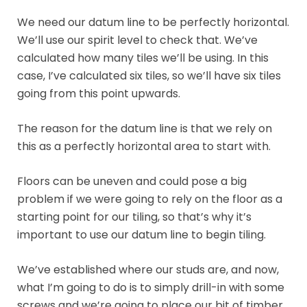
We need our datum line to be perfectly horizontal.
We’ll use our spirit level to check that. We’ve
calculated how many tiles we’ll be using. In this
case, I’ve calculated six tiles, so we’ll have six tiles
going from this point upwards.
The reason for the datum line is that we rely on
this as a perfectly horizontal area to start with.
Floors can be uneven and could pose a big
problem if we were going to rely on the floor as a
starting point for our tiling, so that’s why it’s
important to use our datum line to begin tiling.
We’ve established where our studs are, and now,
what I’m going to do is to simply drill-in with some
screws and we’re going to place our bit of timber