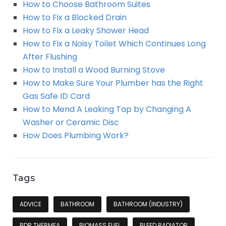
How to Choose Bathroom Suites
How to Fix a Blocked Drain
How to Fix a Leaky Shower Head
How to Fix a Noisy Toilet Which Continues Long
After Flushing
How to Install a Wood Burning Stove
How to Make Sure Your Plumber has the Right
Gas Safe ID Card
How to Mend A Leaking Tap by Changing A
Washer or Ceramic Disc
How Does Plumbing Work?
Tags
ADVICE
BATHROOM
BATHROOM (INDUSTRY)
BDR THERMEA
BIOMASS FUEL
BLEED RADIATOR