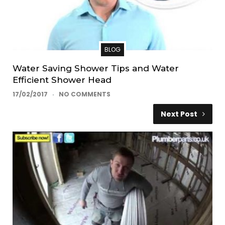
BLOG
Water Saving Shower Tips and Water
Efficient Shower Head
17/02/2017
NO COMMENTS
Next Post