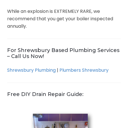
While an explosion is EXTREMELY RARE, we
recommend that you get your boiler inspected
annually.
For Shrewsbury Based Plumbing Services
– Call Us Now!
Shrewsbury Plumbing
|
Plumbers Shrewsbury
Free DIY Drain Repair Guide: