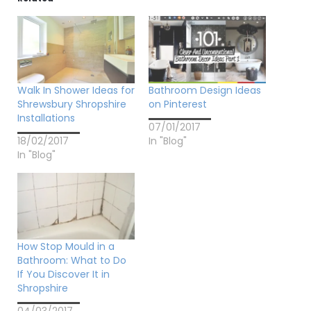
Walk In Shower Ideas for
Bathroom Design Ideas
Shrewsbury Shropshire
on Pinterest
Installations
07/01/2017
18/02/2017
In "Blog"
In "Blog"
How Stop Mould in a
Bathroom: What to Do
If You Discover It in
Shropshire