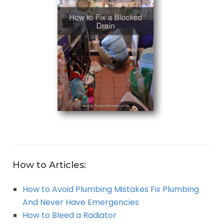
How to Articles:
How to Avoid Plumbing Mistakes Fix Plumbing
And Never Have Emergencies
How to Bleed a Radiator