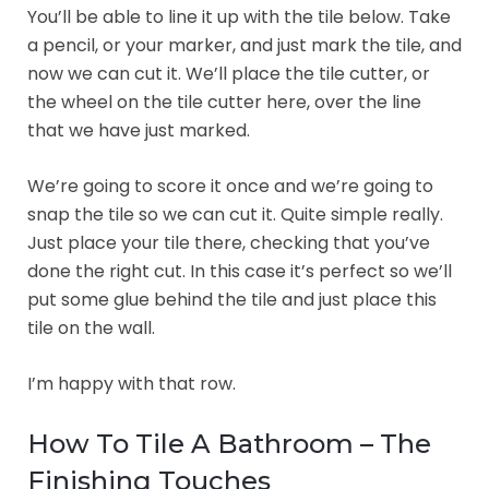
You’ll be able to line it up with the tile below. Take
a pencil, or your marker, and just mark the tile, and
now we can cut it. We’ll place the tile cutter, or
the wheel on the tile cutter here, over the line
that we have just marked.
We’re going to score it once and we’re going to
snap the tile so we can cut it. Quite simple really.
Just place your tile there, checking that you’ve
done the right cut. In this case it’s perfect so we’ll
put some glue behind the tile and just place this
tile on the wall.
I’m happy with that row.
How To Tile A Bathroom – The
Finishing Touches