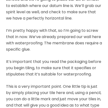
to establish where our datum line is. We’ll grab our
spirit level as well, and check to make sure that
we have a perfectly horizontal line.
I’m pretty happy with that, so I’m going to screw
that in now. We’ve already prepared our wall here
with waterproofing. The membrane does require a
specific glue.
It’s important that you read the packaging before
you begin tiling, to make sure that it specifies or
stipulates that it’s suitable for waterproofing.
This is a very important point. One little tip is just
by simply placing your tile here and, using a pencil,
you can do a little mark and just move your tiles in,
and that will give you a good idea as to what type