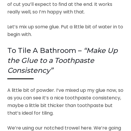
of cut you’ll expect to find at the end. It works
really well, so I’m happy with that.
Let’s mix up some glue. Put a little bit of water in to
begin with.
To Tile A Bathroom –
“Make Up
the Glue to a Toothpaste
Consistency”
A little bit of powder. I’ve mixed up my glue now, so
as you can see it’s a nice toothpaste consistency,
maybe a little bit thicker than toothpaste but
that’s ideal for tiling.
We’re using our notched trowel here. We’re going