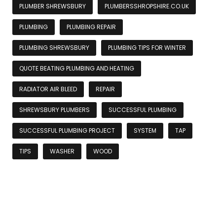
PLUMBER SHREWSBURY
PLUMBERSSHROPSHIRE.CO.UK
PLUMBING
PLUMBING REPAIR
PLUMBING SHREWSBURY
PLUMBING TIPS FOR WINTER
QUOTE BEATING PLUMBING AND HEATING
RADIATOR AIR BLEED
REPAIR
SHREWSBURY PLUMBERS
SUCCESSFUL PLUMBING
SUCCESSFUL PLUMBING PROJECT
SYSTEM
TAP
TIPS
WASHER
WOOD