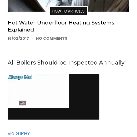
HOW TO ARTICLES
Hot Water Underfloor Heating Systems
Explained
16/02/2017
NO COMMENTS
All Boilers Should be Inspected Annually:
via GIPHY