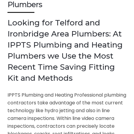
Plumbers
Looking for Telford and
Ironbridge Area Plumbers: At
IPPTS Plumbing and Heating
Plumbers we Use the Most
Recent Time Saving Fitting
Kit and Methods
IPPTS Plumbing and Heating Professional plumbing
contractors take advantage of the most current
technology like hydro jetting and also in line
camera inspections. Within line video camera
inspections, contractors can precisely locate
blockages, cracks, root infiltrations, and leaks.