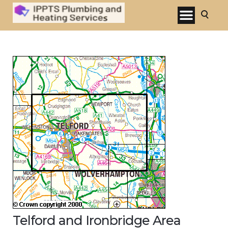
Telford and Ironbridge Area