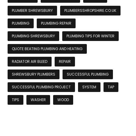
PLUMBER SHREWSBURY
PLUMBERSSHROPSHIRE.CO.UK
PLUMBING
PLUMBING REPAIR
PLUMBING SHREWSBURY
PLUMBING TIPS FOR WINTER
QUOTE BEATING PLUMBING AND HEATING
RADIATOR AIR BLEED
REPAIR
SHREWSBURY PLUMBERS
SUCCESSFUL PLUMBING
SUCCESSFUL PLUMBING PROJECT
SYSTEM
TAP
TIPS
WASHER
WOOD