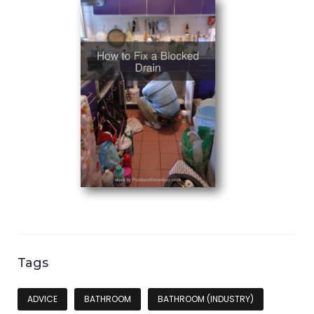
Tags
ADVICE
BATHROOM
BATHROOM (INDUSTRY)