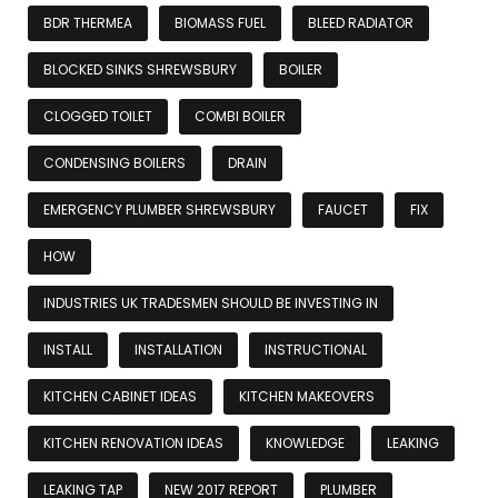
BDR THERMEA
BIOMASS FUEL
BLEED RADIATOR
BLOCKED SINKS SHREWSBURY
BOILER
CLOGGED TOILET
COMBI BOILER
CONDENSING BOILERS
DRAIN
EMERGENCY PLUMBER SHREWSBURY
FAUCET
FIX
HOW
INDUSTRIES UK TRADESMEN SHOULD BE INVESTING IN
INSTALL
INSTALLATION
INSTRUCTIONAL
KITCHEN CABINET IDEAS
KITCHEN MAKEOVERS
KITCHEN RENOVATION IDEAS
KNOWLEDGE
LEAKING
LEAKING TAP
NEW 2017 REPORT
PLUMBER