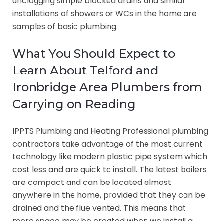
unclogging simple blocked drains and similar
installations of showers or WCs in the home are
samples of basic plumbing.
What You Should Expect to
Learn About Telford and
Ironbridge Area Plumbers from
Carrying on Reading
IPPTS Plumbing and Heating Professional plumbing
contractors take advantage of the most current
technology like modern plastic pipe system which
cost less and are quick to install. The latest boilers
are compact and can be located almost
anywhere in the home, provided that they can be
drained and the flue vented. This means that
more space may be created when we install a