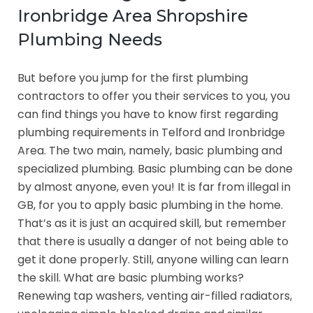
Ironbridge Area Shropshire
Plumbing Needs
But before you jump for the first plumbing
contractors to offer you their services to you, you
can find things you have to know first regarding
plumbing requirements in Telford and Ironbridge
Area. The two main, namely, basic plumbing and
specialized plumbing. Basic plumbing can be done
by almost anyone, even you! It is far from illegal in
GB, for you to apply basic plumbing in the home.
That’s as it is just an acquired skill, but remember
that there is usually a danger of not being able to
get it done properly. Still, anyone willing can learn
the skill. What are basic plumbing works?
Renewing tap washers, venting air-filled radiators,