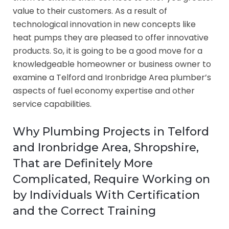
value to their customers. As a result of
technological innovation in new concepts like
heat pumps they are pleased to offer innovative
products. So, it is going to be a good move for a
knowledgeable homeowner or business owner to
examine a Telford and Ironbridge Area plumber’s
aspects of fuel economy expertise and other
service capabilities.
Why Plumbing Projects in Telford
and Ironbridge Area, Shropshire,
That are Definitely More
Complicated, Require Working on
by Individuals With Certification
and the Correct Training