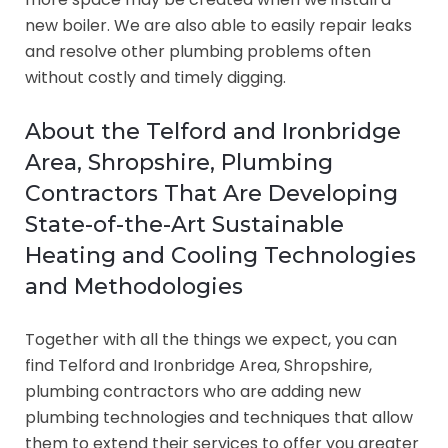
new boiler. We are also able to easily repair leaks
and resolve other plumbing problems often
without costly and timely digging.
About the Telford and Ironbridge
Area, Shropshire, Plumbing
Contractors That Are Developing
State-of-the-Art Sustainable
Heating and Cooling Technologies
and Methodologies
Together with all the things we expect, you can
find Telford and Ironbridge Area, Shropshire,
plumbing contractors who are adding new
plumbing technologies and techniques that allow
them to extend their services to offer you greater