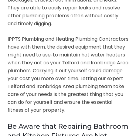
They are able to easily repair leaks and resolve
other plumbing problems often without costly
and timely digging.
IPPTS Plumbing and Heating Plumbing Contractors
have with them, the desired equipment that they
might need to use, to maintain hot water heaters
when they act as your Telford and Ironbridge Area
plumbers. Carrying it out yourself could damage
your cost you more over time. Letting our expert
Telford and Ironbridge Area plumbing team take
care of your needs is the greatest thing that you
can do for yourself and ensure the essential
fitness of your property.
Be Aware that Repairing Bathroom
and Kitchen Fixtures Are Not