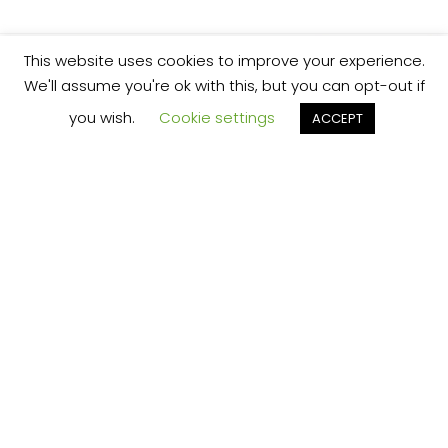
This website uses cookies to improve your experience.
We'll assume you're ok with this, but you can opt-out if
you wish.
Cookie settings
ACCEPT
We’re your local plumbing and heating service
provider based in Shrewsbury offering our
services across Shropshire.
Our Price Promise:
Our experienced and professional team are
here to provide you with the best service
possible, whether it be domestic or
commercial.
No job is too big or too small and we always
guarantee to beat any like for like quote!