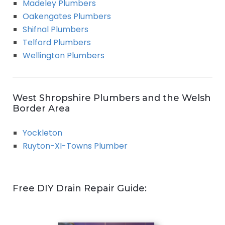
Madeley Plumbers
Oakengates Plumbers
Shifnal Plumbers
Telford Plumbers
Wellington Plumbers
West Shropshire Plumbers and the Welsh
Border Area
Yockleton
Ruyton-XI-Towns Plumber
Free DIY Drain Repair Guide: