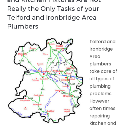
Really the Only Tasks of your
Telford and Ironbridge Area
Plumbers
Telford and
Ironbridge
Area
plumbers
take care of
all types of
plumbing
problems.
However
often times
repairing
kitchen and