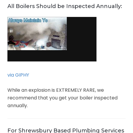
All Boilers Should be Inspected Annually:
via GIPHY
While an explosion is EXTREMELY RARE, we
recommend that you get your boiler inspected
annually.
For Shrewsbury Based Plumbing Services