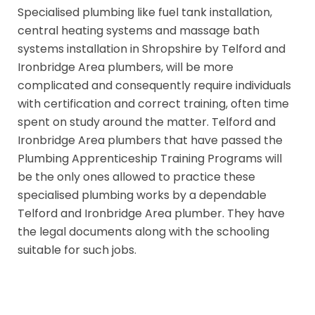
Specialised plumbing like fuel tank installation,
central heating systems and massage bath
systems installation in Shropshire by Telford and
Ironbridge Area plumbers, will be more
complicated and consequently require individuals
with certification and correct training, often time
spent on study around the matter. Telford and
Ironbridge Area plumbers that have passed the
Plumbing Apprenticeship Training Programs will
be the only ones allowed to practice these
specialised plumbing works by a dependable
Telford and Ironbridge Area plumber. They have
the legal documents along with the schooling
suitable for such jobs.