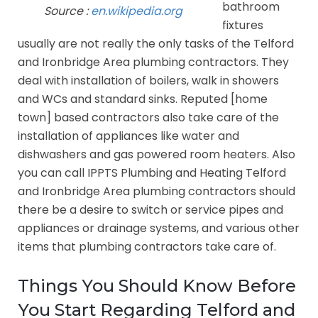
bathroom
Source :
en.wikipedia.org
fixtures
usually are not really the only tasks of the Telford
and Ironbridge Area plumbing contractors. They
deal with installation of boilers, walk in showers
and WCs and standard sinks. Reputed [home
town] based contractors also take care of the
installation of appliances like water and
dishwashers and gas powered room heaters. Also
you can call IPPTS Plumbing and Heating Telford
and Ironbridge Area plumbing contractors should
there be a desire to switch or service pipes and
appliances or drainage systems, and various other
items that plumbing contractors take care of.
Things You Should Know Before
You Start Regarding Telford and