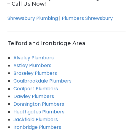
– Call Us Now!
Shrewsbury Plumbing
|
Plumbers Shrewsbury
Telford and Ironbridge Area
Alveley Plumbers
Astley Plumbers
Broseley Plumbers
Coalbrookdale Plumbers
Coalport Plumbers
Dawley Plumbers
Donnington Plumbers
Heathgates Plumbers
Jackfield Plumbers
Ironbridge Plumbers