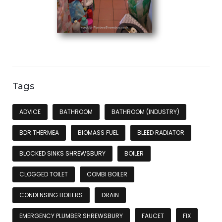
Tags
ADVICE
BATHROOM
BATHROOM (INDUSTRY)
BDR THERMEA
BIOMASS FUEL
BLEED RADIATOR
BLOCKED SINKS SHREWSBURY
BOILER
CLOGGED TOILET
COMBI BOILER
CONDENSING BOILERS
DRAIN
EMERGENCY PLUMBER SHREWSBURY
FAUCET
FIX