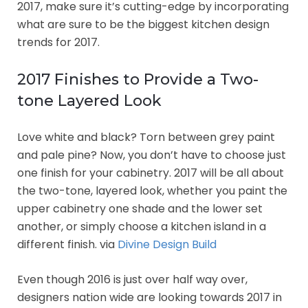
2017, make sure it’s cutting-edge by incorporating
what are sure to be the biggest kitchen design
trends for 2017.
2017 Finishes to Provide a Two-
tone Layered Look
Love white and black? Torn between grey paint
and pale pine? Now, you don’t have to choose just
one finish for your cabinetry. 2017 will be all about
the two-tone, layered look, whether you paint the
upper cabinetry one shade and the lower set
another, or simply choose a kitchen island in a
different finish. via
Divine Design Build
Even though 2016 is just over half way over,
designers nation wide are looking towards 2017 in