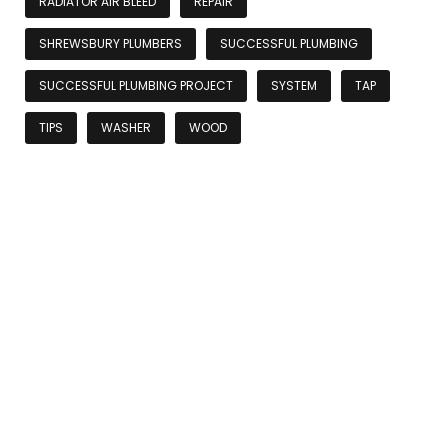
RADIATOR AIR BLEED
REPAIR
SHREWSBURY PLUMBERS
SUCCESSFUL PLUMBING
SUCCESSFUL PLUMBING PROJECT
SYSTEM
TAP
TIPS
WASHER
WOOD