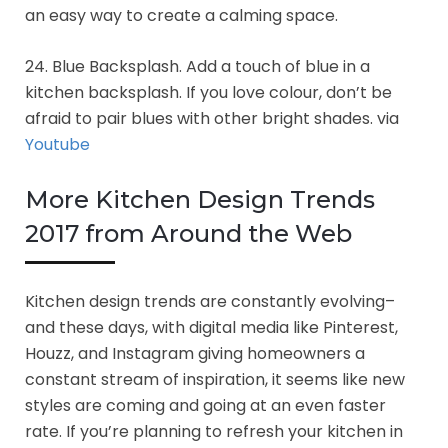
an easy way to create a calming space.
24. Blue Backsplash. Add a touch of blue in a
kitchen backsplash. If you love colour, don’t be
afraid to pair blues with other bright shades. via
Youtube
More Kitchen Design Trends
2017 from Around the Web
Kitchen design trends are constantly evolving–
and these days, with digital media like Pinterest,
Houzz, and Instagram giving homeowners a
constant stream of inspiration, it seems like new
styles are coming and going at an even faster
rate. If you’re planning to refresh your kitchen in