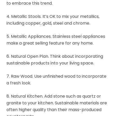
to embrace this trend.
4. Metallic Stools. It’s OK to mix your metallics,
including copper, gold, steel and chrome.
5. Metallic Appliances. Stainless steel appliances
make a great selling feature for any home.
6. Natural Open Plan. Think about incorporating
sustainable products into your living space.
7. Raw Wood. Use unfinished wood to incorporate
a fresh look.
8. Natural Kitchen. Add stone such as quartz or
granite to your kitchen. Sustainable materials are
often higher quality than their mass-produced