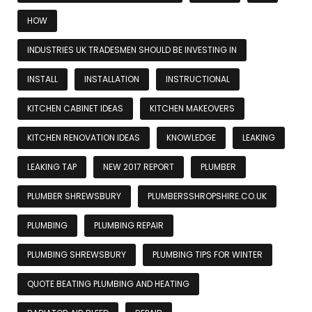
HOW
INDUSTRIES UK TRADESMEN SHOULD BE INVESTING IN
INSTALL
INSTALLATION
INSTRUCTIONAL
KITCHEN CABINET IDEAS
KITCHEN MAKEOVERS
KITCHEN RENOVATION IDEAS
KNOWLEDGE
LEAKING
LEAKING TAP
NEW 2017 REPORT
PLUMBER
PLUMBER SHREWSBURY
PLUMBERSSHROPSHIRE.CO.UK
PLUMBING
PLUMBING REPAIR
PLUMBING SHREWSBURY
PLUMBING TIPS FOR WINTER
QUOTE BEATING PLUMBING AND HEATING