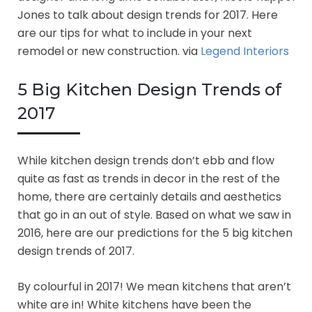
Jones to talk about design trends for 2017. Here
are our tips for what to include in your next
remodel or new construction. via
Legend Interiors
5 Big Kitchen Design Trends of
2017
While kitchen design trends don’t ebb and flow
quite as fast as trends in decor in the rest of the
home, there are certainly details and aesthetics
that go in an out of style. Based on what we saw in
2016, here are our predictions for the 5 big kitchen
design trends of 2017.
By colourful in 2017! We mean kitchens that aren’t
white are in! White kitchens have been the