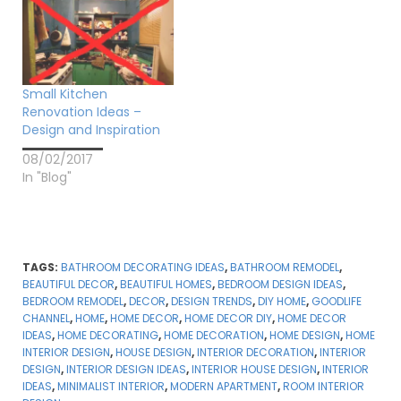
Small Kitchen
Renovation Ideas –
Design and Inspiration
08/02/2017
In "Blog"
TAGS:
BATHROOM DECORATING IDEAS
,
BATHROOM REMODEL
,
BEAUTIFUL DECOR
,
BEAUTIFUL HOMES
,
BEDROOM DESIGN IDEAS
,
BEDROOM REMODEL
,
DECOR
,
DESIGN TRENDS
,
DIY HOME
,
GOODLIFE
CHANNEL
,
HOME
,
HOME DECOR
,
HOME DECOR DIY
,
HOME DECOR
IDEAS
,
HOME DECORATING
,
HOME DECORATION
,
HOME DESIGN
,
HOME
INTERIOR DESIGN
,
HOUSE DESIGN
,
INTERIOR DECORATION
,
INTERIOR
DESIGN
,
INTERIOR DESIGN IDEAS
,
INTERIOR HOUSE DESIGN
,
INTERIOR
IDEAS
,
MINIMALIST INTERIOR
,
MODERN APARTMENT
,
ROOM INTERIOR