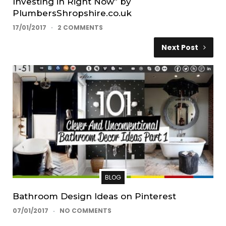
Investing in Right Now” by
PlumbersShropshire.co.uk
17/01/2017
2 COMMENTS
Next Post
BLOG
Bathroom Design Ideas on Pinterest
07/01/2017
NO COMMENTS