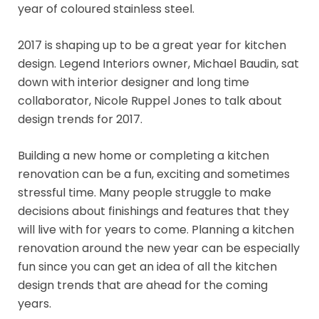
year of coloured stainless steel.
2017 is shaping up to be a great year for kitchen
design. Legend Interiors owner, Michael Baudin, sat
down with interior designer and long time
collaborator, Nicole Ruppel Jones to talk about
design trends for 2017.
Building a new home or completing a kitchen
renovation can be a fun, exciting and sometimes
stressful time. Many people struggle to make
decisions about finishings and features that they
will live with for years to come. Planning a kitchen
renovation around the new year can be especially
fun since you can get an idea of all the kitchen
design trends that are ahead for the coming
years.