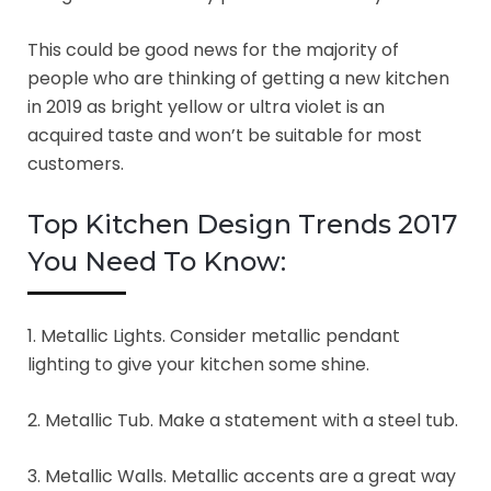
This could be good news for the majority of
people who are thinking of getting a new kitchen
in 2019 as bright yellow or ultra violet is an
acquired taste and won’t be suitable for most
customers.
Top Kitchen Design Trends 2017
You Need To Know:
1. Metallic Lights. Consider metallic pendant
lighting to give your kitchen some shine.
2. Metallic Tub. Make a statement with a steel tub.
3. Metallic Walls. Metallic accents are a great way