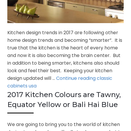
Kitchen design trends in 2017 are following other
home design trends and becoming “smarter”. It is
true that the kitchen is the heart of every home
and now it is also becoming the brain center. But
in addition to being smarter, kitchens also should
look and feel their best. Keeping your kitchen
Kitchen
design updated will …
Continue reading
classic
Design
cabinets usa
Trends
2017 Kitchen Colours are Tawny,
in
Equator Yellow or Bali Hai Blue
2017
We are going to bring you to the world of kitchen