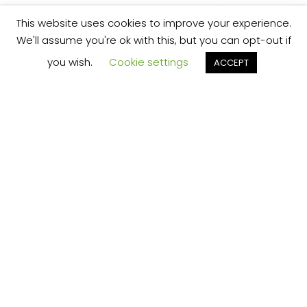
This website uses cookies to improve your experience.
We'll assume you're ok with this, but you can opt-out if
you wish.
Cookie settings
ACCEPT
We’re your local plumbing and heating service
provider based in Shrewsbury offering our
services across Shropshire.
Our Price Promise:
Our experienced and professional team are
here to provide you with the best service
possible, whether it be domestic or
commercial.
No job is too big or too small and we always
guarantee to beat any like for like quote!