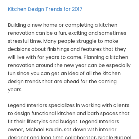
Kitchen Design Trends for 2017
Building a new home or completing a kitchen
renovation can be a fun, exciting and sometimes
stressful time. Many people struggle to make
decisions about finishings and features that they
will live with for years to come. Planning a kitchen
renovation around the new year can be especially
fun since you can get an idea of all the kitchen
design trends that are ahead for the coming
years.
Legend Interiors specializes in working with clients
to design functional kitchen and bath spaces that
fit their lifestyles and budget. Legend Interiors
owner, Michael Baudin, sat down with interior
designer and long time collaborator, Nicole Ruppel