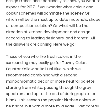
design trends and specifically to show you what to
expect for 2017. If you wonder what colour and
colour schemes will dominate the scene? Or
which will be the most up to date materials, shape
or composition solution? Or what will be the
direction of kitchen development and design
according to leading designers’ and brands? All
the answers are coming. Here we go!
Those of you who like fresh colors in their
surrounding may easily go for Tawny Color,
Equator Yellow or Bali Hai Blue, which we
recommend combining with a second
monochromatic decor of more neutral palette
starting from white, passing through the grey
spectrum and up to the end of dark graphite or
black. This season the popular kitchen colors will
be bright, but with a more mild edge – yet careful