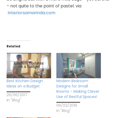
– not quite to the point of pastel. via
Interiorsamarinda.com
Related
Best Kitchen Design
Modern Bedroom
Ideas on a Budget
Designs for Small
Rooms – Making Clever
26/06/2017
Use of Restful Spaces!
In "Blog"
06/02/2019
In "Blog"