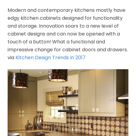
Modern and contemporary kitchens mostly have
edgy kitchen cabinets designed for functionality
and storage. Innovation soars to a new level of
cabinet designs and can now be opened with a
touch of a button! What a functional and
impressive change for cabinet doors and drawers.
via
Kitchen Design Trends in 2017