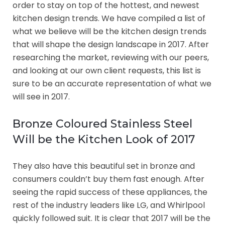
order to stay on top of the hottest, and newest
kitchen design trends. We have compiled a list of
what we believe will be the kitchen design trends
that will shape the design landscape in 2017. After
researching the market, reviewing with our peers,
and looking at our own client requests, this list is
sure to be an accurate representation of what we
will see in 2017.
Bronze Coloured Stainless Steel
Will be the Kitchen Look of 2017
They also have this beautiful set in bronze and
consumers couldn’t buy them fast enough. After
seeing the rapid success of these appliances, the
rest of the industry leaders like LG, and Whirlpool
quickly followed suit. It is clear that 2017 will be the