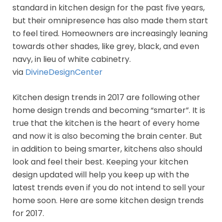
standard in kitchen design for the past five years,
but their omnipresence has also made them start
to feel tired. Homeowners are increasingly leaning
towards other shades, like grey, black, and even
navy, in lieu of white cabinetry.
via
DivineDesignCenter
Kitchen design trends in 2017 are following other
home design trends and becoming “smarter”. It is
true that the kitchen is the heart of every home
and now it is also becoming the brain center. But
in addition to being smarter, kitchens also should
look and feel their best. Keeping your kitchen
design updated will help you keep up with the
latest trends even if you do not intend to sell your
home soon. Here are some kitchen design trends
for 2017.