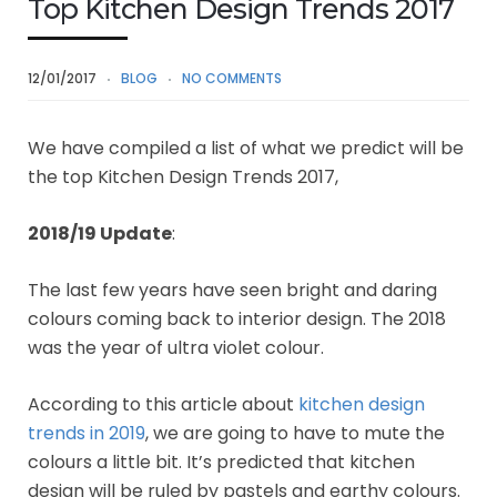
Top Kitchen Design Trends 2017
12/01/2017
BLOG
NO COMMENTS
We have compiled a list of what we predict will be
the top Kitchen Design Trends 2017,
2018/19 Update
:
The last few years have seen bright and daring
colours coming back to interior design. The 2018
was the year of ultra violet colour.
According to this article about
kitchen design
trends in 2019
, we are going to have to mute the
colours a little bit. It’s predicted that kitchen
design will be ruled by pastels and earthy colours.