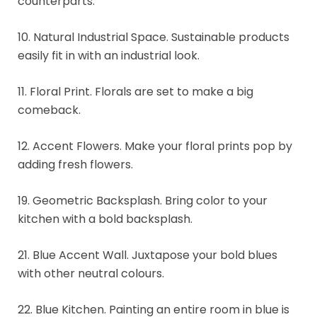
counterparts.
10. Natural Industrial Space. Sustainable products
easily fit in with an industrial look.
11. Floral Print. Florals are set to make a big
comeback.
12. Accent Flowers. Make your floral prints pop by
adding fresh flowers.
19. Geometric Backsplash. Bring color to your
kitchen with a bold backsplash.
21. Blue Accent Wall. Juxtapose your bold blues
with other neutral colours.
22. Blue Kitchen. Painting an entire room in blue is