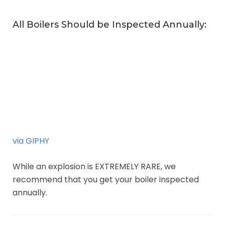
All Boilers Should be Inspected Annually:
via GIPHY
While an explosion is EXTREMELY RARE, we
recommend that you get your boiler inspected
annually.