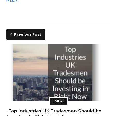
DESIGN
Previous Post
REVIEWS
“Top Industries UK Tradesmen Should be