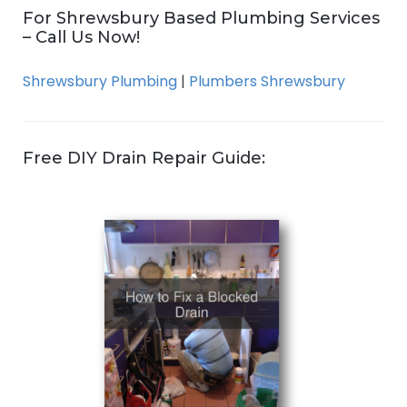
For Shrewsbury Based Plumbing Services
– Call Us Now!
Shrewsbury Plumbing
|
Plumbers Shrewsbury
Free DIY Drain Repair Guide: