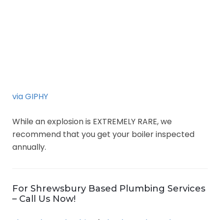
via GIPHY
While an explosion is EXTREMELY RARE, we
recommend that you get your boiler inspected
annually.
For Shrewsbury Based Plumbing Services
– Call Us Now!