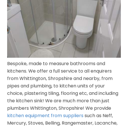
Bespoke, made to measure bathrooms and
kitchens. We offer a full service to all enquirers
from Whittington, Shropshire and nearby, from
pipes and plumbing, to kitchen units of your
choice, plastering tiling, flooring etc, and including
the kitchen sink! We are much more than just
plumbers Whittington, Shropshire! We provide
kitchen equipment from suppliers
such as Neff,
Mercury, Stoves, Belling, Rangemaster, Lacanche,