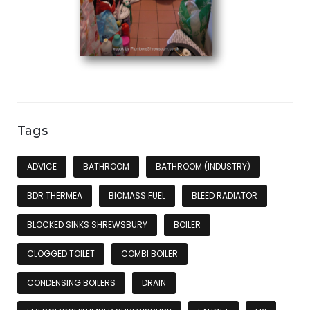
Tags
ADVICE
BATHROOM
BATHROOM (INDUSTRY)
BDR THERMEA
BIOMASS FUEL
BLEED RADIATOR
BLOCKED SINKS SHREWSBURY
BOILER
CLOGGED TOILET
COMBI BOILER
CONDENSING BOILERS
DRAIN