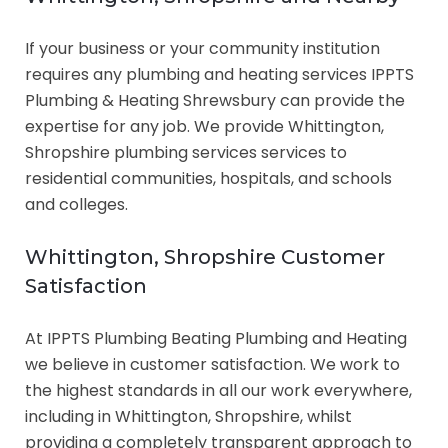
If your business or your community institution
requires any plumbing and heating services IPPTS
Plumbing & Heating Shrewsbury can provide the
expertise for any job. We provide Whittington,
Shropshire plumbing services services to
residential communities, hospitals, and schools
and colleges.
Whittington, Shropshire Customer
Satisfaction
At IPPTS Plumbing Beating Plumbing and Heating
we believe in customer satisfaction. We work to
the highest standards in all our work everywhere,
including in Whittington, Shropshire, whilst
providing a completely transparent approach to