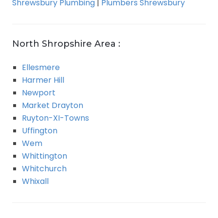
Shrewsbury Plumbing
|
Plumbers Shrewsbury
North Shropshire Area :
Ellesmere
Harmer Hill
Newport
Market Drayton
Ruyton-XI-Towns
Uffington
Wem
Whittington
Whitchurch
Whixall