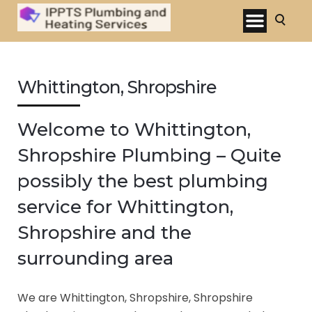
Whittington, Shropshire
Welcome to Whittington,
Shropshire Plumbing – Quite
possibly the best plumbing
service for Whittington,
Shropshire and the
surrounding area
We are Whittington, Shropshire, Shropshire