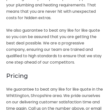
your plumbing and heating requirements. That
means that you are never hit with unexpected
costs for hidden extras.
We also guarantee to beat any like for like quote
so you can be assured that you are getting the
best deal possible. We are a progressive
company, ensuring our team are trained and
qualified to high standards to ensure that we stay
one step ahead of our competitors.
Pricing
We guarantee to beat any like for like quote in the
Whittington, Shropshire area. We pride ourselves
on our delivering customer satisfaction time and
time again. Call us on the number above, or email