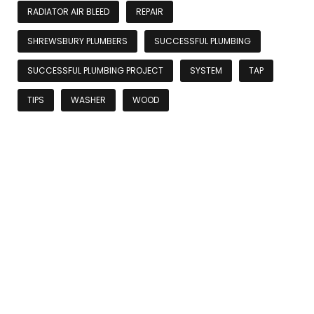
RADIATOR AIR BLEED
REPAIR
SHREWSBURY PLUMBERS
SUCCESSFUL PLUMBING
SUCCESSFUL PLUMBING PROJECT
SYSTEM
TAP
TIPS
WASHER
WOOD