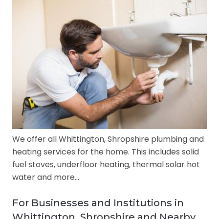
We offer all Whittington, Shropshire plumbing and
heating services for the home. This includes solid
fuel stoves, underfloor heating, thermal solar hot
water and more…
For Businesses and Institutions in
Whittington, Shropshire and Nearby