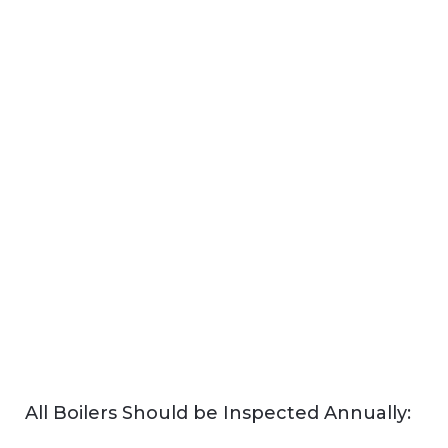
All Boilers Should be Inspected Annually: