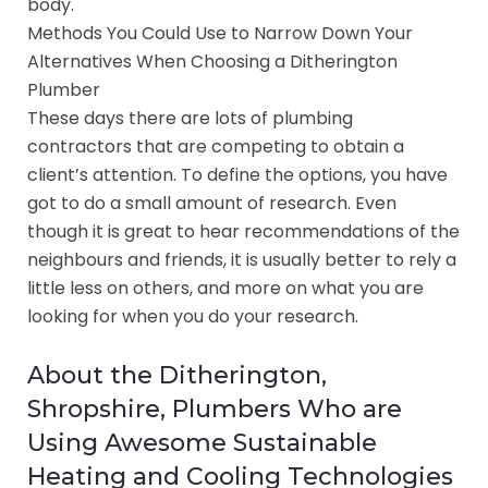
body.
Methods You Could Use to Narrow Down Your
Alternatives When Choosing a Ditherington
Plumber
These days there are lots of plumbing
contractors that are competing to obtain a
client’s attention. To define the options, you have
got to do a small amount of research. Even
though it is great to hear recommendations of the
neighbours and friends, it is usually better to rely a
little less on others, and more on what you are
looking for when you do your research.
About the Ditherington,
Shropshire, Plumbers Who are
Using Awesome Sustainable
Heating and Cooling Technologies