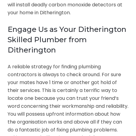
will install deadly carbon monoxide detectors at
your home in Ditherington.
Engage Us as Your Ditherington
Skilled Plumber from
Ditherington
A reliable strategy for finding plumbing
contractors is always to check around. For sure
your mates have 1 time or another got hold of
their services. This is certainly a terrific way to
locate one because you can trust your friend’s
word concerning their workmanship and reliability.
You will possess upfront information about how
the organisation works and above all if they can
do a fantastic job of fixing plumbing problems.