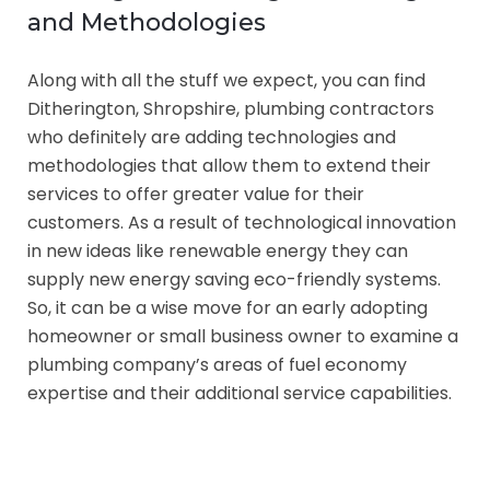
and Methodologies
Along with all the stuff we expect, you can find
Ditherington, Shropshire, plumbing contractors
who definitely are adding technologies and
methodologies that allow them to extend their
services to offer greater value for their
customers. As a result of technological innovation
in new ideas like renewable energy they can
supply new energy saving eco-friendly systems.
So, it can be a wise move for an early adopting
homeowner or small business owner to examine a
plumbing company’s areas of fuel economy
expertise and their additional service capabilities.