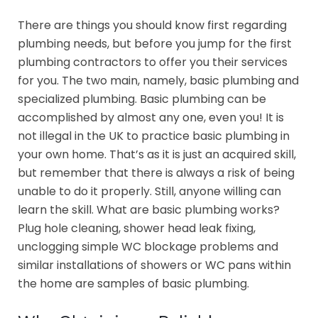
There are things you should know first regarding
plumbing needs, but before you jump for the first
plumbing contractors to offer you their services
for you. The two main, namely, basic plumbing and
specialized plumbing. Basic plumbing can be
accomplished by almost any one, even you! It is
not illegal in the UK to practice basic plumbing in
your own home. That’s as it is just an acquired skill,
but remember that there is always a risk of being
unable to do it properly. Still, anyone willing can
learn the skill. What are basic plumbing works?
Plug hole cleaning, shower head leak fixing,
unclogging simple WC blockage problems and
similar installations of showers or WC pans within
the home are samples of basic plumbing.