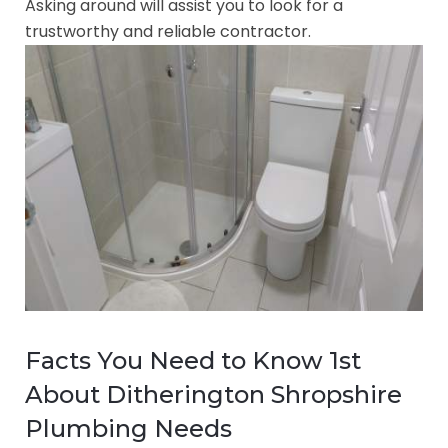
Asking around will assist you to look for a
trustworthy and reliable contractor.
Facts You Need to Know 1st
About Ditherington Shropshire
Plumbing Needs