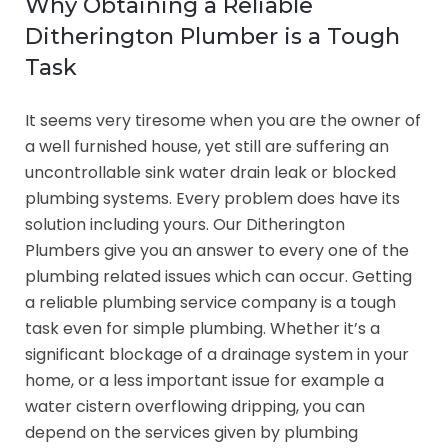
Why Obtaining a Reliable
Ditherington Plumber is a Tough
Task
It seems very tiresome when you are the owner of
a well furnished house, yet still are suffering an
uncontrollable sink water drain leak or blocked
plumbing systems. Every problem does have its
solution including yours. Our Ditherington
Plumbers give you an answer to every one of the
plumbing related issues which can occur. Getting
a reliable plumbing service company is a tough
task even for simple plumbing. Whether it’s a
significant blockage of a drainage system in your
home, or a less important issue for example a
water cistern overflowing dripping, you can
depend on the services given by plumbing