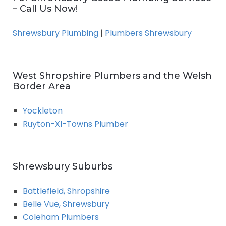
– Call Us Now!
Shrewsbury Plumbing
|
Plumbers Shrewsbury
West Shropshire Plumbers and the Welsh
Border Area
Yockleton
Ruyton-XI-Towns Plumber
Shrewsbury Suburbs
Battlefield, Shropshire
Belle Vue, Shrewsbury
Coleham Plumbers