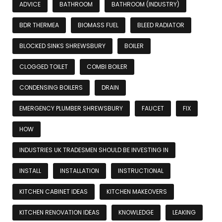
ADVICE
BATHROOM
BATHROOM (INDUSTRY)
BDR THERMEA
BIOMASS FUEL
BLEED RADIATOR
BLOCKED SINKS SHREWSBURY
BOILER
CLOGGED TOILET
COMBI BOILER
CONDENSING BOILERS
DRAIN
EMERGENCY PLUMBER SHREWSBURY
FAUCET
FIX
HOW
INDUSTRIES UK TRADESMEN SHOULD BE INVESTING IN
INSTALL
INSTALLATION
INSTRUCTIONAL
KITCHEN CABINET IDEAS
KITCHEN MAKEOVERS
KITCHEN RENOVATION IDEAS
KNOWLEDGE
LEAKING