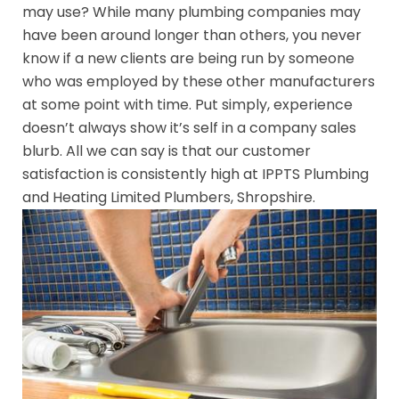
may use? While many plumbing companies may
have been around longer than others, you never
know if a new clients are being run by someone
who was employed by these other manufacturers
at some point with time. Put simply, experience
doesn’t always show it’s self in a company sales
blurb. All we can say is that our customer
satisfaction is consistently high at IPPTS Plumbing
and Heating Limited Plumbers, Shropshire.