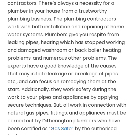
contractors. There’s always a necessity for a
plumber in your house from a trustworthy
plumbing business. The plumbing contractors
work with both installation and repairing of home
water systems. Plumbers give you respite from
leaking pipes, heating which has stopped working
and damaged washroom or back boiler heating
problems, and numerous other problems. The
experts have a good knowledge of the causes
that may initiate leakage or breakage of pipes
etc., and can focus on remedying them at the
start. Additionally, they work safety during the
work to your pipes and appliances by applying
secure techniques. But, all work in connection with
natural gas pipes, fittings, and appliances must be
carried out by Ditherington plumbers who have
been certified as
“Gas Safe”
by the authorised