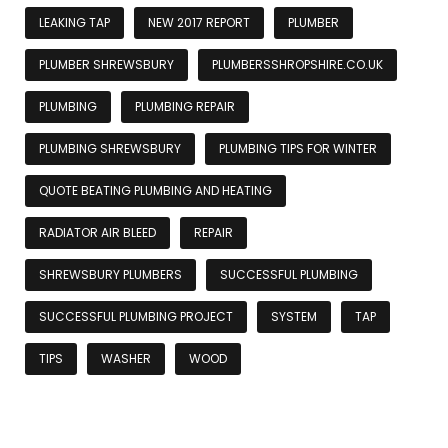
LEAKING TAP
NEW 2017 REPORT
PLUMBER
PLUMBER SHREWSBURY
PLUMBERSSHROPSHIRE.CO.UK
PLUMBING
PLUMBING REPAIR
PLUMBING SHREWSBURY
PLUMBING TIPS FOR WINTER
QUOTE BEATING PLUMBING AND HEATING
RADIATOR AIR BLEED
REPAIR
SHREWSBURY PLUMBERS
SUCCESSFUL PLUMBING
SUCCESSFUL PLUMBING PROJECT
SYSTEM
TAP
TIPS
WASHER
WOOD