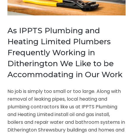
As IPPTS Plumbing and
Heating Limited Plumbers
Frequently Working in
Ditherington We Like to be
Accommodating in Our Work
No job is simply too small or too large. Along with
removal of leaking pipes, local heating and
plumbing contractors like us at IPPTS Plumbing
and Heating Limited install oil and gas install,
boilers and repair water and bathroom systems in
Ditherington Shrewsbury buildings and homes and