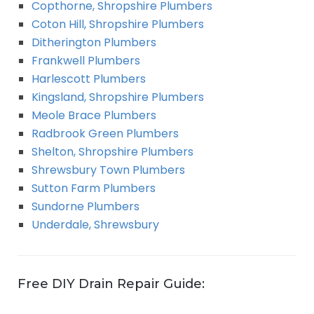
Copthorne, Shropshire Plumbers
Coton Hill, Shropshire Plumbers
Ditherington Plumbers
Frankwell Plumbers
Harlescott Plumbers
Kingsland, Shropshire Plumbers
Meole Brace Plumbers
Radbrook Green Plumbers
Shelton, Shropshire Plumbers
Shrewsbury Town Plumbers
Sutton Farm Plumbers
Sundorne Plumbers
Underdale, Shrewsbury
Free DIY Drain Repair Guide: