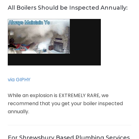
All Boilers Should be Inspected Annually:
via GIPHY
While an explosion is EXTREMELY RARE, we
recommend that you get your boiler inspected
annually.
For Shrewsbury Based Plumbing Services