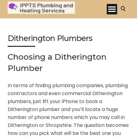
Ditherington Plumbers
Choosing a Ditherington
Plumber
In terms of finding plumbing companies, plumbing
contractors and even commercial Ditherington
plumbers, just lift your iPhone to book a
Ditherington plumber and you’ll locate a huge
number of phone numbers which you may call in
Ditherington or Shropshire. The question becomes
how can you pick what will be the best one you