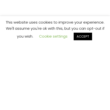
This website uses cookies to improve your experience.
We'll assume you're ok with this, but you can opt-out if
you wish.
Cookie settings
ACCEPT
We’re your local plumbing and heating service
provider based in Shrewsbury offering our
services across Shropshire.
Our Price Promise:
Our experienced and professional team are
here to provide you with the best service
possible, whether it be domestic or
commercial.
No job is too big or too small and we always