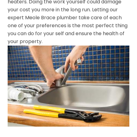
heaters. Doing the work yourself could damage
your cost you more in the long run. Letting our
expert Meole Brace plumber take care of each
one of your preferences is the most perfect thing
you can do for your self and ensure the health of
your property.