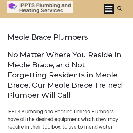
Meole Brace Plumbers
No Matter Where You Reside in
Meole Brace, and Not
Forgetting Residents in Meole
Brace, Our Meole Brace Trained
Plumber Will Call
IPPTS Plumbing and Heating Limited Plumbers
have all the desired equipment which they may
require in their toolbox, to use to mend water