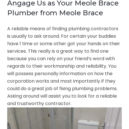
Angage Us as Your Meole Brace
Plumber from Meole Brace
A reliable means of finding plumbing contractors
is usually to ask around. For certain your buddies
have 1 time or some other got your hands on their
services. This really is a great way to find one
because you can rely on your friend’s word with
regards to their workmanship and reliability. You
will possess personally information on how the
corporation works and most importantly if they
could do a great job of fixing plumbing problems.
Asking around will assist you to look for a reliable
and trustworthy contractor.