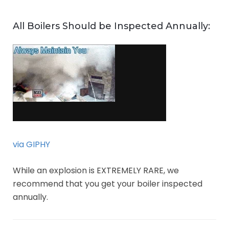
All Boilers Should be Inspected Annually:
via GIPHY
While an explosion is EXTREMELY RARE, we
recommend that you get your boiler inspected
annually.