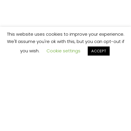
This website uses cookies to improve your experience.
We'll assume you're ok with this, but you can opt-out if
you wish.
Cookie settings
ACCEPT
We’re your local plumbing and heating service
provider based in Shrewsbury offering our
services across Shropshire.
Our Price Promise:
Our experienced and professional team are
here to provide you with the best service
possible, whether it be domestic or
commercial.