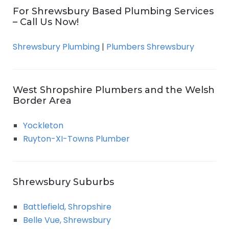
For Shrewsbury Based Plumbing Services
– Call Us Now!
Shrewsbury Plumbing
|
Plumbers Shrewsbury
West Shropshire Plumbers and the Welsh
Border Area
Yockleton
Ruyton-XI-Towns Plumber
Shrewsbury Suburbs
Battlefield, Shropshire
Belle Vue, Shrewsbury