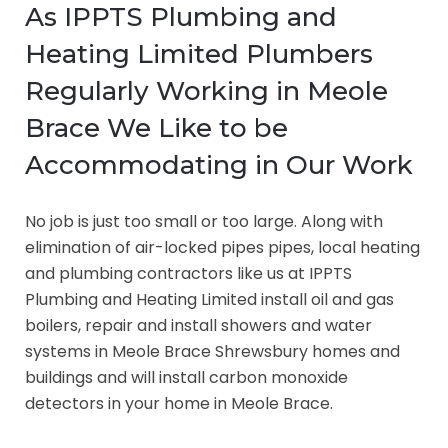
As IPPTS Plumbing and
Heating Limited Plumbers
Regularly Working in Meole
Brace We Like to be
Accommodating in Our Work
No job is just too small or too large. Along with
elimination of air-locked pipes pipes, local heating
and plumbing contractors like us at IPPTS
Plumbing and Heating Limited install oil and gas
boilers, repair and install showers and water
systems in Meole Brace Shrewsbury homes and
buildings and will install carbon monoxide
detectors in your home in Meole Brace.