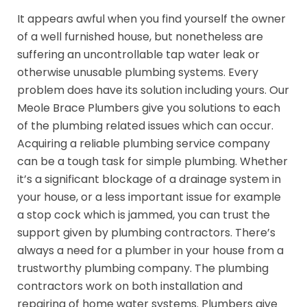
It appears awful when you find yourself the owner
of a well furnished house, but nonetheless are
suffering an uncontrollable tap water leak or
otherwise unusable plumbing systems. Every
problem does have its solution including yours. Our
Meole Brace Plumbers give you solutions to each
of the plumbing related issues which can occur.
Acquiring a reliable plumbing service company
can be a tough task for simple plumbing. Whether
it’s a significant blockage of a drainage system in
your house, or a less important issue for example
a stop cock which is jammed, you can trust the
support given by plumbing contractors. There’s
always a need for a plumber in your house from a
trustworthy plumbing company. The plumbing
contractors work on both installation and
repairing of home water systems. Plumbers give