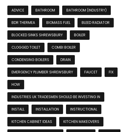
ADVICE
BATHROOM
BATHROOM (INDUSTRY)
BDR THERMEA
BIOMASS FUEL
BLEED RADIATOR
BLOCKED SINKS SHREWSBURY
BOILER
CLOGGED TOILET
COMBI BOILER
CONDENSING BOILERS
DRAIN
EMERGENCY PLUMBER SHREWSBURY
FAUCET
FIX
HOW
INDUSTRIES UK TRADESMEN SHOULD BE INVESTING IN
INSTALL
INSTALLATION
INSTRUCTIONAL
KITCHEN CABINET IDEAS
KITCHEN MAKEOVERS