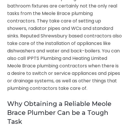
bathroom fixtures are certainly not the only real
tasks from the Meole Brace plumbing
contractors. They take care of setting up
showers, radiator pipes and WCs and standard
sinks. Reputed Shrewsbury based contractors also
take care of the installation of appliances like
dishwashers and water and back-boilers. You can
also call IPPTS Plumbing and Heating Limited
Meole Brace plumbing contractors when there is
a desire to switch or service appliances and pipes
or drainage systems, as well as other things that
plumbing contractors take care of.
Why Obtaining a Reliable Meole
Brace Plumber Can be a Tough
Task