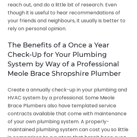
reach out, and do a little bit of research. Even
though it is useful to hear recommendations of
your friends and neighbours, it usually is better to
rely on personal opinion.
The Benefits of a Once a Year
Check-Up for Your Plumbing
System by Way of a Professional
Meole Brace Shropshire Plumber
Create a annually check-up in your plumbing and
HVAC system by a professional. Some Meole
Brace Plumbers also have templated service
contracts available that come with maintenance
of your own plumbing system. A properly-
maintained plumbing system can cost you so little