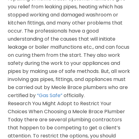
you relief from leaking pipes, heating which has
stopped working and damaged washroom or
kitchen fittings, and many other problems that
occur. The professionals have a good
understanding of the causes that will initiate
leakage or boiler malfunctions etc., and can focus
on curing them from the start. They also work
safety during the work to your appliances and
pipes by making use of safe methods. But, all work
involving gas pipes, fittings, and appliances must
be carried out by Meole Brace plumbers who are
certified by
“Gas Safe”
officially.
Research You Might Adopt to Restrict Your
Choices When Choosing a Meole Brace Plumber
Today there are several plumbing contractors
that happen to be competing to get a client’s
attention. To restrict the options, you should