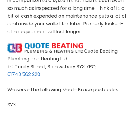
in comparison to a system that hasn’t been even
so much as inspected for a long time. Think of it, a
bit of cash expended on maintenance puts a lot of
cash inside your wallet for later. Properly looked-
after equipment will last longer.
Quote Beating
Plumbing and Heating Ltd
50 Trinity Street, Shrewsbury SY3 7PQ
01743 562 228
We serve the following Meole Brace postcodes:
SY3