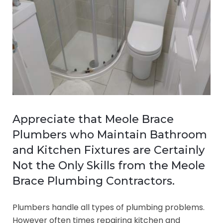
Appreciate that Meole Brace
Plumbers who Maintain Bathroom
and Kitchen Fixtures are Certainly
Not the Only Skills from the Meole
Brace Plumbing Contractors.
Plumbers handle all types of plumbing problems.
However often times repairing kitchen and