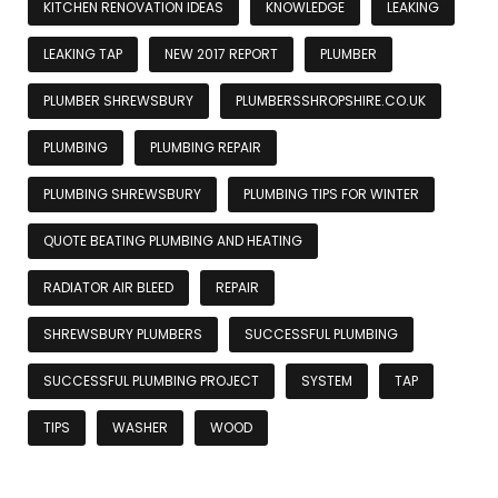
KITCHEN RENOVATION IDEAS
KNOWLEDGE
LEAKING
LEAKING TAP
NEW 2017 REPORT
PLUMBER
PLUMBER SHREWSBURY
PLUMBERSSHROPSHIRE.CO.UK
PLUMBING
PLUMBING REPAIR
PLUMBING SHREWSBURY
PLUMBING TIPS FOR WINTER
QUOTE BEATING PLUMBING AND HEATING
RADIATOR AIR BLEED
REPAIR
SHREWSBURY PLUMBERS
SUCCESSFUL PLUMBING
SUCCESSFUL PLUMBING PROJECT
SYSTEM
TAP
TIPS
WASHER
WOOD