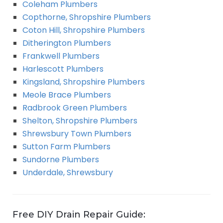
Coleham Plumbers
Copthorne, Shropshire Plumbers
Coton Hill, Shropshire Plumbers
Ditherington Plumbers
Frankwell Plumbers
Harlescott Plumbers
Kingsland, Shropshire Plumbers
Meole Brace Plumbers
Radbrook Green Plumbers
Shelton, Shropshire Plumbers
Shrewsbury Town Plumbers
Sutton Farm Plumbers
Sundorne Plumbers
Underdale, Shrewsbury
Free DIY Drain Repair Guide: