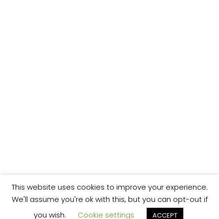
This website uses cookies to improve your experience.
We'll assume you're ok with this, but you can opt-out if
you wish.
Cookie settings
ACCEPT