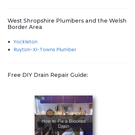
West Shropshire Plumbers and the Welsh
Border Area
Yockleton
Ruyton-XI-Towns Plumber
Free DIY Drain Repair Guide: