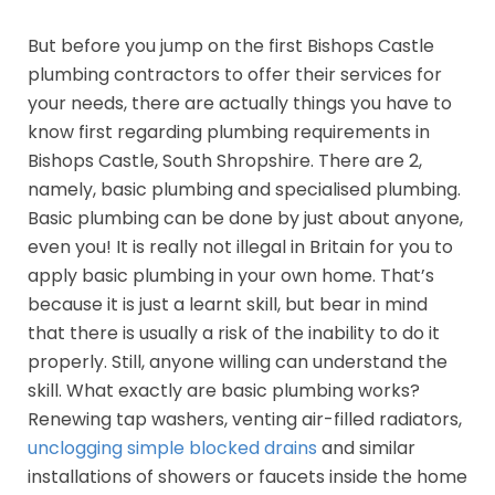
But before you jump on the first Bishops Castle
plumbing contractors to offer their services for
your needs, there are actually things you have to
know first regarding plumbing requirements in
Bishops Castle, South Shropshire. There are 2,
namely, basic plumbing and specialised plumbing.
Basic plumbing can be done by just about anyone,
even you! It is really not illegal in Britain for you to
apply basic plumbing in your own home. That’s
because it is just a learnt skill, but bear in mind
that there is usually a risk of the inability to do it
properly. Still, anyone willing can understand the
skill. What exactly are basic plumbing works?
Renewing tap washers, venting air-filled radiators,
unclogging simple blocked drains
and similar
installations of showers or faucets inside the home