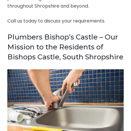
throughout Shropshire and beyond.
Call us today to discuss your requirements.
Plumbers Bishop’s Castle – Our
Mission to the Residents of
Bishops Castle, South Shropshire