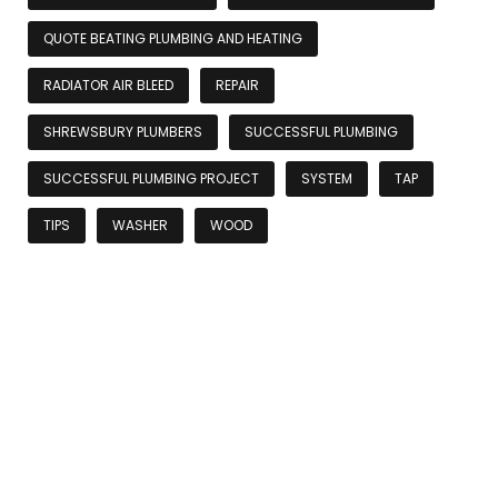
QUOTE BEATING PLUMBING AND HEATING
RADIATOR AIR BLEED
REPAIR
SHREWSBURY PLUMBERS
SUCCESSFUL PLUMBING
SUCCESSFUL PLUMBING PROJECT
SYSTEM
TAP
TIPS
WASHER
WOOD