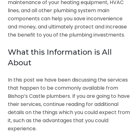
maintenance of your heating equipment, HVAC
lines, and all other plumbing system main
components can help you save inconvenience
and money, and ultimately protect and increase
the benefit to you of the plumbing investments.
What this Information is All
About
In this post we have been discussing the services
that happen to be commonly available from
Bishop’s Castle plumbers. If you are going to have
their services, continue reading for additional
details on the things which you could expect from
it, such as the advantages that you could
experience.