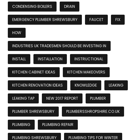
CONDENSING BOILERS
DRAIN
EMERGENCY PLUMBER SHREWSBURY
FAUCET
FIX
HOW
INDUSTRIES UK TRADESMEN SHOULD BE INVESTING IN
INSTALL
INSTALLATION
INSTRUCTIONAL
KITCHEN CABINET IDEAS
KITCHEN MAKEOVERS
KITCHEN RENOVATION IDEAS
KNOWLEDGE
LEAKING
LEAKING TAP
NEW 2017 REPORT
PLUMBER
PLUMBER SHREWSBURY
PLUMBERSSHROPSHIRE.CO.UK
PLUMBING
PLUMBING REPAIR
PLUMBING SHREWSBURY
PLUMBING TIPS FOR WINTER