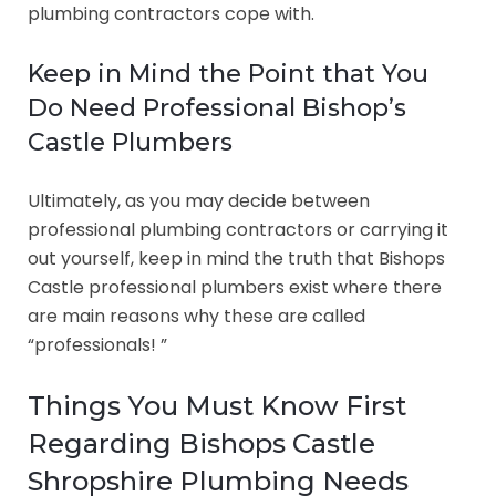
plumbing contractors cope with.
Keep in Mind the Point that You
Do Need Professional Bishop’s
Castle Plumbers
Ultimately, as you may decide between
professional plumbing contractors or carrying it
out yourself, keep in mind the truth that Bishops
Castle professional plumbers exist where there
are main reasons why these are called
“professionals! ”
Things You Must Know First
Regarding Bishops Castle
Shropshire Plumbing Needs