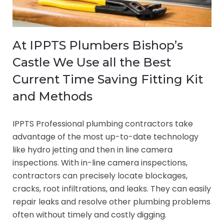
At IPPTS Plumbers Bishop’s
Castle We Use all the Best
Current Time Saving Fitting Kit
and Methods
IPPTS Professional plumbing contractors take
advantage of the most up-to-date technology
like hydro jetting and then in line camera
inspections. With in-line camera inspections,
contractors can precisely locate blockages,
cracks, root infiltrations, and leaks. They can easily
repair leaks and resolve other plumbing problems
often without timely and costly digging.