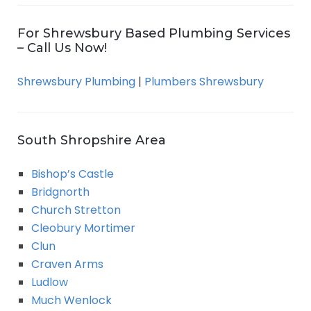
For Shrewsbury Based Plumbing Services
– Call Us Now!
Shrewsbury Plumbing
|
Plumbers Shrewsbury
South Shropshire Area
Bishop’s Castle
Bridgnorth
Church Stretton
Cleobury Mortimer
Clun
Craven Arms
Ludlow
Much Wenlock