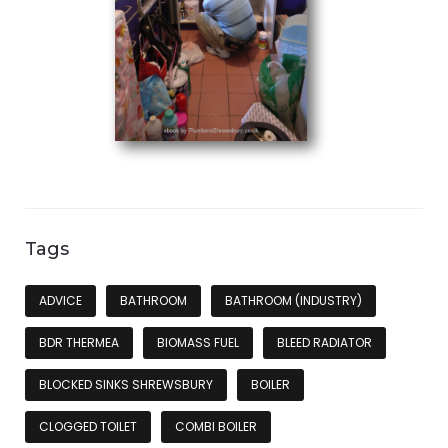
Tags
ADVICE
BATHROOM
BATHROOM (INDUSTRY)
BDR THERMEA
BIOMASS FUEL
BLEED RADIATOR
BLOCKED SINKS SHREWSBURY
BOILER
CLOGGED TOILET
COMBI BOILER