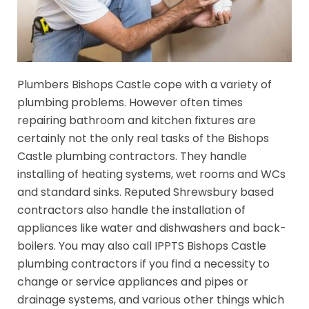
Plumbers Bishops Castle cope with a variety of
plumbing problems. However often times
repairing bathroom and kitchen fixtures are
certainly not the only real tasks of the Bishops
Castle plumbing contractors. They handle
installing of heating systems, wet rooms and WCs
and standard sinks. Reputed Shrewsbury based
contractors also handle the installation of
appliances like water and dishwashers and back-
boilers. You may also call IPPTS Bishops Castle
plumbing contractors if you find a necessity to
change or service appliances and pipes or
drainage systems, and various other things which