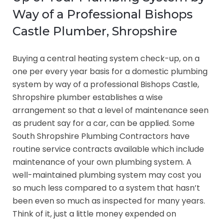
Way of a Professional Bishops
Castle Plumber, Shropshire
Buying a central heating system check-up, on a
one per every year basis for a domestic plumbing
system by way of a professional Bishops Castle,
Shropshire plumber establishes a wise
arrangement so that a level of maintenance seen
as prudent say for a car, can be applied. Some
South Shropshire Plumbing Contractors have
routine service contracts available which include
maintenance of your own plumbing system. A
well-maintained plumbing system may cost you
so much less compared to a system that hasn’t
been even so much as inspected for many years.
Think of it, just a little money expended on