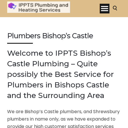
Plumbers Bishop’s Castle
Welcome to IPPTS Bishop’s
Castle Plumbing – Quite
possibly the Best Service for
Plumbers in Bishops Castle
and the Surrounding Area
We are Bishop’s Castle plumbers, and Shrewsbury
plumbers in name only, as we have expanded to
provide our high customer satisfaction services