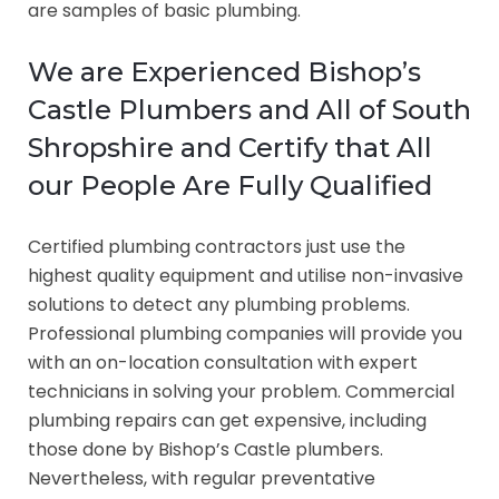
are samples of basic plumbing.
We are Experienced Bishop’s
Castle Plumbers and All of South
Shropshire and Certify that All
our People Are Fully Qualified
Certified plumbing contractors just use the
highest quality equipment and utilise non-invasive
solutions to detect any plumbing problems.
Professional plumbing companies will provide you
with an on-location consultation with expert
technicians in solving your problem. Commercial
plumbing repairs can get expensive, including
those done by Bishop’s Castle plumbers.
Nevertheless, with regular preventative