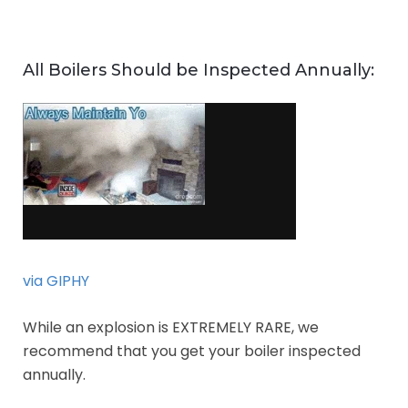
All Boilers Should be Inspected Annually:
via GIPHY
While an explosion is EXTREMELY RARE, we
recommend that you get your boiler inspected
annually.