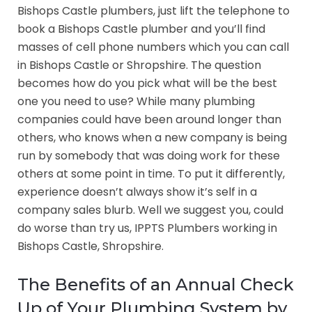
Bishops Castle plumbers, just lift the telephone to
book a Bishops Castle plumber and you’ll find
masses of cell phone numbers which you can call
in Bishops Castle or Shropshire. The question
becomes how do you pick what will be the best
one you need to use? While many plumbing
companies could have been around longer than
others, who knows when a new company is being
run by somebody that was doing work for these
others at some point in time. To put it differently,
experience doesn’t always show it’s self in a
company sales blurb. Well we suggest you, could
do worse than try us, IPPTS Plumbers working in
Bishops Castle, Shropshire.
The Benefits of an Annual Check
Up of Your Plumbing System by