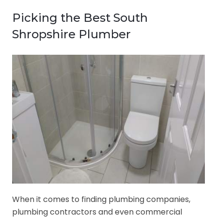
Picking the Best South
Shropshire Plumber
When it comes to finding plumbing companies,
plumbing contractors and even commercial