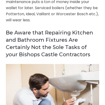
maintenance puts a ton of money inside your
wallet for later. Serviced boilers (whether they be
Potterton, Ideal, Vaillant or Worcester Bosch etc.),
will wear less.
Be Aware that Repairing Kitchen
and Bathroom Fixtures Are
Certainly Not the Sole Tasks of
your Bishops Castle Contractors